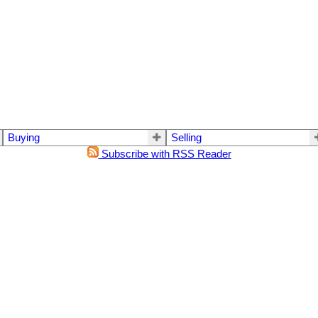
Buying
Selling
Subscribe with RSS Reader