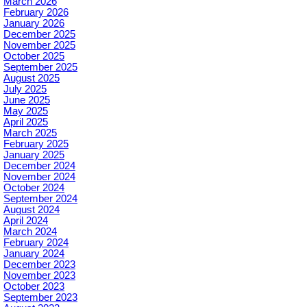
March 2026
February 2026
January 2026
December 2025
November 2025
October 2025
September 2025
August 2025
July 2025
June 2025
May 2025
April 2025
March 2025
February 2025
January 2025
December 2024
November 2024
October 2024
September 2024
August 2024
April 2024
March 2024
February 2024
January 2024
December 2023
November 2023
October 2023
September 2023