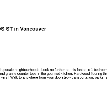
DS ST in Vancouver
d upscale neighbourhoods. Look no further as this fantastic 1 bedroom co
and granite counter tops in the gourmet kitchen. Hardwood flooring th
ers ! Walk to anywhere from your doorstep - transportation, parks, 