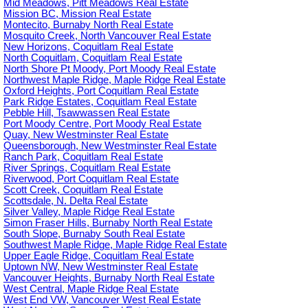
Mid Meadows, Pitt Meadows Real Estate
Mission BC, Mission Real Estate
Montecito, Burnaby North Real Estate
Mosquito Creek, North Vancouver Real Estate
New Horizons, Coquitlam Real Estate
North Coquitlam, Coquitlam Real Estate
North Shore Pt Moody, Port Moody Real Estate
Northwest Maple Ridge, Maple Ridge Real Estate
Oxford Heights, Port Coquitlam Real Estate
Park Ridge Estates, Coquitlam Real Estate
Pebble Hill, Tsawwassen Real Estate
Port Moody Centre, Port Moody Real Estate
Quay, New Westminster Real Estate
Queensborough, New Westminster Real Estate
Ranch Park, Coquitlam Real Estate
River Springs, Coquitlam Real Estate
Riverwood, Port Coquitlam Real Estate
Scott Creek, Coquitlam Real Estate
Scottsdale, N. Delta Real Estate
Silver Valley, Maple Ridge Real Estate
Simon Fraser Hills, Burnaby North Real Estate
South Slope, Burnaby South Real Estate
Southwest Maple Ridge, Maple Ridge Real Estate
Upper Eagle Ridge, Coquitlam Real Estate
Uptown NW, New Westminster Real Estate
Vancouver Heights, Burnaby North Real Estate
West Central, Maple Ridge Real Estate
West End VW, Vancouver West Real Estate