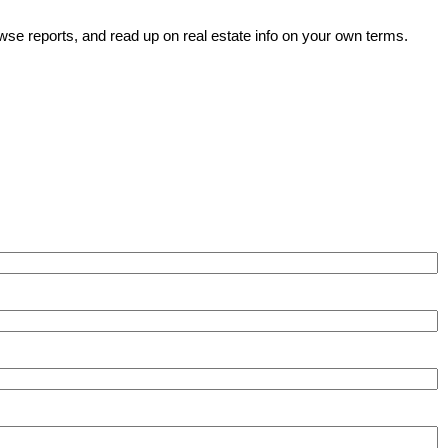
wse reports, and read up on real estate info on your own terms.