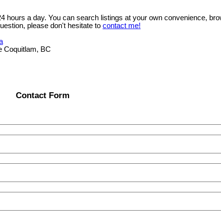
 24 hours a day. You can search listings at your own convenience, bro
uestion, please don't hesitate to
contact me!
a
e Coquitlam, BC
Contact Form