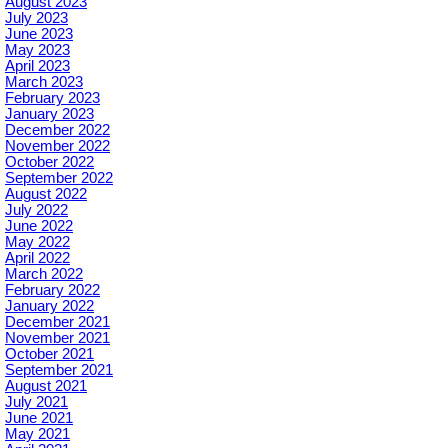
August 2023
July 2023
June 2023
May 2023
April 2023
March 2023
February 2023
January 2023
December 2022
November 2022
October 2022
September 2022
August 2022
July 2022
June 2022
May 2022
April 2022
March 2022
February 2022
January 2022
December 2021
November 2021
October 2021
September 2021
August 2021
July 2021
June 2021
May 2021