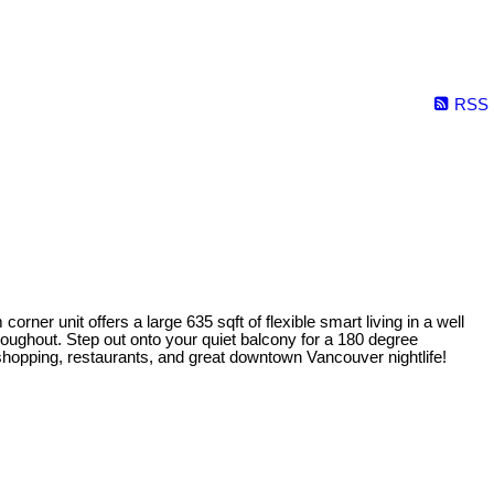
RSS
rner unit offers a large 635 sqft of flexible smart living in a well
roughout. Step out onto your quiet balcony for a 180 degree
shopping, restaurants, and great downtown Vancouver nightlife!