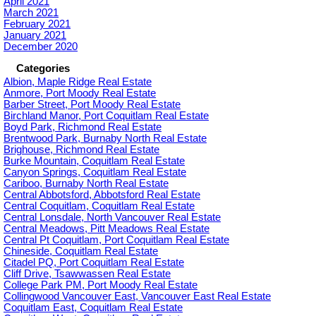
April 2021
March 2021
February 2021
January 2021
December 2020
Categories
Albion, Maple Ridge Real Estate
Anmore, Port Moody Real Estate
Barber Street, Port Moody Real Estate
Birchland Manor, Port Coquitlam Real Estate
Boyd Park, Richmond Real Estate
Brentwood Park, Burnaby North Real Estate
Brighouse, Richmond Real Estate
Burke Mountain, Coquitlam Real Estate
Canyon Springs, Coquitlam Real Estate
Cariboo, Burnaby North Real Estate
Central Abbotsford, Abbotsford Real Estate
Central Coquitlam, Coquitlam Real Estate
Central Lonsdale, North Vancouver Real Estate
Central Meadows, Pitt Meadows Real Estate
Central Pt Coquitlam, Port Coquitlam Real Estate
Chineside, Coquitlam Real Estate
Citadel PQ, Port Coquitlam Real Estate
Cliff Drive, Tsawwassen Real Estate
College Park PM, Port Moody Real Estate
Collingwood Vancouver East, Vancouver East Real Estate
Coquitlam East, Coquitlam Real Estate