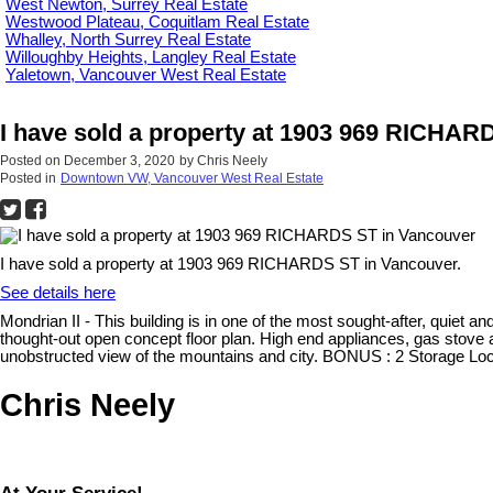
West Newton, Surrey Real Estate
Westwood Plateau, Coquitlam Real Estate
Whalley, North Surrey Real Estate
Willoughby Heights, Langley Real Estate
Yaletown, Vancouver West Real Estate
I have sold a property at 1903 969 RICHAR
Posted on
December 3, 2020
by
Chris Neely
Posted in
Downtown VW, Vancouver West Real Estate
I have sold a property at 1903 969 RICHARDS ST in Vancouver.
See details here
Mondrian II - This building is in one of the most sought-after, quiet an
thought-out open concept floor plan. High end appliances, gas stove 
unobstructed view of the mountains and city. BONUS : 2 Storage Lock
Chris Neely