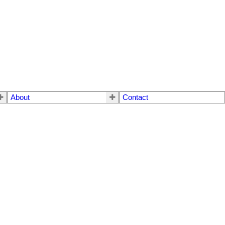
About
Contact