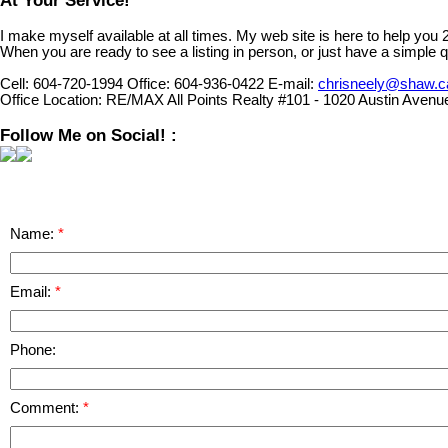
At Your Service!
I make myself available at all times. My web site is here to help you
When you are ready to see a listing in person, or just have a simple q
Cell:
604-720-1994
Office:
604-936-0422
E-mail:
chrisneely@shaw.c
Office Location:
RE/MAX All Points Realty #101 - 1020 Austin Avenu
Follow Me on Social! :
Name:
Email:
Phone:
Comment: