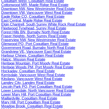
Coquitlam West, Coquitlam Real Estate
Cottonwood MR, Maple Ridge Real Estate
Downtown NW, New Westminster Real Estate
Downtown VW, Vancouver West Real Estate
Eagle Ridge CQ, Coquitlam Real Estate
East Central, Maple Ridge Real Estate
Elgin Chantrell, South Surrey White Rock Real Estate
Fleetwood Tynehead, Surrey Real Estate
Forest Hills BN, Burnaby North Real Estate
Fraser Heights, North Surrey Real Estate
Fraserview NW, New Westminster Real Estate
Glenwood PQ, Port Coquitlam Real Estate
Government Road, Burnaby North Real Estate
Grandview VE, Vancouver East Real Estate
Harbour Chines, Coquitlam Real Estate
Hatzic, Mission Real Estate
Heritage Mountain, Port Moody Real Estate
Heritage Woods PM, Port Moody Real Estate
Hockaday, Coquitlam Real Estate
Kerrisdale, Vancouver West Real Estate
Kitsilano, Vancouver West Real Estate
Langley City, Langley Real Estate
Lincoln Park PQ, Port Coquitlam Real Estate
Lower Lonsdale, North Vancouver Real Estate
Lower Mary Hill, Port Coquitlam Real Estate
Maillardville, Coquitlam Real Estate
Mary Hill, Port Coquitlam Real Estate
Meadow Brook, Coquitlam Real Estate