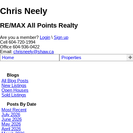
Chris Neely
RE/MAX All Points Realty
Are you a member?
Login
\
Sign up
Cell 604-720-1994
Office 604-936-0422
Email:
chrisneely@shaw.ca
Home
Properties
Blogs
All Blog Posts
New Listings
Open Houses
Sold Listings
Posts By Date
Most Recent
July 2026
June 2026
May 2026
April 2026