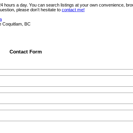
 24 hours a day. You can search listings at your own convenience, bro
uestion, please don't hesitate to
contact me!
a
e Coquitlam, BC
Contact Form