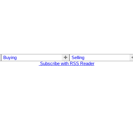
Buying
Selling
Subscribe with RSS Reader