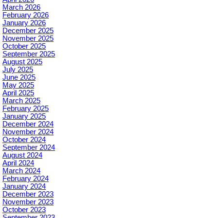
March 2026
February 2026
January 2026
December 2025
November 2025
October 2025
September 2025
August 2025
July 2025
June 2025
May 2025
April 2025
March 2025
February 2025
January 2025
December 2024
November 2024
October 2024
September 2024
August 2024
April 2024
March 2024
February 2024
January 2024
December 2023
November 2023
October 2023
September 2023