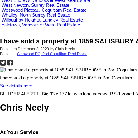
West End VW, Vancouver West Real Estate
West Newton, Surrey Real Estate
Westwood Plateau, Coquitlam Real Estate
Whalley, North Surrey Real Estate
Willoughby Heights, Langley Real Estate
Yaletown, Vancouver West Real Estate
I have sold a property at 1859 SALISBURY 
Posted on
December 3, 2020
by
Chris Neely
Posted in
Glenwood PQ, Port Coquitlam Real Estate
I have sold a property at 1859 SALISBURY AVE in Port Coquitlam.
See details here
BUILDER ALERT !!! Big 33 x 177 lot with lane access. RS-1 zoned. Va
Chris Neely
At Your Service!