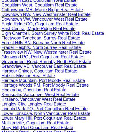
Coquitlam East, Coquitlam Real Estate
Coquitlam West, Coquitlam Real Estate
Cottonwood MR, Maple Ridge Real Estate
Downtown NW, New Westminster Real Estate
Downtown VW, Vancouver West Real Estate
Eagle Ridge CQ, Coquitlam Real Estate
East Central, Maple Ridge Real Estate
Elgin Chantrell, South Surrey White Rock Real Estate
Fleetwood Tynehead, Surrey Real Estate
Forest Hills BN, Burnaby North Real Estate
Fraser Heights, North Surrey Real Estate
Fraserview NW, New Westminster Real Estate
Glenwood PQ, Port Coquitlam Real Estate
Government Road, Burnaby North Real Estate
Grandview VE, Vancouver East Real Estate
Harbour Chines, Coquitlam Real Estate
Hatzic, Mission Real Estate
Heritage Mountain, Port Moody Real Estate
Heritage Woods PM, Port Moody Real Estate
Hockaday, Coquitlam Real Estate
Kerrisdale, Vancouver West Real Estate
Kitsilano, Vancouver West Real Estate
Langley City, Langley Real Estate
Lincoln Park PQ, Port Coquitlam Real Estate
Lower Lonsdale, North Vancouver Real Estate
Lower Mary Hill, Port Coquitlam Real Estate
Maillardville, Coquitlam Real Estate
Mary Hill, Port Coquitlam Real Estate