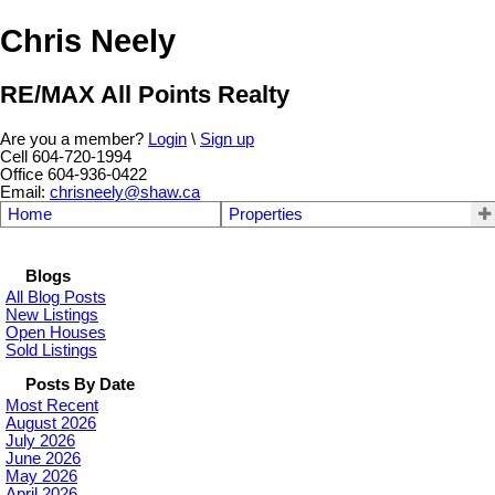
Chris Neely
RE/MAX All Points Realty
Are you a member?
Login
\
Sign up
Cell 604-720-1994
Office 604-936-0422
Email:
chrisneely@shaw.ca
Home
Properties
Blogs
All Blog Posts
New Listings
Open Houses
Sold Listings
Posts By Date
Most Recent
August 2026
July 2026
June 2026
May 2026
April 2026