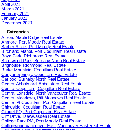
April 2021
March 2021
February 2021
January 2021
December 2020
Categories
Albion, Maple Ridge Real Estate
Anmore, Port Moody Real Estate
Barber Street, Port Moody Real Estate
Birchland Manor, Port Coquitlam Real Estate
Boyd Park, Richmond Real Estate
Brentwood Park, Burnaby North Real Estate
Brighouse, Richmond Real Estate
Burke Mountain, Coquitlam Real Estate
Canyon Springs, Coquitlam Real Estate
Cariboo, Burnaby North Real Estate
Central Abbotsford, Abbotsford Real Estate
Central Coquitlam, Coquitlam Real Estate
Central Lonsdale, North Vancouver Real Estate
Central Meadows, Pitt Meadows Real Estate
Central Pt Coquitlam, Port Coquitlam Real Estate
Chineside, Coquitlam Real Estate
Citadel PQ, Port Coquitlam Real Estate
Cliff Drive, Tsawwassen Real Estate
College Park PM, Port Moody Real Estate
Collingwood Vancouver East, Vancouver East Real Estate