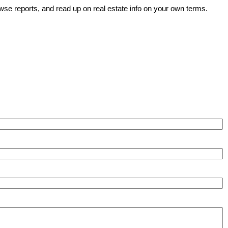
wse reports, and read up on real estate info on your own terms.