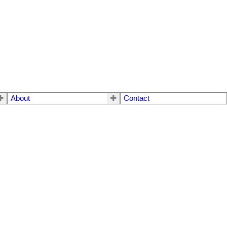
About
Contact