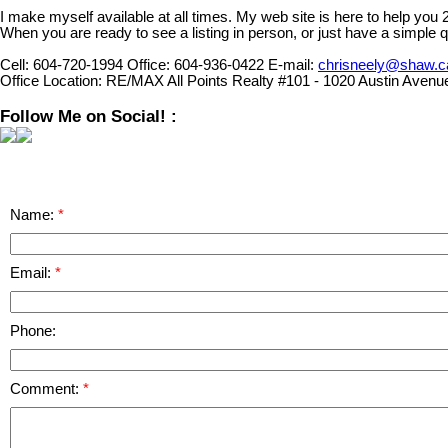
I make myself available at all times. My web site is here to help you
When you are ready to see a listing in person, or just have a simple q
Cell:
604-720-1994
Office:
604-936-0422
E-mail:
chrisneely@shaw.c
Office Location:
RE/MAX All Points Realty #101 - 1020 Austin Avenu
Follow Me on Social! :
Name:
Email:
Phone:
Comment: