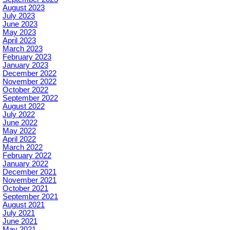
August 2023
July 2023
June 2023
May 2023
April 2023
March 2023
February 2023
January 2023
December 2022
November 2022
October 2022
September 2022
August 2022
July 2022
June 2022
May 2022
April 2022
March 2022
February 2022
January 2022
December 2021
November 2021
October 2021
September 2021
August 2021
July 2021
June 2021
May 2021