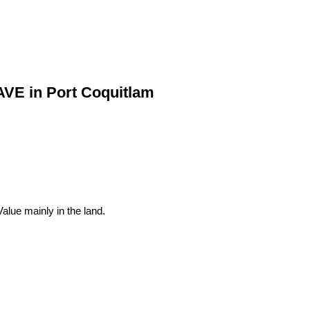
AVE in Port Coquitlam
lue mainly in the land.