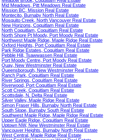
Meadow Brook, Coquitlam Real Estate
Mid Meadows, Pitt Meadows Real Estate
Mission BC, Mission Real Estate
Montecito, Burnaby North Real Estate
Mosquito Creek, North Vancouver Real Estate
New Horizons, Coquitlam Real Estate
North Coquitlam, Coquitlam Real Estate
North Shore Pt Moody, Port Moody Real Estate
Northwest Maple Ridge, Maple Ridge Real Estate
Oxford Heights, Port Coquitlam Real Estate
Park Ridge Estates, Coquitlam Real Estate
Pebble Hill, Tsawwassen Real Estate
Port Moody Centre, Port Moody Real Estate
Quay, New Westminster Real Estate
Queensborough, New Westminster Real Estate
Ranch Park, Coquitlam Real Estate
River Springs, Coquitlam Real Estate
Riverwood, Port Coquitlam Real Estate
Scott Creek, Coquitlam Real Estate
Scottsdale, N. Delta Real Estate
Silver Valley, Maple Ridge Real Estate
Simon Fraser Hills, Burnaby North Real Estate
South Slope, Burnaby South Real Estate
Southwest Maple Ridge, Maple Ridge Real Estate
Upper Eagle Ridge, Coquitlam Real Estate
Uptown NW, New Westminster Real Estate
Vancouver Heights, Burnaby North Real Estate
West Central, Maple Ridge Real Estate