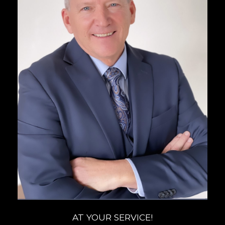
AT YOUR SERVICE!