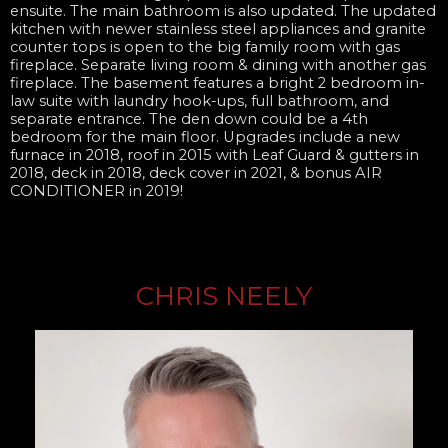
ensuite. The main bathroom is also updated. The updated
kitchen with newer stainless steel appliances and granite
counter tops is open to the big family room with gas
fireplace. Separate living room & dining with another gas
fireplace. The basement features a bright 2 bedroom in-
law suite with laundry hook-ups, full bathroom, and
separate entrance. The den down could be a 4th
bedroom for the main floor. Upgrades include a new
furnace in 2018, roof in 2015 with Leaf Guard & gutters in
2018, deck in 2018, deck cover in 2021, & bonus AIR
CONDITIONER in 2019!
CHRIS NEELY