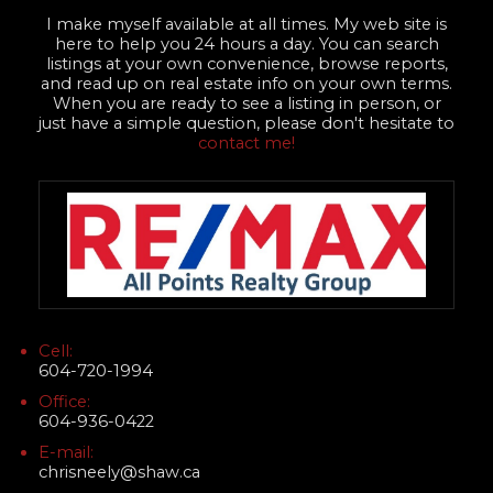
I make myself available at all times. My web site is
here to help you 24 hours a day. You can search
listings at your own convenience, browse reports,
and read up on real estate info on your own terms.
When you are ready to see a listing in person, or
just have a simple question, please don't hesitate to
contact me!
Cell:
604-720-1994
Office:
604-936-0422
E-mail:
chrisneely@shaw.ca