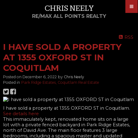
CHRIS NEELY
RE/MAX ALL POINTS REALTY
RSS
I HAVE SOLD A PROPERTY
AT 1355 OXFORD ST IN
COQUITLAM
Posted on
December 6, 2022
by
Chris Neely
Posted in
Park Ridge Estates, Coquitlam Real Estate
I have sold a property at 1355 OXFORD ST in Coquitlam.
See details here
This immaculately kept, renovated home sits on a large
lot with a private fenced backyard in Park Ridge Estates,
north of David Ave. The main floor features 3 large
bedrooms, including a spacious master and updated