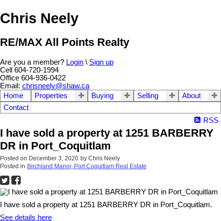
Chris Neely
RE/MAX All Points Realty
Are you a member?
Login
\
Sign up
Cell 604-720-1994
Office 604-936-0422
Email:
chrisneely@shaw.ca
Home
Properties
Buying
Selling
About
Contact
RSS
I have sold a property at 1251 BARBERRY
DR in Port_Coquitlam
Posted on
December 3, 2020
by
Chris Neely
Posted in
Birchland Manor, Port Coquitlam Real Estate
I have sold a property at 1251 BARBERRY DR in Port_Coquitlam.
See details here