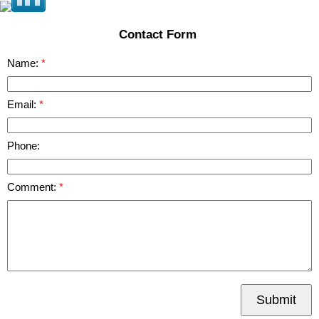
Contact Form
Name:
Email:
Phone:
Comment:
Submit