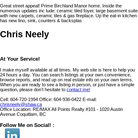
Great street appeal! Prime Birchland Manor home. Inside the
numerous updates inc lude: ceramic tiled foyer, large basement suite
with new carpets, ceramic tiles & gas fireplace. Up the eat-in kitchen
has new lino, sink, counters & backsplas
Chris Neely
At Your Service!
I make myself available at all times. My web site is here to help you
24 hours a day. You can search listings at your own convenience,
browse reports, and read up on real estate info on your own terms.
When you are ready to see a listing in person, or just have a simple
question, please don't hesitate to
contact me!
Cell:
604-720-1994
Office:
604-936-0422
E-mail:
chrisneely@shaw.ca
Office Location:
RE/MAX All Points Realty #101 - 1020 Austin
Avenue Coquitlam, BC
Follow Me on Social! :