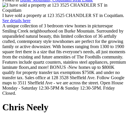
I have sold a property at 123 3525 CHANDLER ST in Coquitlam.
See details here
A unique collection of 3 bedroom view homes in picturesque
Smiling Creek neighbourhood on Burke Mountain. Surrounded by
unparalleled natural beauty, this limited collection of 36 artfully
crafted, contemporary style townhomes are perfect for the growing
family or active downsizer. With homes ranging from 1300 to 1900
square feet there is a size that fits everyone's needs, all just moments
from the existing and future amenities of The Foothills community.
Features include quartz counters, stainless steel appliances, premium
laminate floors,and more! BONUS -New homes up to $800K
qualify for property transfer tax exemptions $750K and under no
transfer tax. Sales office at 128 3528 Sheffield Ave. Follow Google
maps to 3511 Sheffield Ave - we are across the street. Open House
Monday - Saturday 12:30-5PM & Sunday 12:30-5PM. Friday
Closed.
Chris Neely