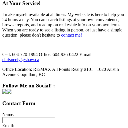
At Your Service!
I make myself available at all times. My web site is here to help you
24 hours a day. You can search listings at your own convenience,
browse reports, and read up on real estate info on your own terms.
When you are ready to see a listing in person, or just have a simple
question, please don't hesitate to
contact me!
Cell:
604-720-1994
Office:
604-936-0422
E-mail:
chrisneely@shaw.ca
Office Location:
RE/MAX All Points Realty #101 - 1020 Austin
Avenue Coquitlam, BC
Follow Me on Social! :
Contact Form
Name:
Email: