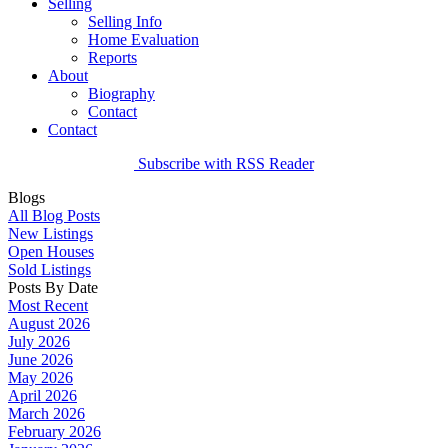
Selling
Selling Info
Home Evaluation
Reports
About
Biography
Contact
Contact
Subscribe with RSS Reader
Blogs
All Blog Posts
New Listings
Open Houses
Sold Listings
Posts By Date
Most Recent
August 2026
July 2026
June 2026
May 2026
April 2026
March 2026
February 2026