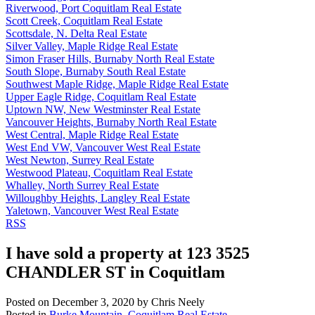
Riverwood, Port Coquitlam Real Estate
Scott Creek, Coquitlam Real Estate
Scottsdale, N. Delta Real Estate
Silver Valley, Maple Ridge Real Estate
Simon Fraser Hills, Burnaby North Real Estate
South Slope, Burnaby South Real Estate
Southwest Maple Ridge, Maple Ridge Real Estate
Upper Eagle Ridge, Coquitlam Real Estate
Uptown NW, New Westminster Real Estate
Vancouver Heights, Burnaby North Real Estate
West Central, Maple Ridge Real Estate
West End VW, Vancouver West Real Estate
West Newton, Surrey Real Estate
Westwood Plateau, Coquitlam Real Estate
Whalley, North Surrey Real Estate
Willoughby Heights, Langley Real Estate
Yaletown, Vancouver West Real Estate
RSS
I have sold a property at 123 3525
CHANDLER ST in Coquitlam
Posted on
December 3, 2020
by
Chris Neely
Posted in
Burke Mountain, Coquitlam Real Estate