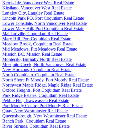
Kerrisdale, Vancouver West Real Estate
Kitsilano, Vancouver West Real Estate
Langley City, Langley Real Estate
Lincoln Park PQ, Port Coquitlam Real Estate
Lower Lonsdale, North Vancouver Real Estate
Lower Mary Hill, Port Coquitlam Real Estate
Maillardville, Coquitlam Real Estate
Mary Hill, Port Coquitlam Real Estate
Meadow Brook, Coquitlam Real Estate
Mid Meadows, Pitt Meadows Real Estate
Mission BC, Mission Real Estate
Montecito, Burnaby North Real Estate
Mosquito Creek, North Vancouver Real Estate
New Horizons, Coquitlam Real Estate
North Coquitlam, Coquitlam Real Estate
North Shore Pt Moody, Port Moody Real Estate
Northwest Maple Ridge, Maple Ridge Real Estate
Oxford Heights, Port Coquitlam Real Estate
Park Ridge Estates, Coquitlam Real Estate
Pebble Hill, Tsawwassen Real Estate
Port Moody Centre, Port Moody Real Estate
Quay, New Westminster Real Estate
Queensborough, New Westminster Real Estate
Ranch Park, Coquitlam Real Estate
River Springs, Coquitlam Real Estate