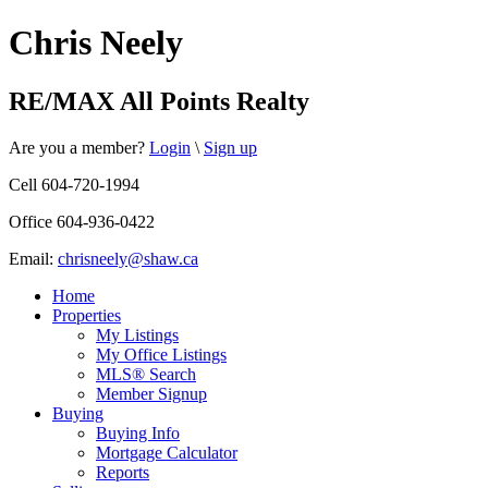
Chris Neely
RE/MAX All Points Realty
Are you a member?
Login
\
Sign up
Cell 604-720-1994
Office 604-936-0422
Email:
chrisneely@shaw.ca
Home
Properties
My Listings
My Office Listings
MLS® Search
Member Signup
Buying
Buying Info
Mortgage Calculator
Reports