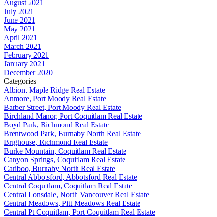
August 2021
July 2021
June 2021
May 2021
April 2021
March 2021
February 2021
January 2021
December 2020
Categories
Albion, Maple Ridge Real Estate
Anmore, Port Moody Real Estate
Barber Street, Port Moody Real Estate
Birchland Manor, Port Coquitlam Real Estate
Boyd Park, Richmond Real Estate
Brentwood Park, Burnaby North Real Estate
Brighouse, Richmond Real Estate
Burke Mountain, Coquitlam Real Estate
Canyon Springs, Coquitlam Real Estate
Cariboo, Burnaby North Real Estate
Central Abbotsford, Abbotsford Real Estate
Central Coquitlam, Coquitlam Real Estate
Central Lonsdale, North Vancouver Real Estate
Central Meadows, Pitt Meadows Real Estate
Central Pt Coquitlam, Port Coquitlam Real Estate