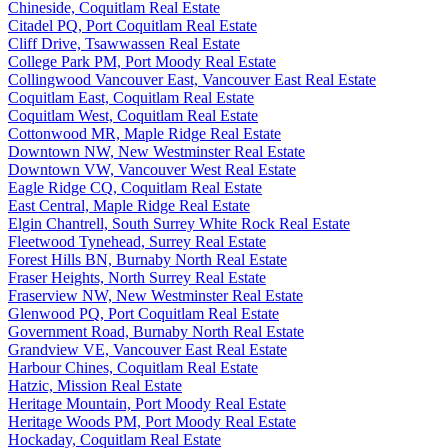
Chineside, Coquitlam Real Estate
Citadel PQ, Port Coquitlam Real Estate
Cliff Drive, Tsawwassen Real Estate
College Park PM, Port Moody Real Estate
Collingwood Vancouver East, Vancouver East Real Estate
Coquitlam East, Coquitlam Real Estate
Coquitlam West, Coquitlam Real Estate
Cottonwood MR, Maple Ridge Real Estate
Downtown NW, New Westminster Real Estate
Downtown VW, Vancouver West Real Estate
Eagle Ridge CQ, Coquitlam Real Estate
East Central, Maple Ridge Real Estate
Elgin Chantrell, South Surrey White Rock Real Estate
Fleetwood Tynehead, Surrey Real Estate
Forest Hills BN, Burnaby North Real Estate
Fraser Heights, North Surrey Real Estate
Fraserview NW, New Westminster Real Estate
Glenwood PQ, Port Coquitlam Real Estate
Government Road, Burnaby North Real Estate
Grandview VE, Vancouver East Real Estate
Harbour Chines, Coquitlam Real Estate
Hatzic, Mission Real Estate
Heritage Mountain, Port Moody Real Estate
Heritage Woods PM, Port Moody Real Estate
Hockaday, Coquitlam Real Estate