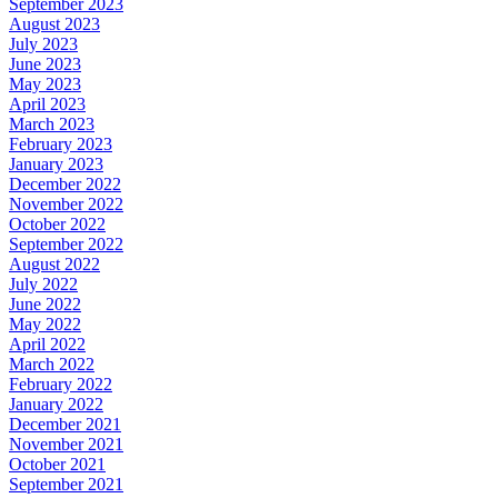
September 2023
August 2023
July 2023
June 2023
May 2023
April 2023
March 2023
February 2023
January 2023
December 2022
November 2022
October 2022
September 2022
August 2022
July 2022
June 2022
May 2022
April 2022
March 2022
February 2022
January 2022
December 2021
November 2021
October 2021
September 2021