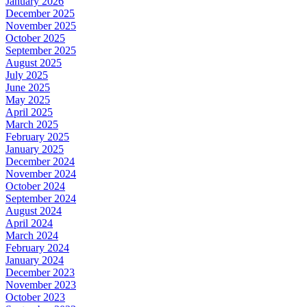
January 2026
December 2025
November 2025
October 2025
September 2025
August 2025
July 2025
June 2025
May 2025
April 2025
March 2025
February 2025
January 2025
December 2024
November 2024
October 2024
September 2024
August 2024
April 2024
March 2024
February 2024
January 2024
December 2023
November 2023
October 2023