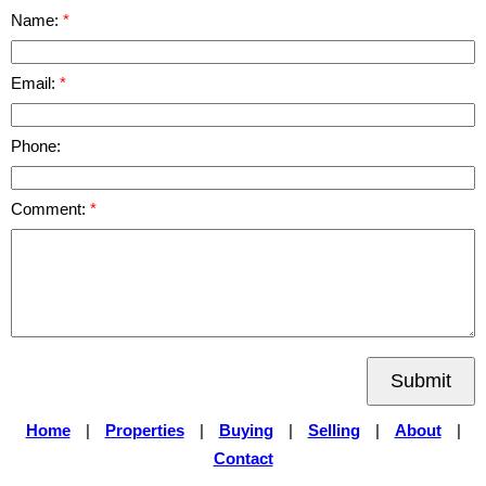
Name:
Email:
Phone:
Comment:
Submit
Home
|
Properties
|
Buying
|
Selling
|
About
|
Contact