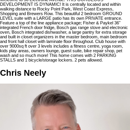
DEVELOPMENT IS DYNAMIC! It is centrally located and within
walking distance to Rocky Point Park, West Coast Express,
Shopping and Brewers Row. This beautiful 2 bedroom GROUND
LEVEL suite with a LARGE patio has its own PRIVATE entrance.
Feature a top of the line appliance package; Fisher & Paykel 36"
integrated French door fridge, Bosch gas range stove and electronic
oven, Bosch integrated dishwasher, a large pantry for extra storage
and built in closet organizers in the master bedroom, main bedroom
and front hall closet with laminate floor throughout. Club house with
over 9000sq ft over 3 levels includes a fitness centre, yoga room,
kids play areas, owners lounge, guest suite, bike repair shop, pet
wash and so much more! This home comes with 2 PARKING
STALLS and 1 bicycle/storage lockers. 2 pets allowed.
Chris Neely