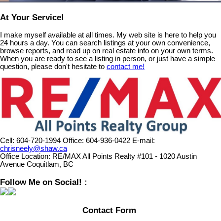
At Your Service!
I make myself available at all times. My web site is here to help you
24 hours a day. You can search listings at your own convenience,
browse reports, and read up on real estate info on your own terms.
When you are ready to see a listing in person, or just have a simple
question, please don't hesitate to
contact me!
Cell:
604-720-1994
Office:
604-936-0422
E-mail:
chrisneely@shaw.ca
Office Location:
RE/MAX All Points Realty #101 - 1020 Austin
Avenue Coquitlam, BC
Follow Me on Social! :
Contact Form