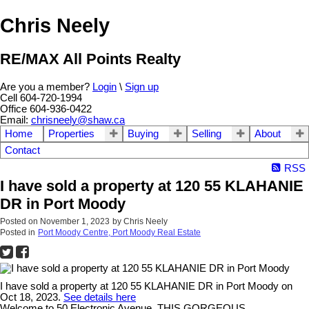
Chris Neely
RE/MAX All Points Realty
Are you a member?
Login
\
Sign up
Cell 604-720-1994
Office 604-936-0422
Email:
chrisneely@shaw.ca
Home
Properties
Buying
Selling
About
Contact
RSS
I have sold a property at 120 55 KLAHANIE
DR in Port Moody
Posted on
November 1, 2023
by
Chris Neely
Posted in
Port Moody Centre, Port Moody Real Estate
I have sold a property at 120 55 KLAHANIE DR in Port Moody on
Oct 18, 2023.
See details here
Welcome to 50 Electronic Avenue. THIS GORGEOUS