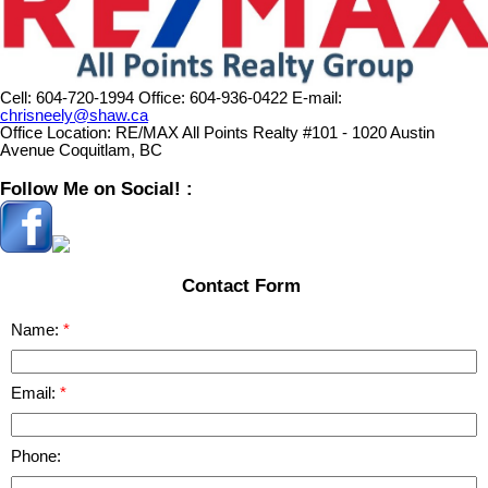
Cell:
604-720-1994
Office:
604-936-0422
E-mail:
chrisneely@shaw.ca
Office Location:
RE/MAX All Points Realty #101 - 1020 Austin
Avenue Coquitlam, BC
Follow Me on Social! :
Contact Form
Name:
Email:
Phone: