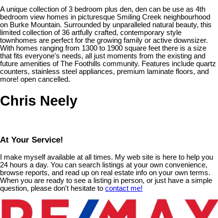
A unique collection of 3 bedroom plus den, den can be use as 4th
bedroom view homes in picturesque Smiling Creek neighbourhood
on Burke Mountain. Surrounded by unparalleled natural beauty, this
limited collection of 36 artfully crafted, contemporary style
townhomes are perfect for the growing family or active downsizer.
With homes ranging from 1300 to 1900 square feet there is a size
that fits everyone's needs, all just moments from the existing and
future amenities of The Foothills community. Features include quartz
counters, stainless steel appliances, premium laminate floors, and
more! open cancelled.
Chris Neely
At Your Service!
I make myself available at all times. My web site is here to help you
24 hours a day. You can search listings at your own convenience,
browse reports, and read up on real estate info on your own terms.
When you are ready to see a listing in person, or just have a simple
question, please don't hesitate to
contact me!