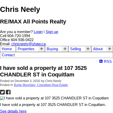
Chris Neely
RE/MAX All Points Realty
Are you a member?
Login
\
Sign up
Cell 604-720-1994
Office 604-936-0422
Email:
chrisneely@shaw.ca
Home
Properties
Buying
Selling
About
Contact
RSS
I have sold a property at 107 3525
CHANDLER ST in Coquitlam
Posted on
December 3, 2020
by
Chris Neely
Posted in
Burke Mountain, Coquitlam Real Estate
I have sold a property at 107 3525 CHANDLER ST in Coquitlam.
See details here