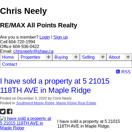
Chris Neely
RE/MAX All Points Realty
Are you a member?
Login
\
Sign up
Cell 604-720-1994
Office 604-936-0422
Email:
chrisneely@shaw.ca
Home
Properties
Buying
Selling
About
Contact
RSS
I have sold a property at 5 21015
118TH AVE in Maple Ridge
Posted on
December 3, 2020
by
Chris Neely
Posted in
Southwest Maple Ridge, Maple Ridge Real Estate
I have sold a property at 5 21015
118TH AVE in Maple Ridge.