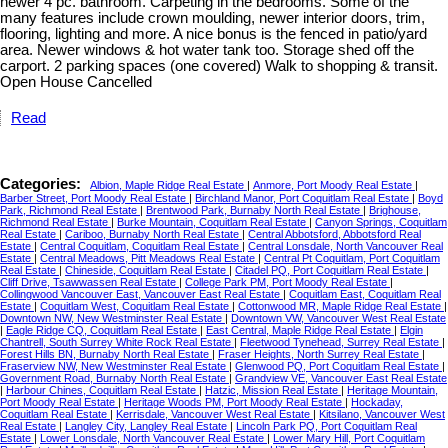
newer 4 pc. bathroom. Carpeting in the bedrooms. Some of the
many features include crown moulding, newer interior doors, trim,
flooring, lighting and more. A nice bonus is the fenced in patio/yard
area. Newer windows & hot water tank too. Storage shed off the
carport. 2 parking spaces (one covered) Walk to shopping & transit.
Open House Cancelled
Read
Categories:
Albion, Maple Ridge Real Estate
|
Anmore, Port Moody Real Estate
|
Barber Street, Port Moody Real Estate
|
Birchland Manor, Port Coquitlam Real Estate
|
Boyd
Park, Richmond Real Estate
|
Brentwood Park, Burnaby North Real Estate
|
Brighouse,
Richmond Real Estate
|
Burke Mountain, Coquitlam Real Estate
|
Canyon Springs, Coquitlam
Real Estate
|
Cariboo, Burnaby North Real Estate
|
Central Abbotsford, Abbotsford Real
Estate
|
Central Coquitlam, Coquitlam Real Estate
|
Central Lonsdale, North Vancouver Real
Estate
|
Central Meadows, Pitt Meadows Real Estate
|
Central Pt Coquitlam, Port Coquitlam
Real Estate
|
Chineside, Coquitlam Real Estate
|
Citadel PQ, Port Coquitlam Real Estate
|
Cliff Drive, Tsawwassen Real Estate
|
College Park PM, Port Moody Real Estate
|
Collingwood Vancouver East, Vancouver East Real Estate
|
Coquitlam East, Coquitlam Real
Estate
|
Coquitlam West, Coquitlam Real Estate
|
Cottonwood MR, Maple Ridge Real Estate
|
Downtown NW, New Westminster Real Estate
|
Downtown VW, Vancouver West Real Estate
|
Eagle Ridge CQ, Coquitlam Real Estate
|
East Central, Maple Ridge Real Estate
|
Elgin
Chantrell, South Surrey White Rock Real Estate
|
Fleetwood Tynehead, Surrey Real Estate
|
Forest Hills BN, Burnaby North Real Estate
|
Fraser Heights, North Surrey Real Estate
|
Fraserview NW, New Westminster Real Estate
|
Glenwood PQ, Port Coquitlam Real Estate
|
Government Road, Burnaby North Real Estate
|
Grandview VE, Vancouver East Real Estate
|
Harbour Chines, Coquitlam Real Estate
|
Hatzic, Mission Real Estate
|
Heritage Mountain,
Port Moody Real Estate
|
Heritage Woods PM, Port Moody Real Estate
|
Hockaday,
Coquitlam Real Estate
|
Kerrisdale, Vancouver West Real Estate
|
Kitsilano, Vancouver West
Real Estate
|
Langley City, Langley Real Estate
|
Lincoln Park PQ, Port Coquitlam Real
Estate
|
Lower Lonsdale, North Vancouver Real Estate
|
Lower Mary Hill, Port Coquitlam