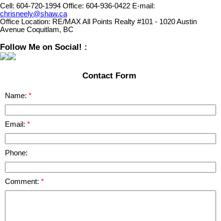
Cell:
604-720-1994
Office:
604-936-0422
E-mail:
chrisneely@shaw.ca
Office Location:
RE/MAX All Points Realty #101 - 1020 Austin
Avenue Coquitlam, BC
Follow Me on Social! :
Contact Form
Name:
Email:
Phone:
Comment: