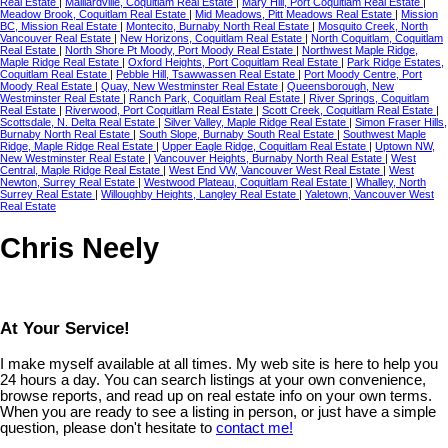
Real Estate
|
Maillardville, Coquitlam Real Estate
|
Mary Hill, Port Coquitlam Real Estate
|
Meadow Brook, Coquitlam Real Estate
|
Mid Meadows, Pitt Meadows Real Estate
|
Mission
BC, Mission Real Estate
|
Montecito, Burnaby North Real Estate
|
Mosquito Creek, North
Vancouver Real Estate
|
New Horizons, Coquitlam Real Estate
|
North Coquitlam, Coquitlam
Real Estate
|
North Shore Pt Moody, Port Moody Real Estate
|
Northwest Maple Ridge,
Maple Ridge Real Estate
|
Oxford Heights, Port Coquitlam Real Estate
|
Park Ridge Estates,
Coquitlam Real Estate
|
Pebble Hill, Tsawwassen Real Estate
|
Port Moody Centre, Port
Moody Real Estate
|
Quay, New Westminster Real Estate
|
Queensborough, New
Westminster Real Estate
|
Ranch Park, Coquitlam Real Estate
|
River Springs, Coquitlam
Real Estate
|
Riverwood, Port Coquitlam Real Estate
|
Scott Creek, Coquitlam Real Estate
|
Scottsdale, N. Delta Real Estate
|
Silver Valley, Maple Ridge Real Estate
|
Simon Fraser Hills,
Burnaby North Real Estate
|
South Slope, Burnaby South Real Estate
|
Southwest Maple
Ridge, Maple Ridge Real Estate
|
Upper Eagle Ridge, Coquitlam Real Estate
|
Uptown NW,
New Westminster Real Estate
|
Vancouver Heights, Burnaby North Real Estate
|
West
Central, Maple Ridge Real Estate
|
West End VW, Vancouver West Real Estate
|
West
Newton, Surrey Real Estate
|
Westwood Plateau, Coquitlam Real Estate
|
Whalley, North
Surrey Real Estate
|
Willoughby Heights, Langley Real Estate
|
Yaletown, Vancouver West
Real Estate
Chris Neely
At Your Service!
I make myself available at all times. My web site is here to help you
24 hours a day. You can search listings at your own convenience,
browse reports, and read up on real estate info on your own terms.
When you are ready to see a listing in person, or just have a simple
question, please don't hesitate to
contact me!