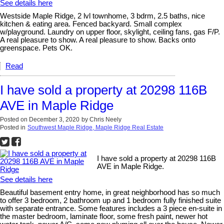
See details here
Westside Maple Ridge, 2 lvl townhome, 3 bdrm, 2.5 baths, nice
kitchen & eating area. Fenced backyard. Small complex
w/playground. Laundry on upper floor, skylight, ceiling fans, gas F/P.
A real pleasure to show. A real pleasure to show. Backs onto
greenspace. Pets OK.
Read
I have sold a property at 20298 116B
AVE in Maple Ridge
Posted on
December 3, 2020
by
Chris Neely
Posted in
Southwest Maple Ridge, Maple Ridge Real Estate
I have sold a property at 20298 116B
AVE in Maple Ridge.
See details here
Beautiful basement entry home, in great neighborhood has so much
to offer 3 bedroom, 2 bathroom up and 1 bedroom fully finished suite
with separate entrance. Some features includes a 3 piece en-suite in
the master bedroom, laminate floor, some fresh paint, newer hot