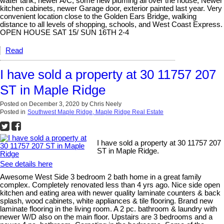
water tank, newer A/C, some new pluming all over the house, Newer
kitchen cabinets, newer Garage door, exterior painted last year. Very
convenient location close to the Golden Ears Bridge, walking
distance to all levels of shopping, schools, and West Coast Express.
OPEN HOUSE SAT 15/ SUN 16TH 2-4
Read
I have sold a property at 30 11757 207
ST in Maple Ridge
Posted on
December 3, 2020
by
Chris Neely
Posted in
Southwest Maple Ridge, Maple Ridge Real Estate
I have sold a property at 30 11757 207
ST in Maple Ridge.
See details here
Awesome West Side 3 bedroom 2 bath home in a great family
complex. Completely renovated less than 4 yrs ago. Nice side open
kitchen and eating area with newer quality laminate counters & back
splash, wood cabinets, white appliances & tile flooring. Brand new
laminate flooring in the living room. A 2 pc. bathroom & laundry with
newer W/D also on the main floor. Upstairs are 3 bedrooms and a