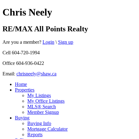
Chris Neely
RE/MAX All Points Realty
Are you a member?
Login
\
Sign up
Cell 604-720-1994
Office 604-936-0422
Email:
chrisneely@shaw.ca
Home
Properties
My Listings
My Office Listings
MLS® Search
Member Signup
Buying
Buying Info
Mortgage Calculator
Reports