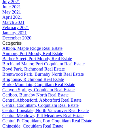
July 2021
June 2021
May 2021
April 2021
March 2021
February 2021
January 2021
December 2020
Categories
Albion, Maple Ridge Real Estate
Anmore, Port Moody Real Estate
Barber Street, Port Moody Real Estate
Birchland Manor, Port Coquitlam Real Estate
Boyd Park, Richmond Real Estate
Brentwood Park, Burnaby North Real Estate
Brighouse, Richmond Real Estate
Burke Mountain, Coquitlam Real Estate
Canyon Springs, Coquitlam Real Estate
Cariboo, Burnaby North Real Estate
Central Abbotsford, Abbotsford Real Estate
Central Coquitlam, Coquitlam Real Estate
Central Lonsdale, North Vancouver Real Estate
Central Meadows, Pitt Meadows Real Estate
Central Pt Coquitlam, Port Coquitlam Real Estate
Chineside, Coquitlam Real Estate