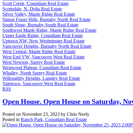
Scott Creek, Coquitlam Real Estate
Scottsdale, N. Delta Real Estate
Silver Valley, Maple Ridge Real Estate
Simon Fraser Hills, Burnaby North Real Estate
South Slope, Burnaby South Real Estate
Southwest Maple Ridge, Maple Ridge Real Estate
Upper Eagle Ridge, Coquitlam Real Estate
Uptown NW, New Westminster Real Estate
Vancouver Heights, Burnaby North Real Estate
West Central, Maple Ridge Real Estate
West End VW, Vancouver West Real Estate
West Newton, Surrey Real Estate
Westwood Plateau, Coquitlam Real Estate
Whalley, North Surrey Real Estate
Willoughby Heights, Langley Real Estate
Yaletown, Vancouver West Real Estate
RSS
Open House. Open House on Saturday, No
Posted on
November 23, 2023
by
Chris Neely
Posted in
Ranch Park, Coquitlam Real Estate