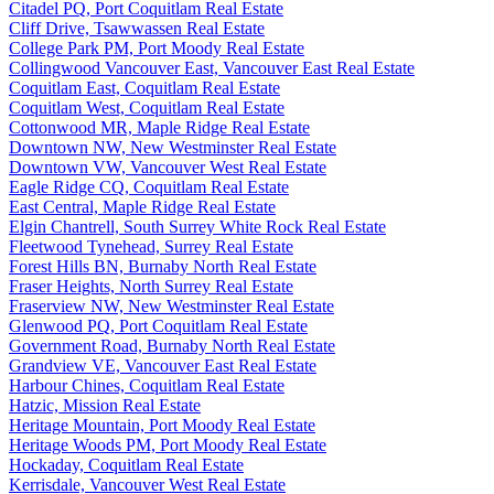
Citadel PQ, Port Coquitlam Real Estate
Cliff Drive, Tsawwassen Real Estate
College Park PM, Port Moody Real Estate
Collingwood Vancouver East, Vancouver East Real Estate
Coquitlam East, Coquitlam Real Estate
Coquitlam West, Coquitlam Real Estate
Cottonwood MR, Maple Ridge Real Estate
Downtown NW, New Westminster Real Estate
Downtown VW, Vancouver West Real Estate
Eagle Ridge CQ, Coquitlam Real Estate
East Central, Maple Ridge Real Estate
Elgin Chantrell, South Surrey White Rock Real Estate
Fleetwood Tynehead, Surrey Real Estate
Forest Hills BN, Burnaby North Real Estate
Fraser Heights, North Surrey Real Estate
Fraserview NW, New Westminster Real Estate
Glenwood PQ, Port Coquitlam Real Estate
Government Road, Burnaby North Real Estate
Grandview VE, Vancouver East Real Estate
Harbour Chines, Coquitlam Real Estate
Hatzic, Mission Real Estate
Heritage Mountain, Port Moody Real Estate
Heritage Woods PM, Port Moody Real Estate
Hockaday, Coquitlam Real Estate
Kerrisdale, Vancouver West Real Estate