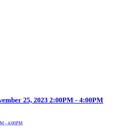
vember 25, 2023 2:00PM - 4:00PM