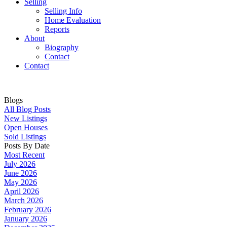
Selling
Selling Info
Home Evaluation
Reports
About
Biography
Contact
Contact
Blogs
All Blog Posts
New Listings
Open Houses
Sold Listings
Posts By Date
Most Recent
July 2026
June 2026
May 2026
April 2026
March 2026
February 2026
January 2026