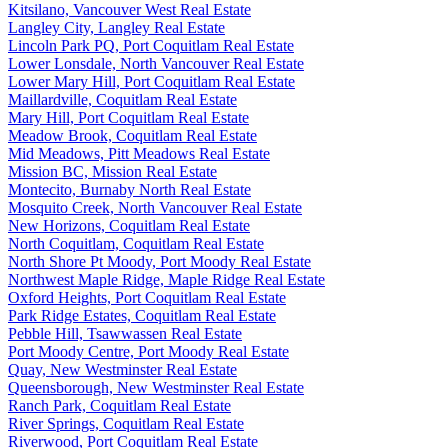
Kitsilano, Vancouver West Real Estate
Langley City, Langley Real Estate
Lincoln Park PQ, Port Coquitlam Real Estate
Lower Lonsdale, North Vancouver Real Estate
Lower Mary Hill, Port Coquitlam Real Estate
Maillardville, Coquitlam Real Estate
Mary Hill, Port Coquitlam Real Estate
Meadow Brook, Coquitlam Real Estate
Mid Meadows, Pitt Meadows Real Estate
Mission BC, Mission Real Estate
Montecito, Burnaby North Real Estate
Mosquito Creek, North Vancouver Real Estate
New Horizons, Coquitlam Real Estate
North Coquitlam, Coquitlam Real Estate
North Shore Pt Moody, Port Moody Real Estate
Northwest Maple Ridge, Maple Ridge Real Estate
Oxford Heights, Port Coquitlam Real Estate
Park Ridge Estates, Coquitlam Real Estate
Pebble Hill, Tsawwassen Real Estate
Port Moody Centre, Port Moody Real Estate
Quay, New Westminster Real Estate
Queensborough, New Westminster Real Estate
Ranch Park, Coquitlam Real Estate
River Springs, Coquitlam Real Estate
Riverwood, Port Coquitlam Real Estate