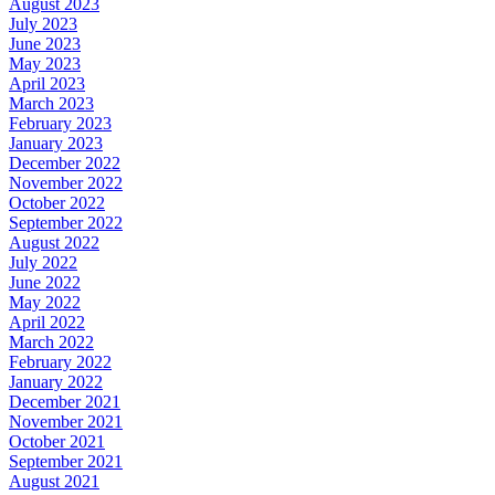
August 2023
July 2023
June 2023
May 2023
April 2023
March 2023
February 2023
January 2023
December 2022
November 2022
October 2022
September 2022
August 2022
July 2022
June 2022
May 2022
April 2022
March 2022
February 2022
January 2022
December 2021
November 2021
October 2021
September 2021
August 2021