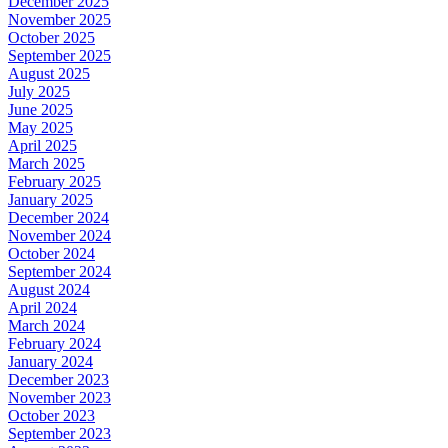
December 2025
November 2025
October 2025
September 2025
August 2025
July 2025
June 2025
May 2025
April 2025
March 2025
February 2025
January 2025
December 2024
November 2024
October 2024
September 2024
August 2024
April 2024
March 2024
February 2024
January 2024
December 2023
November 2023
October 2023
September 2023