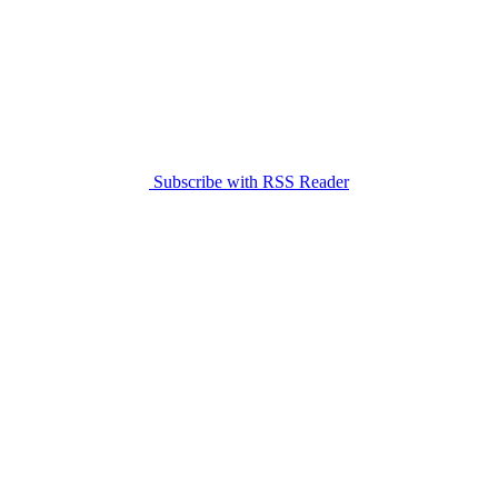
Subscribe with RSS Reader