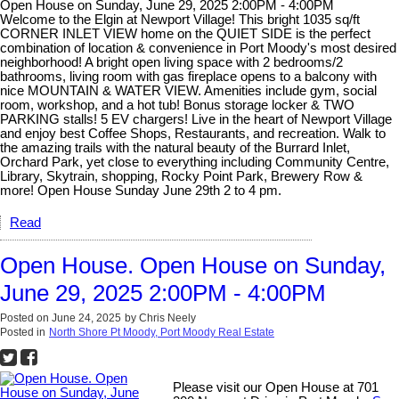
Open House on Sunday, June 29, 2025 2:00PM - 4:00PM
Welcome to the Elgin at Newport Village! This bright 1035 sq/ft
CORNER INLET VIEW home on the QUIET SIDE is the perfect
combination of location & convenience in Port Moody's most desired
neighborhood! A bright open living space with 2 bedrooms/2
bathrooms, living room with gas fireplace opens to a balcony with
nice MOUNTAIN & WATER VIEW. Amenities include gym, social
room, workshop, and a hot tub! Bonus storage locker & TWO
PARKING stalls! 5 EV chargers! Live in the heart of Newport Village
and enjoy best Coffee Shops, Restaurants, and recreation. Walk to
the amazing trails with the natural beauty of the Burrard Inlet,
Orchard Park, yet close to everything including Community Centre,
Library, Skytrain, shopping, Rocky Point Park, Brewery Row &
more! Open House Sunday June 29th 2 to 4 pm.
Read
Open House. Open House on Sunday,
June 29, 2025 2:00PM - 4:00PM
Posted on
June 24, 2025
by
Chris Neely
Posted in
North Shore Pt Moody, Port Moody Real Estate
Please visit our Open House at 701