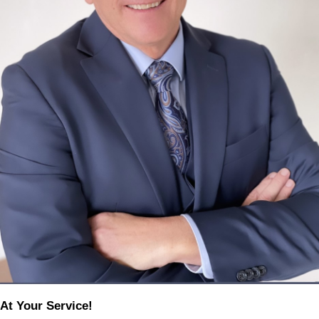
At Your Service!