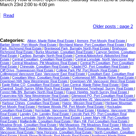
March 23rd 2:00 to 4:00 pm
Read
Older posts
:
page 2
Categories:
Albion, Maple Ridge Real Estate
|
Anmore, Port Moody Real Estate
|
Barber Street, Port Moody Real Estate
|
Birchland Manor, Port Coquitlam Real Estate
|
Boyd
Park, Richmond Real Estate
|
Brentwood Park, Burnaby North Real Estate
|
Brighouse,
Richmond Real Estate
|
Burke Mountain, Coquitlam Real Estate
|
Canyon Springs, Coquitlam
Real Estate
|
Cariboo, Burnaby North Real Estate
|
Central Abbotsford, Abbotsford Real
Estate
|
Central Coquitlam, Coquitlam Real Estate
|
Central Lonsdale, North Vancouver Real
Estate
|
Central Meadows, Pitt Meadows Real Estate
|
Central Pt Coquitlam, Port Coquitlam
Real Estate
|
Chineside, Coquitlam Real Estate
|
Citadel PQ, Port Coquitlam Real Estate
|
Cliff Drive, Tsawwassen Real Estate
|
College Park PM, Port Moody Real Estate
|
Collingwood Vancouver East, Vancouver East Real Estate
|
Coquitlam East, Coquitlam Real
Estate
|
Coquitlam West, Coquitlam Real Estate
|
Cottonwood MR, Maple Ridge Real Estate
|
Downtown NW, New Westminster Real Estate
|
Downtown VW, Vancouver West Real Estate
|
Eagle Ridge CQ, Coquitlam Real Estate
|
East Central, Maple Ridge Real Estate
|
Elgin
Chantrell, South Surrey White Rock Real Estate
|
Fleetwood Tynehead, Surrey Real Estate
|
Forest Hills BN, Burnaby North Real Estate
|
Fraser Heights, North Surrey Real Estate
|
Fraserview NW, New Westminster Real Estate
|
Glenwood PQ, Port Coquitlam Real Estate
|
Government Road, Burnaby North Real Estate
|
Grandview VE, Vancouver East Real Estate
|
Harbour Chines, Coquitlam Real Estate
|
Hatzic, Mission Real Estate
|
Heritage Mountain,
Port Moody Real Estate
|
Heritage Woods PM, Port Moody Real Estate
|
Hockaday,
Coquitlam Real Estate
|
Kerrisdale, Vancouver West Real Estate
|
Kitsilano, Vancouver West
Real Estate
|
Langley City, Langley Real Estate
|
Lincoln Park PQ, Port Coquitlam Real
Estate
|
Lower Lonsdale, North Vancouver Real Estate
|
Lower Mary Hill, Port Coquitlam
Real Estate
|
Maillardville, Coquitlam Real Estate
|
Mary Hill, Port Coquitlam Real Estate
|
Meadow Brook, Coquitlam Real Estate
|
Mid Meadows, Pitt Meadows Real Estate
|
Mission
BC, Mission Real Estate
|
Montecito, Burnaby North Real Estate
|
Mosquito Creek, North
Vancouver Real Estate
|
New Horizons, Coquitlam Real Estate
|
North Coquitlam, Coquitlam
Real Estate
|
North Shore Pt Moody, Port Moody Real Estate
|
Northwest Maple Ridge,