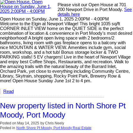
Please visit our Open House at 701
200 Newport Drive in Port Moody.
See
details here
Open House on Sunday, June 1, 2025 2:00PM - 4:00PM
Welcome to the Elgin at Newport Village! This bright 1035 sq/ft
CORNER INLET VIEW home on the QUIET SIDE is the perfect
combination of location & convenience in Port Moody's most desired
neighborhood! A bright open living space with 2 bedrooms/2
bathrooms, living room with gas fireplace opens to a balcony with
nice MOUNTAIN & WATER VIEW. Amenities include gym, social
room, workshop, and a hot tub! Bonus storage locker & TWO
PARKING stalls! 5 EV chargers! Live in the heart of Newport Village
and enjoy best Coffee Shops, Restaurants, and recreation. Walk to
the amazing trails with the natural beauty of the Burrard Inlet,
Orchard Park, yet close to everything including Community Centre,
Library, Skytrain, shopping, Rocky Point Park, Brewery Row &
more! Open House Sunday June 1st 2 to 4 pm.
Read
New property listed in North Shore Pt
Moody, Port Moody
Posted on
May 14, 2025
by
Chris Neely
Posted in
North Shore Pt Moody, Port Moody Real Estate