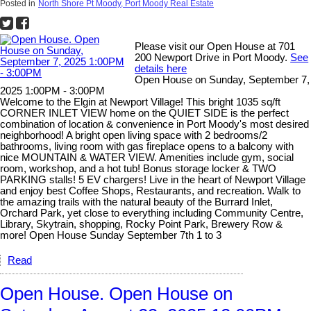
Posted in
North Shore Pt Moody, Port Moody Real Estate
Please visit our Open House at 701
200 Newport Drive in Port Moody.
See
details here
Open House on Sunday, September 7,
2025 1:00PM - 3:00PM
Welcome to the Elgin at Newport Village! This bright 1035 sq/ft
CORNER INLET VIEW home on the QUIET SIDE is the perfect
combination of location & convenience in Port Moody's most desired
neighborhood! A bright open living space with 2 bedrooms/2
bathrooms, living room with gas fireplace opens to a balcony with
nice MOUNTAIN & WATER VIEW. Amenities include gym, social
room, workshop, and a hot tub! Bonus storage locker & TWO
PARKING stalls! 5 EV chargers! Live in the heart of Newport Village
and enjoy best Coffee Shops, Restaurants, and recreation. Walk to
the amazing trails with the natural beauty of the Burrard Inlet,
Orchard Park, yet close to everything including Community Centre,
Library, Skytrain, shopping, Rocky Point Park, Brewery Row &
more! Open House Sunday September 7th 1 to 3
Read
Open House. Open House on