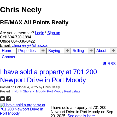
Chris Neely
RE/MAX All Points Realty
Are you a member?
Login
\
Sign up
Cell 604-720-1994
Office 604-936-0422
Email:
chrisneely@shaw.ca
Home
Properties
Buying
Selling
About
Contact
RSS
I have sold a property at 701 200
Newport Drive in Port Moody
Posted on
October 4, 2025
by
Chris Neely
Posted in
North Shore Pt Moody, Port Moody Real Estate
I have sold a property at 701 200
Newport Drive in Port Moody on Sep
23, 2025.
See details here