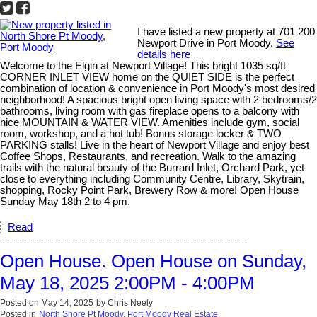
I have listed a new property at 701 200
Newport Drive in Port Moody.
See
details here
Welcome to the Elgin at Newport Village! This bright 1035 sq/ft
CORNER INLET VIEW home on the QUIET SIDE is the perfect
combination of location & convenience in Port Moody's most desired
neighborhood! A spacious bright open living space with 2 bedrooms/2
bathrooms, living room with gas fireplace opens to a balcony with
nice MOUNTAIN & WATER VIEW. Amenities include gym, social
room, workshop, and a hot tub! Bonus storage locker & TWO
PARKING stalls! Live in the heart of Newport Village and enjoy best
Coffee Shops, Restaurants, and recreation. Walk to the amazing
trails with the natural beauty of the Burrard Inlet, Orchard Park, yet
close to everything including Community Centre, Library, Skytrain,
shopping, Rocky Point Park, Brewery Row & more! Open House
Sunday May 18th 2 to 4 pm.
Read
Open House. Open House on Sunday,
May 18, 2025 2:00PM - 4:00PM
Posted on
May 14, 2025
by
Chris Neely
Posted in
North Shore Pt Moody, Port Moody Real Estate