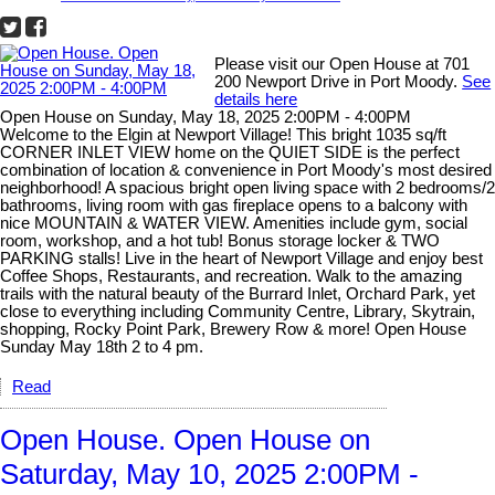
Please visit our Open House at 701
200 Newport Drive in Port Moody.
See
details here
Open House on Sunday, May 18, 2025 2:00PM - 4:00PM
Welcome to the Elgin at Newport Village! This bright 1035 sq/ft
CORNER INLET VIEW home on the QUIET SIDE is the perfect
combination of location & convenience in Port Moody's most desired
neighborhood! A spacious bright open living space with 2 bedrooms/2
bathrooms, living room with gas fireplace opens to a balcony with
nice MOUNTAIN & WATER VIEW. Amenities include gym, social
room, workshop, and a hot tub! Bonus storage locker & TWO
PARKING stalls! Live in the heart of Newport Village and enjoy best
Coffee Shops, Restaurants, and recreation. Walk to the amazing
trails with the natural beauty of the Burrard Inlet, Orchard Park, yet
close to everything including Community Centre, Library, Skytrain,
shopping, Rocky Point Park, Brewery Row & more! Open House
Sunday May 18th 2 to 4 pm.
Read
Open House. Open House on
Saturday, May 10, 2025 2:00PM -