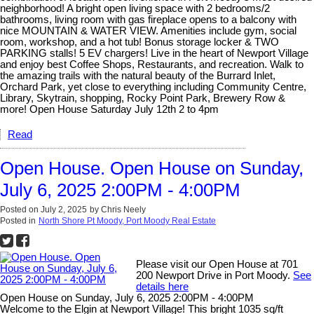
neighborhood! A bright open living space with 2 bedrooms/2
bathrooms, living room with gas fireplace opens to a balcony with
nice MOUNTAIN & WATER VIEW. Amenities include gym, social
room, workshop, and a hot tub! Bonus storage locker & TWO
PARKING stalls! 5 EV chargers! Live in the heart of Newport Village
and enjoy best Coffee Shops, Restaurants, and recreation. Walk to
the amazing trails with the natural beauty of the Burrard Inlet,
Orchard Park, yet close to everything including Community Centre,
Library, Skytrain, shopping, Rocky Point Park, Brewery Row &
more! Open House Saturday July 12th 2 to 4pm
Read
Open House. Open House on Sunday,
July 6, 2025 2:00PM - 4:00PM
Posted on
July 2, 2025
by
Chris Neely
Posted in
North Shore Pt Moody, Port Moody Real Estate
Please visit our Open House at 701
200 Newport Drive in Port Moody.
See
details here
Open House on Sunday, July 6, 2025 2:00PM - 4:00PM
Welcome to the Elgin at Newport Village! This bright 1035 sq/ft