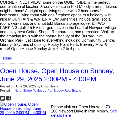
CORNER INLET VIEW home on the QUIET SIDE is the perfect
combination of location & convenience in Port Moody's most desired
neighborhood! A bright open living space with 2 bedrooms/2
bathrooms, living room with gas fireplace opens to a balcony with
nice MOUNTAIN & WATER VIEW. Amenities include gym, social
room, workshop, and a hot tub! Bonus storage locker & TWO
PARKING stalls! 5 EV chargers! Live in the heart of Newport Village
and enjoy best Coffee Shops, Restaurants, and recreation. Walk to
the amazing trails with the natural beauty of the Burrard Inlet,
Orchard Park, yet close to everything including Community Centre,
Library, Skytrain, shopping, Rocky Point Park, Brewery Row &
more! Open House Sunday July 6th 2 to 4 pm.
Read
Open House. Open House on Sunday,
June 29, 2025 2:00PM - 4:00PM
Posted on
June 26, 2025
by
Chris Neely
Posted in
North Shore Pt Moody, Port Moody Real Estate
Please visit our Open House at 701
200 Newport Drive in Port Moody.
See
details here