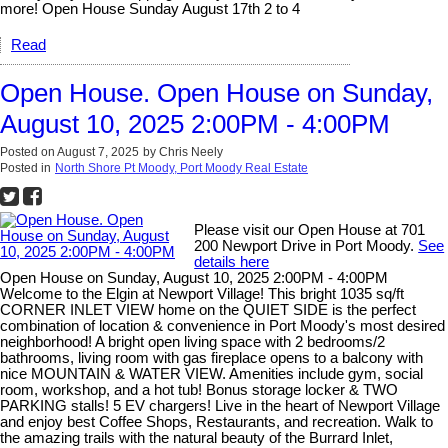
more! Open House Sunday August 17th 2 to 4
Read
Open House. Open House on Sunday,
August 10, 2025 2:00PM - 4:00PM
Posted on
August 7, 2025
by
Chris Neely
Posted in
North Shore Pt Moody, Port Moody Real Estate
Please visit our Open House at 701
200 Newport Drive in Port Moody.
See
details here
Open House on Sunday, August 10, 2025 2:00PM - 4:00PM
Welcome to the Elgin at Newport Village! This bright 1035 sq/ft
CORNER INLET VIEW home on the QUIET SIDE is the perfect
combination of location & convenience in Port Moody's most desired
neighborhood! A bright open living space with 2 bedrooms/2
bathrooms, living room with gas fireplace opens to a balcony with
nice MOUNTAIN & WATER VIEW. Amenities include gym, social
room, workshop, and a hot tub! Bonus storage locker & TWO
PARKING stalls! 5 EV chargers! Live in the heart of Newport Village
and enjoy best Coffee Shops, Restaurants, and recreation. Walk to
the amazing trails with the natural beauty of the Burrard Inlet,