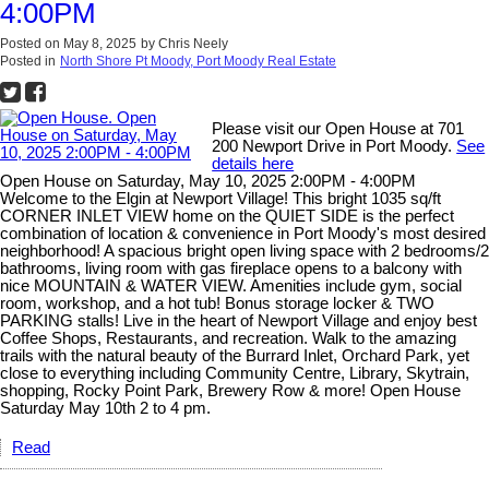
4:00PM
Posted on
May 8, 2025
by
Chris Neely
Posted in
North Shore Pt Moody, Port Moody Real Estate
Please visit our Open House at 701
200 Newport Drive in Port Moody.
See
details here
Open House on Saturday, May 10, 2025 2:00PM - 4:00PM
Welcome to the Elgin at Newport Village! This bright 1035 sq/ft
CORNER INLET VIEW home on the QUIET SIDE is the perfect
combination of location & convenience in Port Moody's most desired
neighborhood! A spacious bright open living space with 2 bedrooms/2
bathrooms, living room with gas fireplace opens to a balcony with
nice MOUNTAIN & WATER VIEW. Amenities include gym, social
room, workshop, and a hot tub! Bonus storage locker & TWO
PARKING stalls! Live in the heart of Newport Village and enjoy best
Coffee Shops, Restaurants, and recreation. Walk to the amazing
trails with the natural beauty of the Burrard Inlet, Orchard Park, yet
close to everything including Community Centre, Library, Skytrain,
shopping, Rocky Point Park, Brewery Row & more! Open House
Saturday May 10th 2 to 4 pm.
Read