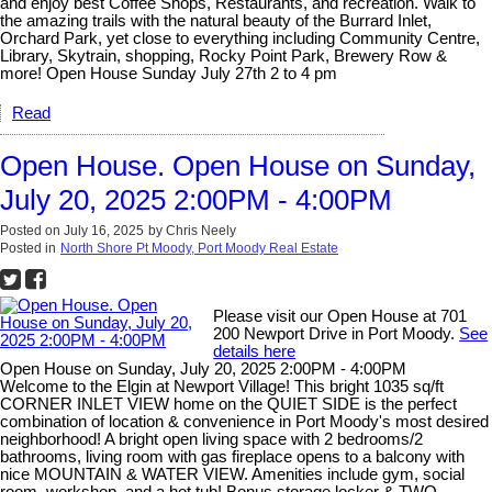
and enjoy best Coffee Shops, Restaurants, and recreation. Walk to
the amazing trails with the natural beauty of the Burrard Inlet,
Orchard Park, yet close to everything including Community Centre,
Library, Skytrain, shopping, Rocky Point Park, Brewery Row &
more! Open House Sunday July 27th 2 to 4 pm
Read
Open House. Open House on Sunday,
July 20, 2025 2:00PM - 4:00PM
Posted on
July 16, 2025
by
Chris Neely
Posted in
North Shore Pt Moody, Port Moody Real Estate
Please visit our Open House at 701
200 Newport Drive in Port Moody.
See
details here
Open House on Sunday, July 20, 2025 2:00PM - 4:00PM
Welcome to the Elgin at Newport Village! This bright 1035 sq/ft
CORNER INLET VIEW home on the QUIET SIDE is the perfect
combination of location & convenience in Port Moody's most desired
neighborhood! A bright open living space with 2 bedrooms/2
bathrooms, living room with gas fireplace opens to a balcony with
nice MOUNTAIN & WATER VIEW. Amenities include gym, social
room, workshop, and a hot tub! Bonus storage locker & TWO