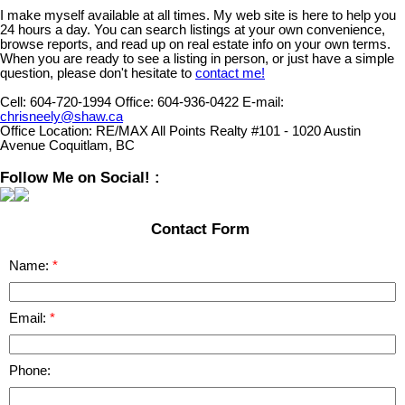
I make myself available at all times. My web site is here to help you
24 hours a day. You can search listings at your own convenience,
browse reports, and read up on real estate info on your own terms.
When you are ready to see a listing in person, or just have a simple
question, please don't hesitate to
contact me!
Cell:
604-720-1994
Office:
604-936-0422
E-mail:
chrisneely@shaw.ca
Office Location:
RE/MAX All Points Realty #101 - 1020 Austin
Avenue Coquitlam, BC
Follow Me on Social! :
Contact Form
Name:
Email:
Phone: