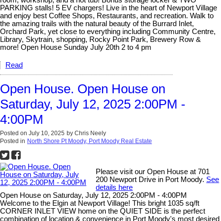
PARKING stalls! 5 EV chargers! Live in the heart of Newport Village
and enjoy best Coffee Shops, Restaurants, and recreation. Walk to
the amazing trails with the natural beauty of the Burrard Inlet,
Orchard Park, yet close to everything including Community Centre,
Library, Skytrain, shopping, Rocky Point Park, Brewery Row &
more! Open House Sunday July 20th 2 to 4 pm
Read
Open House. Open House on
Saturday, July 12, 2025 2:00PM -
4:00PM
Posted on
July 10, 2025
by
Chris Neely
Posted in
North Shore Pt Moody, Port Moody Real Estate
Please visit our Open House at 701
200 Newport Drive in Port Moody.
See
details here
Open House on Saturday, July 12, 2025 2:00PM - 4:00PM
Welcome to the Elgin at Newport Village! This bright 1035 sq/ft
CORNER INLET VIEW home on the QUIET SIDE is the perfect
combination of location & convenience in Port Moody's most desired