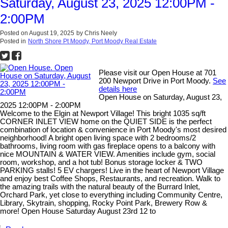
Saturday, August 23, 2025 12:00PM -
2:00PM
Posted on
August 19, 2025
by
Chris Neely
Posted in
North Shore Pt Moody, Port Moody Real Estate
Please visit our Open House at 701
200 Newport Drive in Port Moody.
See
details here
Open House on Saturday, August 23,
2025 12:00PM - 2:00PM
Welcome to the Elgin at Newport Village! This bright 1035 sq/ft
CORNER INLET VIEW home on the QUIET SIDE is the perfect
combination of location & convenience in Port Moody's most desired
neighborhood! A bright open living space with 2 bedrooms/2
bathrooms, living room with gas fireplace opens to a balcony with
nice MOUNTAIN & WATER VIEW. Amenities include gym, social
room, workshop, and a hot tub! Bonus storage locker & TWO
PARKING stalls! 5 EV chargers! Live in the heart of Newport Village
and enjoy best Coffee Shops, Restaurants, and recreation. Walk to
the amazing trails with the natural beauty of the Burrard Inlet,
Orchard Park, yet close to everything including Community Centre,
Library, Skytrain, shopping, Rocky Point Park, Brewery Row &
more! Open House Saturday August 23rd 12 to