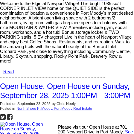
Welcome to the Elgin at Newport Village! This bright 1035 sq/ft
CORNER INLET VIEW home on the QUIET SIDE is the perfect
combination of location & convenience in Port Moody's most desired
neighborhood! A bright open living space with 2 bedrooms/2
bathrooms, living room with gas fireplace opens to a balcony with
nice MOUNTAIN & WATER VIEW. Amenities include gym, social
room, workshop, and a hot tub! Bonus storage locker & TWO
PARKING stalls! 5 EV chargers! Live in the heart of Newport Village
and enjoy best Coffee Shops, Restaurants, and recreation. Walk to
the amazing trails with the natural beauty of the Burrard Inlet,
Orchard Park, yet close to everything including Community Centre,
Library, Skytrain, shopping, Rocky Point Park, Brewery Row &
more!
Read
Open House. Open House on Sunday,
September 28, 2025 1:00PM - 3:00PM
Posted on
September 23, 2025
by
Chris Neely
Posted in
North Shore Pt Moody, Port Moody Real Estate
Please visit our Open House at 701
200 Newport Drive in Port Moody.
See