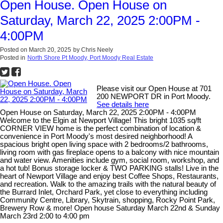
Open House. Open House on
Saturday, March 22, 2025 2:00PM -
4:00PM
Posted on
March 20, 2025
by
Chris Neely
Posted in
North Shore Pt Moody, Port Moody Real Estate
Please visit our Open House at 701
200 NEWPORT DR in Port Moody.
See details here
Open House on Saturday, March 22, 2025 2:00PM - 4:00PM
Welcome to the Elgin at Newport Village! This bright 1035 sq/ft
CORNER VIEW home is the perfect combination of location &
convenience in Port Moody's most desired neighborhood! A
spacious bright open living space with 2 bedrooms/2 bathrooms,
living room with gas fireplace opens to a balcony with nice mountain
and water view. Amenities include gym, social room, workshop, and
a hot tub! Bonus storage locker & TWO PARKING stalls! Live in the
heart of Newport Village and enjoy best Coffee Shops, Restaurants,
and recreation. Walk to the amazing trails with the natural beauty of
the Burrard Inlet, Orchard Park, yet close to everything including
Community Centre, Library, Skytrain, shopping, Rocky Point Park,
Brewery Row & more! Open house Saturday March 22nd & Sunday
March 23rd 2:00 to 4:00 pm