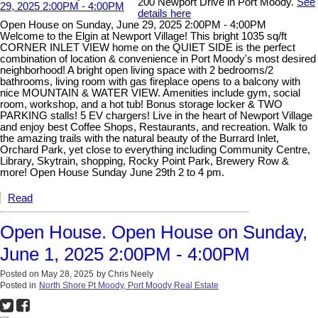
200 Newport Drive in Port Moody.
See
details here
Open House on Sunday, June 29, 2025 2:00PM - 4:00PM
Welcome to the Elgin at Newport Village! This bright 1035 sq/ft
CORNER INLET VIEW home on the QUIET SIDE is the perfect
combination of location & convenience in Port Moody's most desired
neighborhood! A bright open living space with 2 bedrooms/2
bathrooms, living room with gas fireplace opens to a balcony with
nice MOUNTAIN & WATER VIEW. Amenities include gym, social
room, workshop, and a hot tub! Bonus storage locker & TWO
PARKING stalls! 5 EV chargers! Live in the heart of Newport Village
and enjoy best Coffee Shops, Restaurants, and recreation. Walk to
the amazing trails with the natural beauty of the Burrard Inlet,
Orchard Park, yet close to everything including Community Centre,
Library, Skytrain, shopping, Rocky Point Park, Brewery Row &
more! Open House Sunday June 29th 2 to 4 pm.
Read
Open House. Open House on Sunday,
June 1, 2025 2:00PM - 4:00PM
Posted on
May 28, 2025
by
Chris Neely
Posted in
North Shore Pt Moody, Port Moody Real Estate