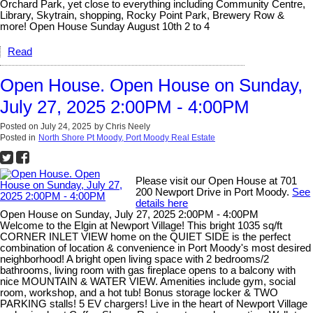
Orchard Park, yet close to everything including Community Centre,
Library, Skytrain, shopping, Rocky Point Park, Brewery Row &
more! Open House Sunday August 10th 2 to 4
Read
Open House. Open House on Sunday,
July 27, 2025 2:00PM - 4:00PM
Posted on
July 24, 2025
by
Chris Neely
Posted in
North Shore Pt Moody, Port Moody Real Estate
Please visit our Open House at 701
200 Newport Drive in Port Moody.
See
details here
Open House on Sunday, July 27, 2025 2:00PM - 4:00PM
Welcome to the Elgin at Newport Village! This bright 1035 sq/ft
CORNER INLET VIEW home on the QUIET SIDE is the perfect
combination of location & convenience in Port Moody's most desired
neighborhood! A bright open living space with 2 bedrooms/2
bathrooms, living room with gas fireplace opens to a balcony with
nice MOUNTAIN & WATER VIEW. Amenities include gym, social
room, workshop, and a hot tub! Bonus storage locker & TWO
PARKING stalls! 5 EV chargers! Live in the heart of Newport Village