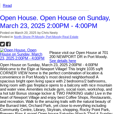
Read
Open House. Open House on Sunday,
March 23, 2025 2:00PM - 4:00PM
Posted on
March 20, 2025
by
Chris Neely
Posted in
North Shore Pt Moody, Port Moody Real Estate
Please visit our Open House at 701
200 NEWPORT DR in Port Moody.
See details here
Open House on Sunday, March 23, 2025 2:00PM - 4:00PM
Welcome to the Elgin at Newport Village! This bright 1035 sq/ft
CORNER VIEW home is the perfect combination of location &
convenience in Port Moody's most desired neighborhood! A
spacious bright open living space with 2 bedrooms/2 bathrooms,
living room with gas fireplace opens to a balcony with nice mountain
and water view. Amenities include gym, social room, workshop, and
a hot tub! Bonus storage locker & TWO PARKING stalls! Live in the
heart of Newport Village and enjoy best Coffee Shops, Restaurants,
and recreation. Walk to the amazing trails with the natural beauty of
the Burrard Inlet, Orchard Park, yet close to everything including
Community Centre, Library, Skytrain, shopping, Rocky Point Park,
Brewery Row & more! Open house Saturday March 22nd & Sunday