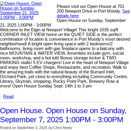
Please visit our Open House at 701
200 Newport Drive in Port Moody.
See
details here
Open House on Sunday, September
21, 2025 1:00PM - 3:00PM
Welcome to the Elgin at Newport Village! This bright 1035 sq/ft
CORNER INLET VIEW home on the QUIET SIDE is the perfect
combination of location & convenience in Port Moody's most desired
neighborhood! A bright open living space with 2 bedrooms/2
bathrooms, living room with gas fireplace opens to a balcony with
nice MOUNTAIN & WATER VIEW. Amenities include gym, social
room, workshop, and a hot tub! Bonus storage locker & TWO
PARKING stalls! 5 EV chargers! Live in the heart of Newport Village
and enjoy best Coffee Shops, Restaurants, and recreation. Walk to
the amazing trails with the natural beauty of the Burrard Inlet,
Orchard Park, yet close to everything including Community Centre,
Library, Skytrain, shopping, Rocky Point Park, Brewery Row &
more! Open House Sunday Sept. 14th 1 to 3 pm
Read
Open House. Open House on Sunday,
September 7, 2025 1:00PM - 3:00PM
Posted on
September 3, 2025
by
Chris Neely