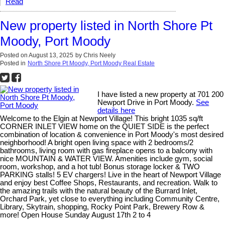
Read
New property listed in North Shore Pt
Moody, Port Moody
Posted on
August 13, 2025
by
Chris Neely
Posted in
North Shore Pt Moody, Port Moody Real Estate
I have listed a new property at 701 200
Newport Drive in Port Moody.
See
details here
Welcome to the Elgin at Newport Village! This bright 1035 sq/ft
CORNER INLET VIEW home on the QUIET SIDE is the perfect
combination of location & convenience in Port Moody's most desired
neighborhood! A bright open living space with 2 bedrooms/2
bathrooms, living room with gas fireplace opens to a balcony with
nice MOUNTAIN & WATER VIEW. Amenities include gym, social
room, workshop, and a hot tub! Bonus storage locker & TWO
PARKING stalls! 5 EV chargers! Live in the heart of Newport Village
and enjoy best Coffee Shops, Restaurants, and recreation. Walk to
the amazing trails with the natural beauty of the Burrard Inlet,
Orchard Park, yet close to everything including Community Centre,
Library, Skytrain, shopping, Rocky Point Park, Brewery Row &
more! Open House Sunday August 17th 2 to 4