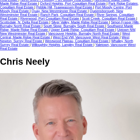
Maple Ridge Real Estate
|
Oxford Heights, Port Coquitlam Real Estate
|
Park Ridge Estates,
Coquitlam Real Estate
|
Pebble Hill, Tsawwassen Real Estate
|
Port Moody Centre, Port
Moody Real Estate
|
Quay, New Westminster Real Estate
|
Queensborough, New
Westminster Real Estate
|
Ranch Park, Coquitlam Real Estate
|
River Springs, Coquitlam
Real Estate
|
Riverwood, Port Coquitlam Real Estate
|
Scott Creek, Coquitlam Real Estate
|
Scottsdale, N. Delta Real Estate
|
Silver Valley, Maple Ridge Real Estate
|
Simon Fraser Hills,
Burnaby North Real Estate
|
South Slope, Burnaby South Real Estate
|
Southwest Maple
Ridge, Maple Ridge Real Estate
|
Upper Eagle Ridge, Coquitlam Real Estate
|
Uptown NW,
New Westminster Real Estate
|
Vancouver Heights, Burnaby North Real Estate
|
West
Central, Maple Ridge Real Estate
|
West End VW, Vancouver West Real Estate
|
West
Newton, Surrey Real Estate
|
Westwood Plateau, Coquitlam Real Estate
|
Whalley, North
Surrey Real Estate
|
Willoughby Heights, Langley Real Estate
|
Yaletown, Vancouver West
Real Estate
Chris Neely