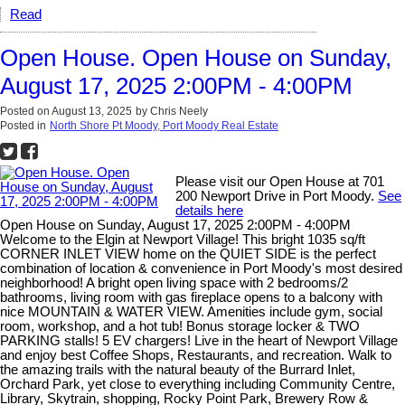
Read
Open House. Open House on Sunday,
August 17, 2025 2:00PM - 4:00PM
Posted on
August 13, 2025
by
Chris Neely
Posted in
North Shore Pt Moody, Port Moody Real Estate
Please visit our Open House at 701
200 Newport Drive in Port Moody.
See
details here
Open House on Sunday, August 17, 2025 2:00PM - 4:00PM
Welcome to the Elgin at Newport Village! This bright 1035 sq/ft
CORNER INLET VIEW home on the QUIET SIDE is the perfect
combination of location & convenience in Port Moody's most desired
neighborhood! A bright open living space with 2 bedrooms/2
bathrooms, living room with gas fireplace opens to a balcony with
nice MOUNTAIN & WATER VIEW. Amenities include gym, social
room, workshop, and a hot tub! Bonus storage locker & TWO
PARKING stalls! 5 EV chargers! Live in the heart of Newport Village
and enjoy best Coffee Shops, Restaurants, and recreation. Walk to
the amazing trails with the natural beauty of the Burrard Inlet,
Orchard Park, yet close to everything including Community Centre,
Library, Skytrain, shopping, Rocky Point Park, Brewery Row &