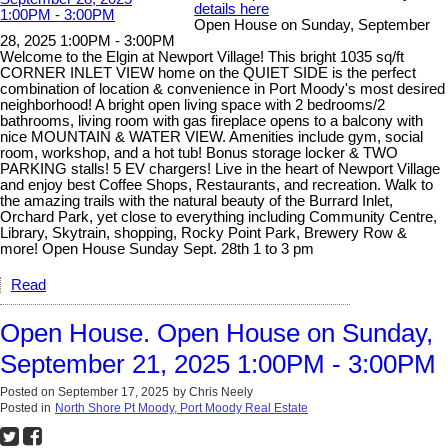
details here
Open House on Sunday, September
28, 2025 1:00PM - 3:00PM
Welcome to the Elgin at Newport Village! This bright 1035 sq/ft
CORNER INLET VIEW home on the QUIET SIDE is the perfect
combination of location & convenience in Port Moody's most desired
neighborhood! A bright open living space with 2 bedrooms/2
bathrooms, living room with gas fireplace opens to a balcony with
nice MOUNTAIN & WATER VIEW. Amenities include gym, social
room, workshop, and a hot tub! Bonus storage locker & TWO
PARKING stalls! 5 EV chargers! Live in the heart of Newport Village
and enjoy best Coffee Shops, Restaurants, and recreation. Walk to
the amazing trails with the natural beauty of the Burrard Inlet,
Orchard Park, yet close to everything including Community Centre,
Library, Skytrain, shopping, Rocky Point Park, Brewery Row &
more! Open House Sunday Sept. 28th 1 to 3 pm
Read
Open House. Open House on Sunday,
September 21, 2025 1:00PM - 3:00PM
Posted on
September 17, 2025
by
Chris Neely
Posted in
North Shore Pt Moody, Port Moody Real Estate