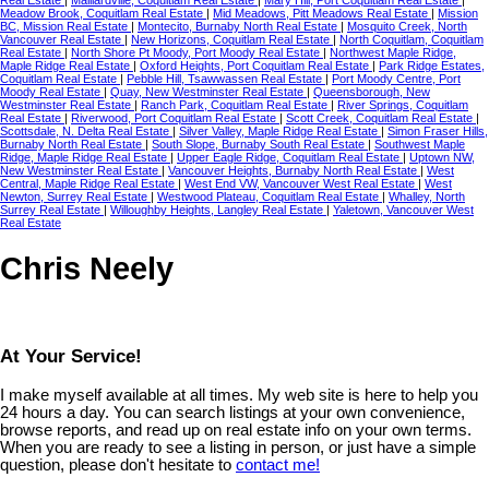
Meadow Brook, Coquitlam Real Estate
|
Mid Meadows, Pitt Meadows Real Estate
|
Mission
BC, Mission Real Estate
|
Montecito, Burnaby North Real Estate
|
Mosquito Creek, North
Vancouver Real Estate
|
New Horizons, Coquitlam Real Estate
|
North Coquitlam, Coquitlam
Real Estate
|
North Shore Pt Moody, Port Moody Real Estate
|
Northwest Maple Ridge,
Maple Ridge Real Estate
|
Oxford Heights, Port Coquitlam Real Estate
|
Park Ridge Estates,
Coquitlam Real Estate
|
Pebble Hill, Tsawwassen Real Estate
|
Port Moody Centre, Port
Moody Real Estate
|
Quay, New Westminster Real Estate
|
Queensborough, New
Westminster Real Estate
|
Ranch Park, Coquitlam Real Estate
|
River Springs, Coquitlam
Real Estate
|
Riverwood, Port Coquitlam Real Estate
|
Scott Creek, Coquitlam Real Estate
|
Scottsdale, N. Delta Real Estate
|
Silver Valley, Maple Ridge Real Estate
|
Simon Fraser Hills,
Burnaby North Real Estate
|
South Slope, Burnaby South Real Estate
|
Southwest Maple
Ridge, Maple Ridge Real Estate
|
Upper Eagle Ridge, Coquitlam Real Estate
|
Uptown NW,
New Westminster Real Estate
|
Vancouver Heights, Burnaby North Real Estate
|
West
Central, Maple Ridge Real Estate
|
West End VW, Vancouver West Real Estate
|
West
Newton, Surrey Real Estate
|
Westwood Plateau, Coquitlam Real Estate
|
Whalley, North
Surrey Real Estate
|
Willoughby Heights, Langley Real Estate
|
Yaletown, Vancouver West
Real Estate
Chris Neely
At Your Service!
I make myself available at all times. My web site is here to help you
24 hours a day. You can search listings at your own convenience,
browse reports, and read up on real estate info on your own terms.
When you are ready to see a listing in person, or just have a simple
question, please don't hesitate to
contact me!