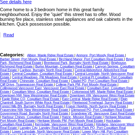
See details here
Come home to a 3 bedroom home in this great family
neighbourhood. Enjoy the "quiet" this street has to offer. Wood
burning fire place, stainless steel appliances and oak cabinets in the
kitchen. Quick possession possible.
Read
Categories:
Albion, Maple Ridge Real Estate
|
Anmore, Port Moody Real Estate
|
Barber Street, Port Moody Real Estate
|
Birchland Manor, Port Coquitlam Real Estate
|
Boyd
Park, Richmond Real Estate
|
Brentwood Park, Burnaby North Real Estate
|
Brighouse,
Richmond Real Estate
|
Burke Mountain, Coquitlam Real Estate
|
Canyon Springs, Coquitlam
Real Estate
|
Cariboo, Burnaby North Real Estate
|
Central Abbotsford, Abbotsford Real
Estate
|
Central Coquitlam, Coquitlam Real Estate
|
Central Lonsdale, North Vancouver Real
Estate
|
Central Meadows, Pitt Meadows Real Estate
|
Central Pt Coquitlam, Port Coquitlam
Real Estate
|
Chineside, Coquitlam Real Estate
|
Citadel PQ, Port Coquitlam Real Estate
|
Cliff Drive, Tsawwassen Real Estate
|
College Park PM, Port Moody Real Estate
|
Collingwood Vancouver East, Vancouver East Real Estate
|
Coquitlam East, Coquitlam Real
Estate
|
Coquitlam West, Coquitlam Real Estate
|
Cottonwood MR, Maple Ridge Real Estate
|
Downtown NW, New Westminster Real Estate
|
Downtown VW, Vancouver West Real Estate
|
Eagle Ridge CQ, Coquitlam Real Estate
|
East Central, Maple Ridge Real Estate
|
Elgin
Chantrell, South Surrey White Rock Real Estate
|
Fleetwood Tynehead, Surrey Real Estate
|
Forest Hills BN, Burnaby North Real Estate
|
Fraser Heights, North Surrey Real Estate
|
Fraserview NW, New Westminster Real Estate
|
Glenwood PQ, Port Coquitlam Real Estate
|
Government Road, Burnaby North Real Estate
|
Grandview VE, Vancouver East Real Estate
|
Harbour Chines, Coquitlam Real Estate
|
Hatzic, Mission Real Estate
|
Heritage Mountain,
Port Moody Real Estate
|
Heritage Woods PM, Port Moody Real Estate
|
Hockaday,
Coquitlam Real Estate
|
Kerrisdale, Vancouver West Real Estate
|
Kitsilano, Vancouver West
Real Estate
|
Langley City, Langley Real Estate
|
Lincoln Park PQ, Port Coquitlam Real
Estate
|
Lower Lonsdale, North Vancouver Real Estate
|
Lower Mary Hill, Port Coquitlam
Real Estate
|
Maillardville, Coquitlam Real Estate
|
Mary Hill, Port Coquitlam Real Estate
|