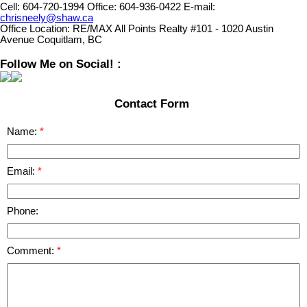
Cell:
604-720-1994
Office:
604-936-0422
E-mail:
chrisneely@shaw.ca
Office Location:
RE/MAX All Points Realty #101 - 1020 Austin
Avenue Coquitlam, BC
Follow Me on Social! :
Contact Form
Name:
Email:
Phone:
Comment: