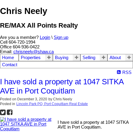
Chris Neely
RE/MAX All Points Realty
Are you a member?
Login
\
Sign up
Cell 604-720-1994
Office 604-936-0422
Email:
chrisneely@shaw.ca
Home
Properties
Buying
Selling
About
Contact
RSS
I have sold a property at 1047 SITKA
AVE in Port Coquitlam
Posted on
December 3, 2020
by
Chris Neely
Posted in
Lincoln Park PQ, Port Coquitlam Real Estate
I have sold a property at 1047 SITKA
AVE in Port Coquitlam.