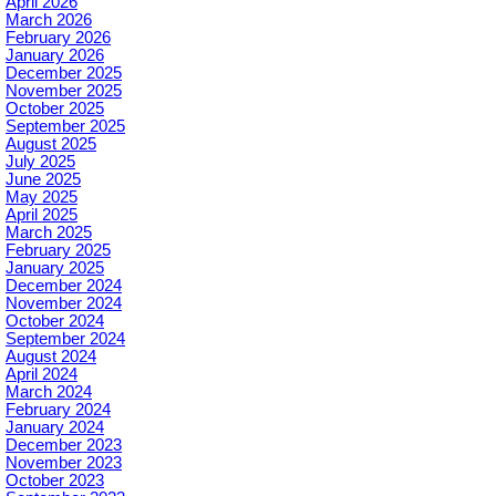
April 2026
March 2026
February 2026
January 2026
December 2025
November 2025
October 2025
September 2025
August 2025
July 2025
June 2025
May 2025
April 2025
March 2025
February 2025
January 2025
December 2024
November 2024
October 2024
September 2024
August 2024
April 2024
March 2024
February 2024
January 2024
December 2023
November 2023
October 2023