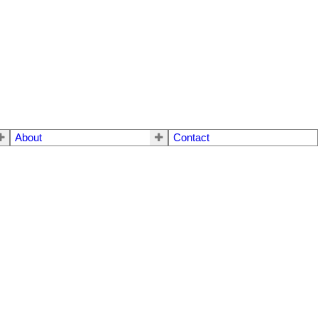
About
Contact