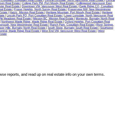
ssen Real Estate
|
College Park PM, Port Moody Real Estate
|
Collingwood Vancouver East,
ter Real Estate
|
Downtown VW, Vancouver West Real Estate
|
Eagle Ridge CQ, Coquitlam
eal Estate
|
Fraser Heights, North Surrey Real Estate
|
Fraserview NW, New Westminster
Estate
|
Hatzic, Mission Real Estate
|
Heritage Mountain, Port Moody Real Estate
|
Heritage
tate
|
Lincoln Park PQ, Port Coquitlam Real Estate
|
Lower Lonsdale, North Vancouver Real
itt Meadows Real Estate
|
Mission BC, Mission Real Estate
|
Montecito, Burnaby North Real
|
Northwest Maple Ridge, Maple Ridge Real Estate
|
Oxford Heights, Port Coquitlam Real
orough, New Westminster Real Estate
|
Ranch Park, Coquitlam Real Estate
|
River Springs,
ser Hills, Burnaby North Real Estate
|
South Slope, Burnaby South Real Estate
|
Southwest
entral, Maple Ridge Real Estate
|
West End VW, Vancouver West Real Estate
|
West
state
wse reports, and read up on real estate info on your own terms.