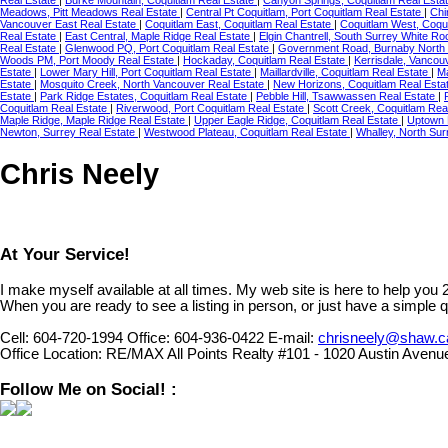
Meadows, Pitt Meadows Real Estate
|
Central Pt Coquitlam, Port Coquitlam Real Estate
|
Chi
Vancouver East Real Estate
|
Coquitlam East, Coquitlam Real Estate
|
Coquitlam West, Coqu
Real Estate
|
East Central, Maple Ridge Real Estate
|
Elgin Chantrell, South Surrey White R
Real Estate
|
Glenwood PQ, Port Coquitlam Real Estate
|
Government Road, Burnaby North 
Woods PM, Port Moody Real Estate
|
Hockaday, Coquitlam Real Estate
|
Kerrisdale, Vancou
Estate
|
Lower Mary Hill, Port Coquitlam Real Estate
|
Maillardville, Coquitlam Real Estate
|
Ma
Estate
|
Mosquito Creek, North Vancouver Real Estate
|
New Horizons, Coquitlam Real Esta
Estate
|
Park Ridge Estates, Coquitlam Real Estate
|
Pebble Hill, Tsawwassen Real Estate
|
Coquitlam Real Estate
|
Riverwood, Port Coquitlam Real Estate
|
Scott Creek, Coquitlam Rea
Maple Ridge, Maple Ridge Real Estate
|
Upper Eagle Ridge, Coquitlam Real Estate
|
Uptown 
Newton, Surrey Real Estate
|
Westwood Plateau, Coquitlam Real Estate
|
Whalley, North Sur
Chris Neely
At Your Service!
I make myself available at all times. My web site is here to help you
When you are ready to see a listing in person, or just have a simple q
Cell:
604-720-1994
Office:
604-936-0422
E-mail:
chrisneely@shaw.c
Office Location:
RE/MAX All Points Realty #101 - 1020 Austin Avenu
Follow Me on Social! :