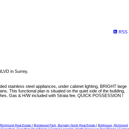
RSS
LVD in Surrey.
ed stainless steel appliances, under cabinet lighting, BRIGHT large
. This functional plan is situated on the quiet side of the building,
beaches. Gas & H/W included with Strata fee. QUICK POSSESSION !
 Richmond Real Estate
|
Brentwood Park, Burnaby North Real Estate
|
Brighouse, Richmond
l Coquitlam, Coquitlam Real Estate
|
Central Lonsdale, North Vancouver Real Estate
|
Central