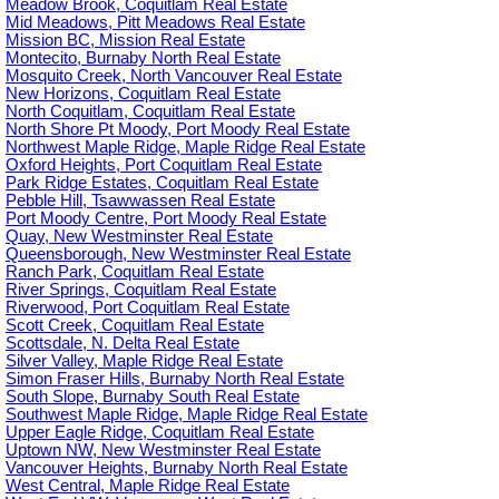
Meadow Brook, Coquitlam Real Estate
Mid Meadows, Pitt Meadows Real Estate
Mission BC, Mission Real Estate
Montecito, Burnaby North Real Estate
Mosquito Creek, North Vancouver Real Estate
New Horizons, Coquitlam Real Estate
North Coquitlam, Coquitlam Real Estate
North Shore Pt Moody, Port Moody Real Estate
Northwest Maple Ridge, Maple Ridge Real Estate
Oxford Heights, Port Coquitlam Real Estate
Park Ridge Estates, Coquitlam Real Estate
Pebble Hill, Tsawwassen Real Estate
Port Moody Centre, Port Moody Real Estate
Quay, New Westminster Real Estate
Queensborough, New Westminster Real Estate
Ranch Park, Coquitlam Real Estate
River Springs, Coquitlam Real Estate
Riverwood, Port Coquitlam Real Estate
Scott Creek, Coquitlam Real Estate
Scottsdale, N. Delta Real Estate
Silver Valley, Maple Ridge Real Estate
Simon Fraser Hills, Burnaby North Real Estate
South Slope, Burnaby South Real Estate
Southwest Maple Ridge, Maple Ridge Real Estate
Upper Eagle Ridge, Coquitlam Real Estate
Uptown NW, New Westminster Real Estate
Vancouver Heights, Burnaby North Real Estate
West Central, Maple Ridge Real Estate