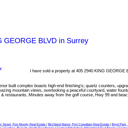
ING GEORGE BLVD in Surrey
I have sold a property at 405 2940 KING GEORGE B
 built complex boasts high-end finishing's; quartz counters, upgrad
zing mountain views, overlooking a peaceful courtyard, water fountains
hops & restaurants, Minutes away from the golf course, Hwy 99 and 
r Street, Port Moody Real Estate
|
Birchland Manor, Port Coquitlam Real Estate
|
Boyd Park,
te
|
Cariboo, Burnaby North Real Estate
|
Central Abbotsford, Abbotsford Real Estate
|
Centra