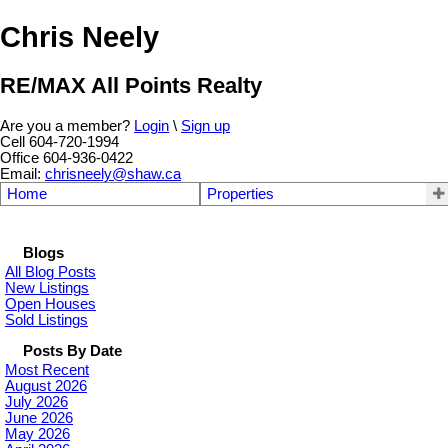
Chris Neely
RE/MAX All Points Realty
Are you a member?
Login
\
Sign up
Cell 604-720-1994
Office 604-936-0422
Email:
chrisneely@shaw.ca
Home
Properties
Blogs
All Blog Posts
New Listings
Open Houses
Sold Listings
Posts By Date
Most Recent
August 2026
July 2026
June 2026
May 2026