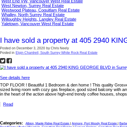
West End VW, Vancouver West Real Estate
West Newton, Surrey Real Estate
Westwood Plateau, Coquitlam Real Estate
Whalley, North Surrey Real Estate
Willoughby Heights, Langley Real Estate
Yaletown, Vancouver West Real Estate
I have sold a property at 405 2940 K
Posted on
December 3, 2020
by
Chris Neely
Posted in
Elgin Chantrell, South Surrey White Rock Real Estate
See details here
TOP FLOOR ! Beautiful 1 Bedroom & den home ! This quality Grosvenor
sized living room with cozy gas fireplace, good sized balcony with ama
in the heart of the action above high-end trendy coffee houses, s
Read
Categories:
Albion, Maple Ridge Real Estate
|
Anmore, Port Moody Real Estate
|
Barbe
Real Estate
|
Burke Mountain, Coquitlam Real Estate
|
Canyon Springs, Coquitlam Real Esta