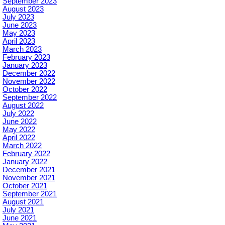
September 2023
August 2023
July 2023
June 2023
May 2023
April 2023
March 2023
February 2023
January 2023
December 2022
November 2022
October 2022
September 2022
August 2022
July 2022
June 2022
May 2022
April 2022
March 2022
February 2022
January 2022
December 2021
November 2021
October 2021
September 2021
August 2021
July 2021
June 2021