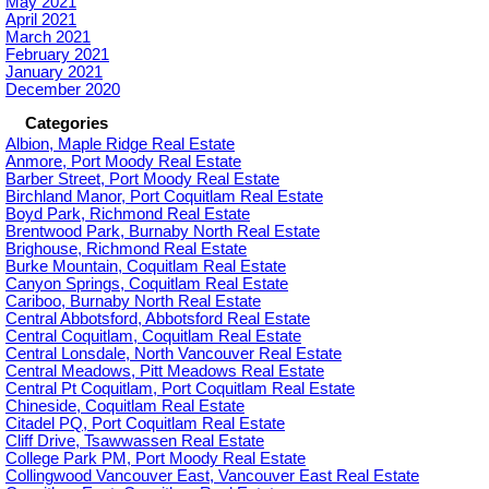
May 2021
April 2021
March 2021
February 2021
January 2021
December 2020
Categories
Albion, Maple Ridge Real Estate
Anmore, Port Moody Real Estate
Barber Street, Port Moody Real Estate
Birchland Manor, Port Coquitlam Real Estate
Boyd Park, Richmond Real Estate
Brentwood Park, Burnaby North Real Estate
Brighouse, Richmond Real Estate
Burke Mountain, Coquitlam Real Estate
Canyon Springs, Coquitlam Real Estate
Cariboo, Burnaby North Real Estate
Central Abbotsford, Abbotsford Real Estate
Central Coquitlam, Coquitlam Real Estate
Central Lonsdale, North Vancouver Real Estate
Central Meadows, Pitt Meadows Real Estate
Central Pt Coquitlam, Port Coquitlam Real Estate
Chineside, Coquitlam Real Estate
Citadel PQ, Port Coquitlam Real Estate
Cliff Drive, Tsawwassen Real Estate
College Park PM, Port Moody Real Estate
Collingwood Vancouver East, Vancouver East Real Estate