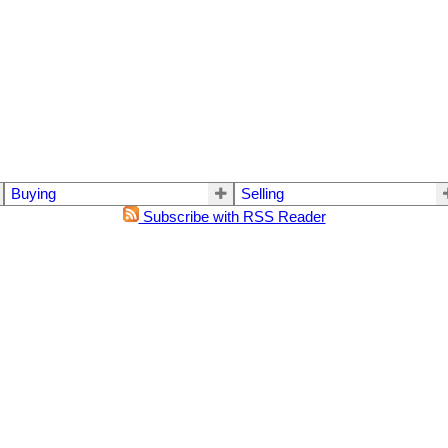
Buying
Selling
Subscribe with RSS Reader