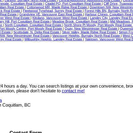
neside, Coquitlam Real Estate
|
Citadel PQ, Port Coquitlam Real Estate
|
Cliff Drive, Tsawwa
itlam Real Estate
|
Cottonwood MR, Maple Ridge Real Estate
|
Downtown NW, New Westmins
ock Real Estate
|
Fleetwood Tynehead, Surrey Real Estate
|
Forest Hills BN, Burnaby North R
Real Estate
|
Grandview VE, Vancouver East Real Estate
|
Harbour Chines, Coquitlam Real 
ver West Real Estate
|
Kitsilano, Vancouver West Real Estate
|
Langley City, Langley Real Es
ry Hill, Port Coquitlam Real Estate
|
Meadow Brook, Coquitlam Real Estate
|
Mid Meadows, P
te
|
North Coquitlam, Coquitlam Real Estate
|
North Shore Pt Moody, Port Moody Real Estate
Port Moody Centre, Port Moody Real Estate
|
Quay, New Westminster Real Estate
|
Queensb
l Estate
|
Scottsdale, N. Delta Real Estate
|
Silver Valley, Maple Ridge Real Estate
|
Simon Fra
NW, New Westminster Real Estate
|
Vancouver Heights, Burnaby North Real Estate
|
West C
rey Real Estate
|
Willoughby Heights, Langley Real Estate
|
Yaletown, Vancouver West Real E
 24 hours a day. You can search listings at your own convenience, bro
uestion, please don't hesitate to
contact me!
a
e Coquitlam, BC
Contact Form