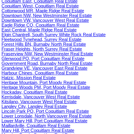
Coquitlam East, Coquitlam Real Estate
Coquitlam West, Coquitlam Real Estate
Cottonwood MR, Maple Ridge Real Estate
Downtown NW, New Westminster Real Estate
Downtown VW, Vancouver West Real Estate
Eagle Ridge CQ, Coquitlam Real Estate
East Central, Maple Ridge Real Estate
Elgin Chantrell, South Surrey White Rock Real Estate
Fleetwood Tynehead, Surrey Real Estate
Forest Hills BN, Burnaby North Real Estate
Fraser Heights, North Surrey Real Estate
Fraserview NW, New Westminster Real Estate
Glenwood PQ, Port Coquitlam Real Estate
Government Road, Burnaby North Real Estate
Grandview VE, Vancouver East Real Estate
Harbour Chines, Coquitlam Real Estate
Hatzic, Mission Real Estate
Heritage Mountain, Port Moody Real Estate
Heritage Woods PM, Port Moody Real Estate
Hockaday, Coquitlam Real Estate
Kerrisdale, Vancouver West Real Estate
Kitsilano, Vancouver West Real Estate
Langley City, Langley Real Estate
Lincoln Park PQ, Port Coquitlam Real Estate
Lower Lonsdale, North Vancouver Real Estate
Lower Mary Hill, Port Coquitlam Real Estate
Maillardville, Coquitlam Real Estate
Mary Hill, Port Coquitlam Real Estate