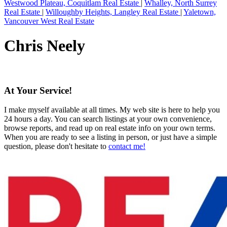
Westwood Plateau, Coquitlam Real Estate
|
Whalley, North Surrey
Real Estate
|
Willoughby Heights, Langley Real Estate
|
Yaletown,
Vancouver West Real Estate
Chris Neely
At Your Service!
I make myself available at all times. My web site is here to help you
24 hours a day. You can search listings at your own convenience,
browse reports, and read up on real estate info on your own terms.
When you are ready to see a listing in person, or just have a simple
question, please don't hesitate to
contact me!