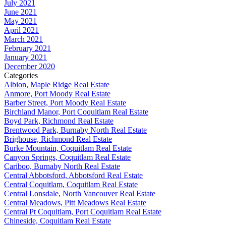
July 2021
June 2021
May 2021
April 2021
March 2021
February 2021
January 2021
December 2020
Categories
Albion, Maple Ridge Real Estate
Anmore, Port Moody Real Estate
Barber Street, Port Moody Real Estate
Birchland Manor, Port Coquitlam Real Estate
Boyd Park, Richmond Real Estate
Brentwood Park, Burnaby North Real Estate
Brighouse, Richmond Real Estate
Burke Mountain, Coquitlam Real Estate
Canyon Springs, Coquitlam Real Estate
Cariboo, Burnaby North Real Estate
Central Abbotsford, Abbotsford Real Estate
Central Coquitlam, Coquitlam Real Estate
Central Lonsdale, North Vancouver Real Estate
Central Meadows, Pitt Meadows Real Estate
Central Pt Coquitlam, Port Coquitlam Real Estate
Chineside, Coquitlam Real Estate