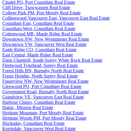
Citadel PQ, Port Coquitlam Real Estate
Cliff Drive, Tsawwassen Real Estate
College Park PM, Port Moody Real Estate
Collingwood Vancouver East, Vancouver East Real Estate
Coquitlam East, Coquitlam Real Estate
Coquitlam West, Coquitlam Real Estate
Cottonwood MR, Maple Ridge Real Estate
Downtown NW, New Westminster Real Estate
Downtown VW, Vancouver West Real Estate
Eagle Ridge CQ, Coquitlam Real Estate
East Central, Maple Ridge Real Estate
Elgin Chantrell, South Surrey White Rock Real Estate
Fleetwood Tynehead, Surrey Real Estate
Forest Hills BN, Burnaby North Real Estate
Fraser Heights, North Surrey Real Estate
Fraserview NW, New Westminster Real Estate
Glenwood PQ, Port Coquitlam Real Estate
Government Road, Burnaby North Real Estate
Grandview VE, Vancouver East Real Estate
Harbour Chines, Coquitlam Real Estate
Hatzic, Mission Real Estate
Heritage Mountain, Port Moody Real Estate
Heritage Woods PM, Port Moody Real Estate
Hockaday, Coquitlam Real Estate
Kerrisdale, Vancouver West Real Estate