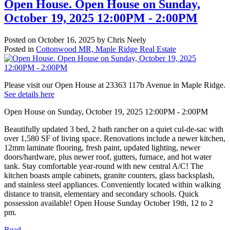
Open House. Open House on Sunday,
October 19, 2025 12:00PM - 2:00PM
Posted on
October 16, 2025
by
Chris Neely
Posted in
Cottonwood MR, Maple Ridge Real Estate
Please visit our Open House at 23363 117b Avenue in Maple Ridge.
See details here
Open House on Sunday, October 19, 2025 12:00PM - 2:00PM
Beautifully updated 3 bed, 2 bath rancher on a quiet cul-de-sac with
over 1,580 SF of living space. Renovations include a newer kitchen,
12mm laminate flooring, fresh paint, updated lighting, newer
doors/hardware, plus newer roof, gutters, furnace, and hot water
tank. Stay comfortable year-round with new central A/C! The
kitchen boasts ample cabinets, granite counters, glass backsplash,
and stainless steel appliances. Conveniently located within walking
distance to transit, elementary and secondary schools. Quick
possession available! Open House Sunday October 19th, 12 to 2
pm.
Read