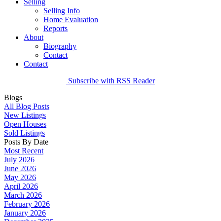
Selling
Selling Info
Home Evaluation
Reports
About
Biography
Contact
Contact
Subscribe with RSS Reader
Blogs
All Blog Posts
New Listings
Open Houses
Sold Listings
Posts By Date
Most Recent
July 2026
June 2026
May 2026
April 2026
March 2026
February 2026
January 2026