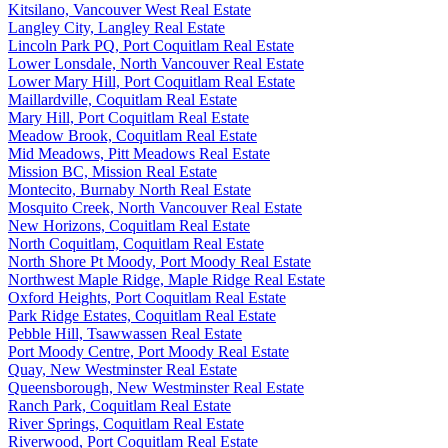
Kitsilano, Vancouver West Real Estate
Langley City, Langley Real Estate
Lincoln Park PQ, Port Coquitlam Real Estate
Lower Lonsdale, North Vancouver Real Estate
Lower Mary Hill, Port Coquitlam Real Estate
Maillardville, Coquitlam Real Estate
Mary Hill, Port Coquitlam Real Estate
Meadow Brook, Coquitlam Real Estate
Mid Meadows, Pitt Meadows Real Estate
Mission BC, Mission Real Estate
Montecito, Burnaby North Real Estate
Mosquito Creek, North Vancouver Real Estate
New Horizons, Coquitlam Real Estate
North Coquitlam, Coquitlam Real Estate
North Shore Pt Moody, Port Moody Real Estate
Northwest Maple Ridge, Maple Ridge Real Estate
Oxford Heights, Port Coquitlam Real Estate
Park Ridge Estates, Coquitlam Real Estate
Pebble Hill, Tsawwassen Real Estate
Port Moody Centre, Port Moody Real Estate
Quay, New Westminster Real Estate
Queensborough, New Westminster Real Estate
Ranch Park, Coquitlam Real Estate
River Springs, Coquitlam Real Estate
Riverwood, Port Coquitlam Real Estate