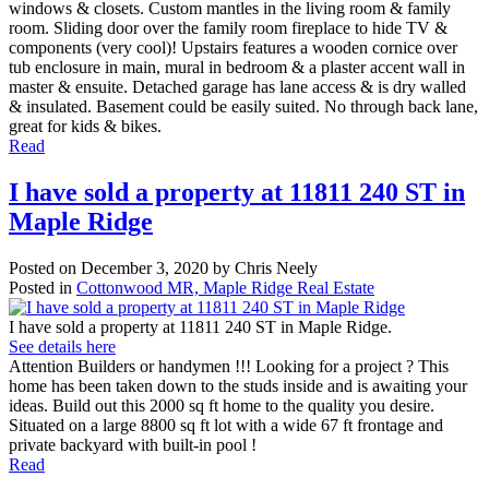
windows & closets. Custom mantles in the living room & family
room. Sliding door over the family room fireplace to hide TV &
components (very cool)! Upstairs features a wooden cornice over
tub enclosure in main, mural in bedroom & a plaster accent wall in
master & ensuite. Detached garage has lane access & is dry walled
& insulated. Basement could be easily suited. No through back lane,
great for kids & bikes.
Read
I have sold a property at 11811 240 ST in
Maple Ridge
Posted on
December 3, 2020
by
Chris Neely
Posted in
Cottonwood MR, Maple Ridge Real Estate
I have sold a property at 11811 240 ST in Maple Ridge.
See details here
Attention Builders or handymen !!! Looking for a project ? This
home has been taken down to the studs inside and is awaiting your
ideas. Build out this 2000 sq ft home to the quality you desire.
Situated on a large 8800 sq ft lot with a wide 67 ft frontage and
private backyard with built-in pool !
Read