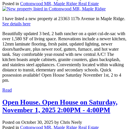
Posted in
Cottonwood MR, Maple Ridge Real Estate
I have listed a new property at 23363 117b Avenue in Maple Ridge.
See details here
Beautifully updated 3 bed, 2 bath rancher on a quiet cul-de-sac with
over 1,580 SF of living space. Renovations include a newer kitchen,
12mm laminate flooring, fresh paint, updated lighting, newer
doors/hardware, plus newer roof, gutters, furnace, and hot water
tank. Stay comfortable year-round with new central A/C! The
kitchen boasts ample cabinets, granite counters, glass backsplash,
and stainless steel appliances. Conveniently located within walking
distance to transit, elementary and secondary schools. Quick
possession available! Open House Saturday November 1st, 2 to 4
pm.
Read
Open House. Open House on Saturday,
November 1, 2025 2:00PM - 4:00PM
Posted on
October 30, 2025
by
Chris Neely
Posted in
Cottonwood MR, Maple Ridge Real Estate