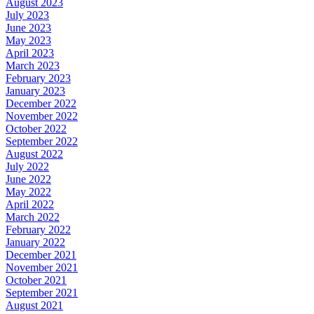
August 2023
July 2023
June 2023
May 2023
April 2023
March 2023
February 2023
January 2023
December 2022
November 2022
October 2022
September 2022
August 2022
July 2022
June 2022
May 2022
April 2022
March 2022
February 2022
January 2022
December 2021
November 2021
October 2021
September 2021
August 2021