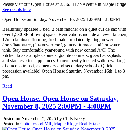
Please visit our Open House at 23363 117b Avenue in Maple Ridge.
See details here
Open House on Sunday, November 16, 2025 1:00PM - 3:00PM
Beautifully updated 3 bed, 2 bath rancher on a quiet cul-de-sac with
over 1,580 SF of living space. Renovations include a newer kitchen,
12mm laminate flooring, fresh paint, updated lighting, newer
doors/hardware, plus newer roof, gutters, furnace, and hot water
tank. Stay comfortable year-round with new central A/C! The
kitchen boasts ample cabinets, granite counters, glass backsplash,
and stainless steel appliances. Conveniently located within walking
distance to transit, elementary and secondary schools. Quick
possession available! Open House Saturday November 16th, 1 to 3
pm.
Read
Open House. Open House on Saturday,
November 8, 2025 2:00PM - 4:00PM
Posted on
November 5, 2025
by
Chris Neely
Posted in
Cottonwood MR, Maple Ridge Real Estate