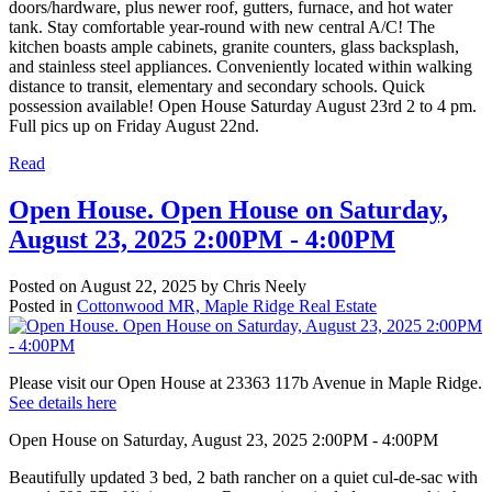
doors/hardware, plus newer roof, gutters, furnace, and hot water
tank. Stay comfortable year-round with new central A/C! The
kitchen boasts ample cabinets, granite counters, glass backsplash,
and stainless steel appliances. Conveniently located within walking
distance to transit, elementary and secondary schools. Quick
possession available! Open House Saturday August 23rd 2 to 4 pm.
Full pics up on Friday August 22nd.
Read
Open House. Open House on Saturday,
August 23, 2025 2:00PM - 4:00PM
Posted on
August 22, 2025
by
Chris Neely
Posted in
Cottonwood MR, Maple Ridge Real Estate
Please visit our Open House at 23363 117b Avenue in Maple Ridge.
See details here
Open House on Saturday, August 23, 2025 2:00PM - 4:00PM
Beautifully updated 3 bed, 2 bath rancher on a quiet cul-de-sac with