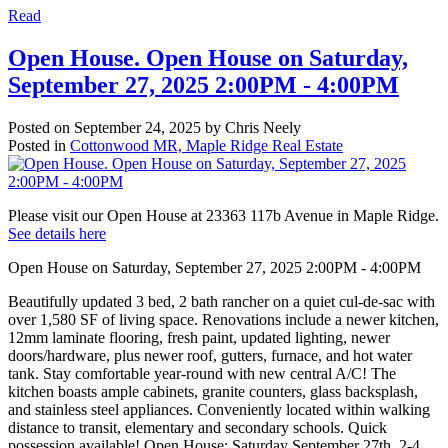
Read
Open House. Open House on Saturday,
September 27, 2025 2:00PM - 4:00PM
Posted on
September 24, 2025
by
Chris Neely
Posted in
Cottonwood MR, Maple Ridge Real Estate
Please visit our Open House at 23363 117b Avenue in Maple Ridge.
See details here
Open House on Saturday, September 27, 2025 2:00PM - 4:00PM
Beautifully updated 3 bed, 2 bath rancher on a quiet cul-de-sac with
over 1,580 SF of living space. Renovations include a newer kitchen,
12mm laminate flooring, fresh paint, updated lighting, newer
doors/hardware, plus newer roof, gutters, furnace, and hot water
tank. Stay comfortable year-round with new central A/C! The
kitchen boasts ample cabinets, granite counters, glass backsplash,
and stainless steel appliances. Conveniently located within walking
distance to transit, elementary and secondary schools. Quick
possession available! Open House: Saturday September 27th, 2-4