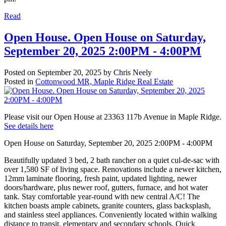
Read
Open House. Open House on Saturday,
September 20, 2025 2:00PM - 4:00PM
Posted on
September 20, 2025
by
Chris Neely
Posted in
Cottonwood MR, Maple Ridge Real Estate
Please visit our Open House at 23363 117b Avenue in Maple Ridge.
See details here
Open House on Saturday, September 20, 2025 2:00PM - 4:00PM
Beautifully updated 3 bed, 2 bath rancher on a quiet cul-de-sac with
over 1,580 SF of living space. Renovations include a newer kitchen,
12mm laminate flooring, fresh paint, updated lighting, newer
doors/hardware, plus newer roof, gutters, furnace, and hot water
tank. Stay comfortable year-round with new central A/C! The
kitchen boasts ample cabinets, granite counters, glass backsplash,
and stainless steel appliances. Conveniently located within walking
distance to transit, elementary and secondary schools. Quick