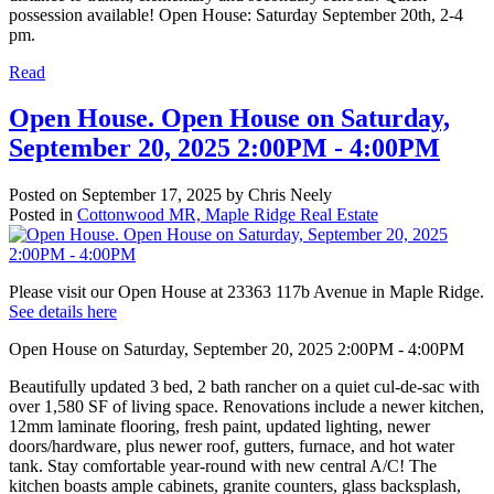
possession available! Open House: Saturday September 20th, 2-4
pm.
Read
Open House. Open House on Saturday,
September 20, 2025 2:00PM - 4:00PM
Posted on
September 17, 2025
by
Chris Neely
Posted in
Cottonwood MR, Maple Ridge Real Estate
Please visit our Open House at 23363 117b Avenue in Maple Ridge.
See details here
Open House on Saturday, September 20, 2025 2:00PM - 4:00PM
Beautifully updated 3 bed, 2 bath rancher on a quiet cul-de-sac with
over 1,580 SF of living space. Renovations include a newer kitchen,
12mm laminate flooring, fresh paint, updated lighting, newer
doors/hardware, plus newer roof, gutters, furnace, and hot water
tank. Stay comfortable year-round with new central A/C! The
kitchen boasts ample cabinets, granite counters, glass backsplash,