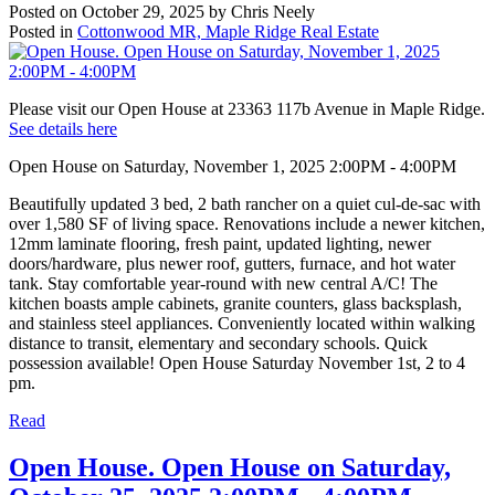
Posted on
October 29, 2025
by
Chris Neely
Posted in
Cottonwood MR, Maple Ridge Real Estate
Please visit our Open House at 23363 117b Avenue in Maple Ridge.
See details here
Open House on Saturday, November 1, 2025 2:00PM - 4:00PM
Beautifully updated 3 bed, 2 bath rancher on a quiet cul-de-sac with
over 1,580 SF of living space. Renovations include a newer kitchen,
12mm laminate flooring, fresh paint, updated lighting, newer
doors/hardware, plus newer roof, gutters, furnace, and hot water
tank. Stay comfortable year-round with new central A/C! The
kitchen boasts ample cabinets, granite counters, glass backsplash,
and stainless steel appliances. Conveniently located within walking
distance to transit, elementary and secondary schools. Quick
possession available! Open House Saturday November 1st, 2 to 4
pm.
Read
Open House. Open House on Saturday,