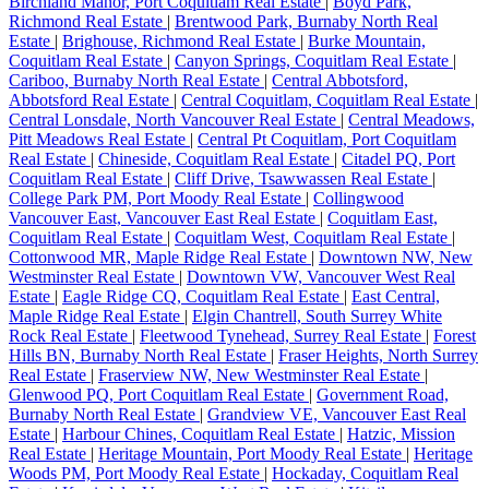
Birchland Manor, Port Coquitlam Real Estate
|
Boyd Park,
Richmond Real Estate
|
Brentwood Park, Burnaby North Real
Estate
|
Brighouse, Richmond Real Estate
|
Burke Mountain,
Coquitlam Real Estate
|
Canyon Springs, Coquitlam Real Estate
|
Cariboo, Burnaby North Real Estate
|
Central Abbotsford,
Abbotsford Real Estate
|
Central Coquitlam, Coquitlam Real Estate
|
Central Lonsdale, North Vancouver Real Estate
|
Central Meadows,
Pitt Meadows Real Estate
|
Central Pt Coquitlam, Port Coquitlam
Real Estate
|
Chineside, Coquitlam Real Estate
|
Citadel PQ, Port
Coquitlam Real Estate
|
Cliff Drive, Tsawwassen Real Estate
|
College Park PM, Port Moody Real Estate
|
Collingwood
Vancouver East, Vancouver East Real Estate
|
Coquitlam East,
Coquitlam Real Estate
|
Coquitlam West, Coquitlam Real Estate
|
Cottonwood MR, Maple Ridge Real Estate
|
Downtown NW, New
Westminster Real Estate
|
Downtown VW, Vancouver West Real
Estate
|
Eagle Ridge CQ, Coquitlam Real Estate
|
East Central,
Maple Ridge Real Estate
|
Elgin Chantrell, South Surrey White
Rock Real Estate
|
Fleetwood Tynehead, Surrey Real Estate
|
Forest
Hills BN, Burnaby North Real Estate
|
Fraser Heights, North Surrey
Real Estate
|
Fraserview NW, New Westminster Real Estate
|
Glenwood PQ, Port Coquitlam Real Estate
|
Government Road,
Burnaby North Real Estate
|
Grandview VE, Vancouver East Real
Estate
|
Harbour Chines, Coquitlam Real Estate
|
Hatzic, Mission
Real Estate
|
Heritage Mountain, Port Moody Real Estate
|
Heritage
Woods PM, Port Moody Real Estate
|
Hockaday, Coquitlam Real