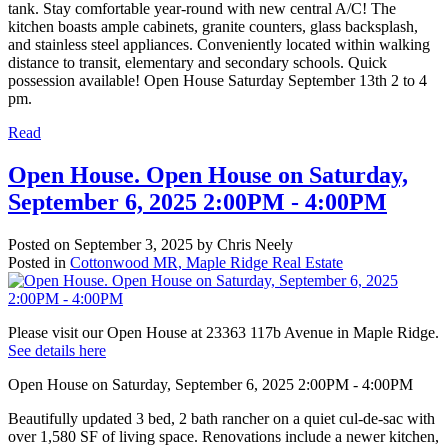
tank. Stay comfortable year-round with new central A/C! The
kitchen boasts ample cabinets, granite counters, glass backsplash,
and stainless steel appliances. Conveniently located within walking
distance to transit, elementary and secondary schools. Quick
possession available! Open House Saturday September 13th 2 to 4
pm.
Read
Open House. Open House on Saturday,
September 6, 2025 2:00PM - 4:00PM
Posted on
September 3, 2025
by
Chris Neely
Posted in
Cottonwood MR, Maple Ridge Real Estate
Please visit our Open House at 23363 117b Avenue in Maple Ridge.
See details here
Open House on Saturday, September 6, 2025 2:00PM - 4:00PM
Beautifully updated 3 bed, 2 bath rancher on a quiet cul-de-sac with
over 1,580 SF of living space. Renovations include a newer kitchen,