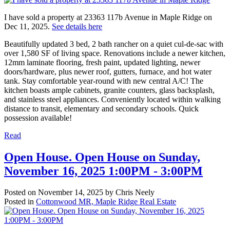
I have sold a property at 23363 117b Avenue in Maple Ridge on
Dec 11, 2025.
See details here
Beautifully updated 3 bed, 2 bath rancher on a quiet cul-de-sac with
over 1,580 SF of living space. Renovations include a newer kitchen,
12mm laminate flooring, fresh paint, updated lighting, newer
doors/hardware, plus newer roof, gutters, furnace, and hot water
tank. Stay comfortable year-round with new central A/C! The
kitchen boasts ample cabinets, granite counters, glass backsplash,
and stainless steel appliances. Conveniently located within walking
distance to transit, elementary and secondary schools. Quick
possession available!
Read
Open House. Open House on Sunday,
November 16, 2025 1:00PM - 3:00PM
Posted on
November 14, 2025
by
Chris Neely
Posted in
Cottonwood MR, Maple Ridge Real Estate