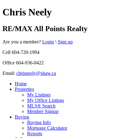
Chris Neely
RE/MAX All Points Realty
Are you a member?
Login
\
Sign up
Cell 604-720-1994
Office 604-936-0422
Email:
chrisneely@shaw.ca
Home
Properties
My Listings
My Office Listings
MLS® Search
Member Signup
Buying
Buying Info
Mortgage Calculator
Reports