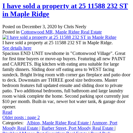
I have sold a property at 25 11588 232 ST
in Maple Ridge
Posted on
December 3, 2020
by
Chris Neely
Posted in
Cottonwood MR, Maple Ridge Real Estate
I have sold a property at 25 11588 232 ST in Maple Ridge.
See details here
Spacious END UNIT townhome in "Cottonwood Village". Great
for first time buyers or move-up buyers. Featuring all new PAINT
and CARPETS. Big kitchen with eating area suitable for large
family dinners. Sliding door off eating area to WEST facing
sundeck. Bright living room with corner gas fireplace and patio door
to deck. Downstairs are THREE good size bedrooms. Master
bedroom features full updated ensuite and sliding door to private
patio. Two additional bedrooms, full bathroom and large laundry
room w/sink complete the home. Second parking spot currently just
$10 per month. Built-in vac, newer hot water tank, & garage door
opener.
Read
Older posts
:
page 2
Categories:
Albion, Maple Ridge Real Estate
|
Anmore, Port
Moody Real Estate
|
Barber Street, Port Moody Real Estate
|