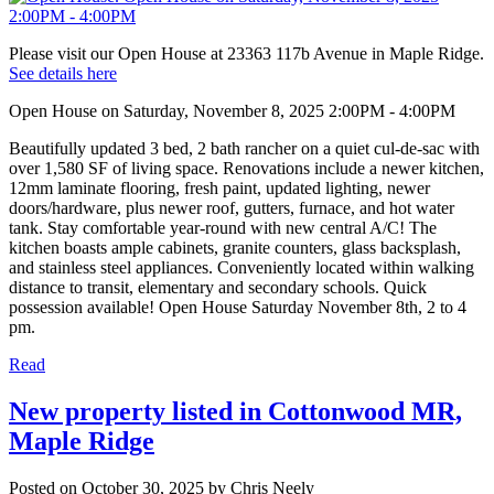
Please visit our Open House at 23363 117b Avenue in Maple Ridge.
See details here
Open House on Saturday, November 8, 2025 2:00PM - 4:00PM
Beautifully updated 3 bed, 2 bath rancher on a quiet cul-de-sac with
over 1,580 SF of living space. Renovations include a newer kitchen,
12mm laminate flooring, fresh paint, updated lighting, newer
doors/hardware, plus newer roof, gutters, furnace, and hot water
tank. Stay comfortable year-round with new central A/C! The
kitchen boasts ample cabinets, granite counters, glass backsplash,
and stainless steel appliances. Conveniently located within walking
distance to transit, elementary and secondary schools. Quick
possession available! Open House Saturday November 8th, 2 to 4
pm.
Read
New property listed in Cottonwood MR,
Maple Ridge
Posted on
October 30, 2025
by
Chris Neely