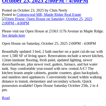
October 25, 2025 2:00PM - 4:00PM
Posted on
October 23, 2025
by
Chris Neely
Posted in
Cottonwood MR, Maple Ridge Real Estate
Please visit our Open House at 23363 117b Avenue in Maple Ridge.
See details here
Open House on Saturday, October 25, 2025 2:00PM - 4:00PM
Beautifully updated 3 bed, 2 bath rancher on a quiet cul-de-sac with
over 1,580 SF of living space. Renovations include a newer kitchen,
12mm laminate flooring, fresh paint, updated lighting, newer
doors/hardware, plus newer roof, gutters, furnace, and hot water
tank. Stay comfortable year-round with new central A/C! The
kitchen boasts ample cabinets, granite counters, glass backsplash,
and stainless steel appliances. Conveniently located within walking
distance to transit, elementary and secondary schools. Quick
possession available! Open House Saturday October 25th, 2 to 4
pm.
Read