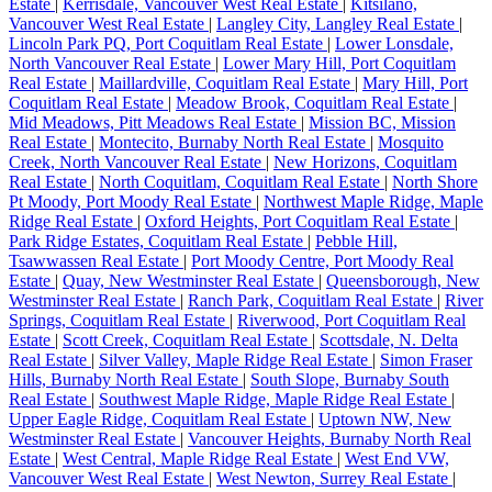
Estate
|
Kerrisdale, Vancouver West Real Estate
|
Kitsilano,
Vancouver West Real Estate
|
Langley City, Langley Real Estate
|
Lincoln Park PQ, Port Coquitlam Real Estate
|
Lower Lonsdale,
North Vancouver Real Estate
|
Lower Mary Hill, Port Coquitlam
Real Estate
|
Maillardville, Coquitlam Real Estate
|
Mary Hill, Port
Coquitlam Real Estate
|
Meadow Brook, Coquitlam Real Estate
|
Mid Meadows, Pitt Meadows Real Estate
|
Mission BC, Mission
Real Estate
|
Montecito, Burnaby North Real Estate
|
Mosquito
Creek, North Vancouver Real Estate
|
New Horizons, Coquitlam
Real Estate
|
North Coquitlam, Coquitlam Real Estate
|
North Shore
Pt Moody, Port Moody Real Estate
|
Northwest Maple Ridge, Maple
Ridge Real Estate
|
Oxford Heights, Port Coquitlam Real Estate
|
Park Ridge Estates, Coquitlam Real Estate
|
Pebble Hill,
Tsawwassen Real Estate
|
Port Moody Centre, Port Moody Real
Estate
|
Quay, New Westminster Real Estate
|
Queensborough, New
Westminster Real Estate
|
Ranch Park, Coquitlam Real Estate
|
River
Springs, Coquitlam Real Estate
|
Riverwood, Port Coquitlam Real
Estate
|
Scott Creek, Coquitlam Real Estate
|
Scottsdale, N. Delta
Real Estate
|
Silver Valley, Maple Ridge Real Estate
|
Simon Fraser
Hills, Burnaby North Real Estate
|
South Slope, Burnaby South
Real Estate
|
Southwest Maple Ridge, Maple Ridge Real Estate
|
Upper Eagle Ridge, Coquitlam Real Estate
|
Uptown NW, New
Westminster Real Estate
|
Vancouver Heights, Burnaby North Real
Estate
|
West Central, Maple Ridge Real Estate
|
West End VW,
Vancouver West Real Estate
|
West Newton, Surrey Real Estate
|