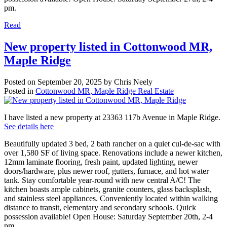
pm.
Read
New property listed in Cottonwood MR,
Maple Ridge
Posted on
September 20, 2025
by
Chris Neely
Posted in
Cottonwood MR, Maple Ridge Real Estate
I have listed a new property at 23363 117b Avenue in Maple Ridge.
See details here
Beautifully updated 3 bed, 2 bath rancher on a quiet cul-de-sac with
over 1,580 SF of living space. Renovations include a newer kitchen,
12mm laminate flooring, fresh paint, updated lighting, newer
doors/hardware, plus newer roof, gutters, furnace, and hot water
tank. Stay comfortable year-round with new central A/C! The
kitchen boasts ample cabinets, granite counters, glass backsplash,
and stainless steel appliances. Conveniently located within walking
distance to transit, elementary and secondary schools. Quick
possession available! Open House: Saturday September 20th, 2-4
pm.