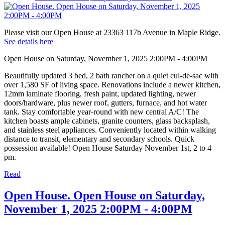
Please visit our Open House at 23363 117b Avenue in Maple Ridge.
See details here
Open House on Saturday, November 1, 2025 2:00PM - 4:00PM
Beautifully updated 3 bed, 2 bath rancher on a quiet cul-de-sac with
over 1,580 SF of living space. Renovations include a newer kitchen,
12mm laminate flooring, fresh paint, updated lighting, newer
doors/hardware, plus newer roof, gutters, furnace, and hot water
tank. Stay comfortable year-round with new central A/C! The
kitchen boasts ample cabinets, granite counters, glass backsplash,
and stainless steel appliances. Conveniently located within walking
distance to transit, elementary and secondary schools. Quick
possession available! Open House Saturday November 1st, 2 to 4
pm.
Read
Open House. Open House on Saturday,
November 1, 2025 2:00PM - 4:00PM