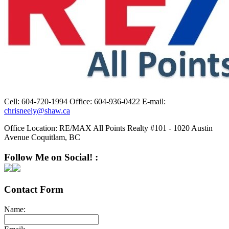
Cell:
604-720-1994
Office:
604-936-0422
E-mail:
chrisneely@shaw.ca
Office Location:
RE/MAX All Points Realty #101 - 1020 Austin
Avenue Coquitlam, BC
Follow Me on Social! :
Contact Form
Name: