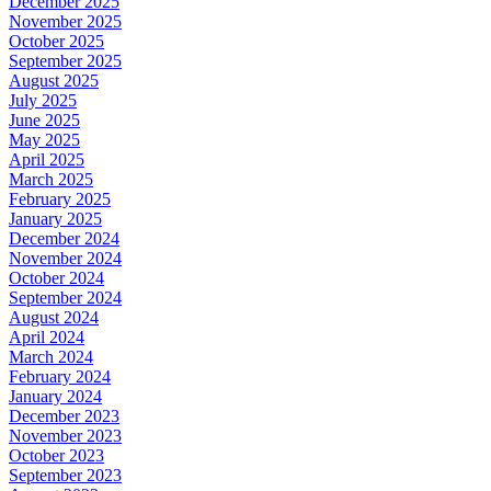
December 2025
November 2025
October 2025
September 2025
August 2025
July 2025
June 2025
May 2025
April 2025
March 2025
February 2025
January 2025
December 2024
November 2024
October 2024
September 2024
August 2024
April 2024
March 2024
February 2024
January 2024
December 2023
November 2023
October 2023
September 2023