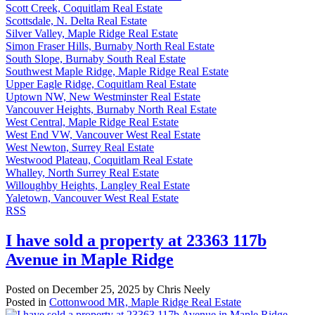
Scott Creek, Coquitlam Real Estate
Scottsdale, N. Delta Real Estate
Silver Valley, Maple Ridge Real Estate
Simon Fraser Hills, Burnaby North Real Estate
South Slope, Burnaby South Real Estate
Southwest Maple Ridge, Maple Ridge Real Estate
Upper Eagle Ridge, Coquitlam Real Estate
Uptown NW, New Westminster Real Estate
Vancouver Heights, Burnaby North Real Estate
West Central, Maple Ridge Real Estate
West End VW, Vancouver West Real Estate
West Newton, Surrey Real Estate
Westwood Plateau, Coquitlam Real Estate
Whalley, North Surrey Real Estate
Willoughby Heights, Langley Real Estate
Yaletown, Vancouver West Real Estate
RSS
I have sold a property at 23363 117b
Avenue in Maple Ridge
Posted on
December 25, 2025
by
Chris Neely
Posted in
Cottonwood MR, Maple Ridge Real Estate