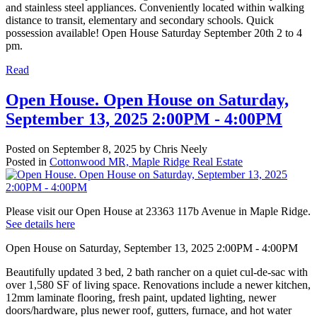
and stainless steel appliances. Conveniently located within walking
distance to transit, elementary and secondary schools. Quick
possession available! Open House Saturday September 20th 2 to 4
pm.
Read
Open House. Open House on Saturday,
September 13, 2025 2:00PM - 4:00PM
Posted on
September 8, 2025
by
Chris Neely
Posted in
Cottonwood MR, Maple Ridge Real Estate
Please visit our Open House at 23363 117b Avenue in Maple Ridge.
See details here
Open House on Saturday, September 13, 2025 2:00PM - 4:00PM
Beautifully updated 3 bed, 2 bath rancher on a quiet cul-de-sac with
over 1,580 SF of living space. Renovations include a newer kitchen,
12mm laminate flooring, fresh paint, updated lighting, newer
doors/hardware, plus newer roof, gutters, furnace, and hot water