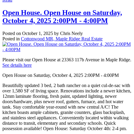
Open House. Open House on Saturday,
October 4, 2025 2:00PM - 4:00PM
Posted on
October 1, 2025
by
Chris Neely
Posted in
Cottonwood MR, Maple Ridge Real Estate
Please visit our Open House at 23363 117b Avenue in Maple Ridge.
See details here
Open House on Saturday, October 4, 2025 2:00PM - 4:00PM
Beautifully updated 3 bed, 2 bath rancher on a quiet cul-de-sac with
over 1,580 SF of living space. Renovations include a newer kitchen,
12mm laminate flooring, fresh paint, updated lighting, newer
doors/hardware, plus newer roof, gutters, furnace, and hot water
tank. Stay comfortable year-round with new central A/C! The
kitchen boasts ample cabinets, granite counters, glass backsplash,
and stainless steel appliances. Conveniently located within walking
distance to transit, elementary and secondary schools. Quick
possession available! Open House: Saturday October 4th: 2-4 pm.