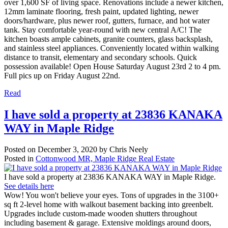
over 1,600 SF of living space. Renovations include a newer kitchen,
12mm laminate flooring, fresh paint, updated lighting, newer
doors/hardware, plus newer roof, gutters, furnace, and hot water
tank. Stay comfortable year-round with new central A/C! The
kitchen boasts ample cabinets, granite counters, glass backsplash,
and stainless steel appliances. Conveniently located within walking
distance to transit, elementary and secondary schools. Quick
possession available! Open House Saturday August 23rd 2 to 4 pm.
Full pics up on Friday August 22nd.
Read
I have sold a property at 23836 KANAKA
WAY in Maple Ridge
Posted on
December 3, 2020
by
Chris Neely
Posted in
Cottonwood MR, Maple Ridge Real Estate
I have sold a property at 23836 KANAKA WAY in Maple Ridge.
See details here
Wow! You won't believe your eyes. Tons of upgrades in the 3100+
sq ft 2-level home with walkout basement backing into greenbelt.
Upgrades include custom-made wooden shutters throughout
including basement & garage. Extensive moldings around doors,