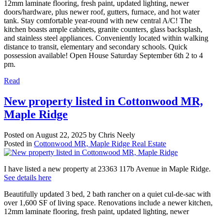
12mm laminate flooring, fresh paint, updated lighting, newer
doors/hardware, plus newer roof, gutters, furnace, and hot water
tank. Stay comfortable year-round with new central A/C! The
kitchen boasts ample cabinets, granite counters, glass backsplash,
and stainless steel appliances. Conveniently located within walking
distance to transit, elementary and secondary schools. Quick
possession available! Open House Saturday September 6th 2 to 4
pm.
Read
New property listed in Cottonwood MR,
Maple Ridge
Posted on
August 22, 2025
by
Chris Neely
Posted in
Cottonwood MR, Maple Ridge Real Estate
I have listed a new property at 23363 117b Avenue in Maple Ridge.
See details here
Beautifully updated 3 bed, 2 bath rancher on a quiet cul-de-sac with
over 1,600 SF of living space. Renovations include a newer kitchen,
12mm laminate flooring, fresh paint, updated lighting, newer