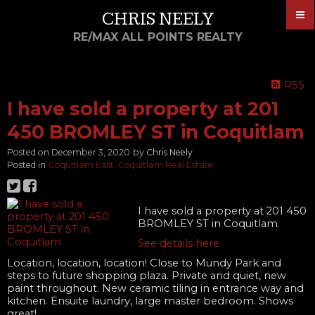
CHRIS NEELY
RE/MAX ALL POINTS REALTY
RSS
I have sold a property at 201
450 BROMLEY ST in Coquitlam
Posted on
December 3, 2020
by
Chris Neely
Posted in
Coquitlam East, Coquitlam Real Estate
I have sold a property at 201 450
BROMLEY ST in Coquitlam.
See details here
Location, location, location! Close to Mundy Park and
steps to future shopping plaza. Private and quiet, new
paint throughout. New ceramic tiling in entrance way and
kitchen. Ensuite laundry, large master bedroom. Shows
great!