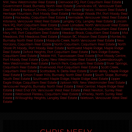
NW, New Westminster Real Estate
|
Glenwood PQ, Port Coquitlam Real Estate
|
Government Road, Burnaby North Real Estate
|
Grandview VE, Vancouver East
Real Estate
|
Harbour Chines, Coquitlam Real Estate
|
Hatzic, Mission Real Estate
|
Heritage Mountain, Port Moody Real Estate
|
Heritage Woods PM, Port Moody Real
Estate
|
Hockaday, Coquitlam Real Estate
|
Kerrisdale, Vancouver West Real Estate
|
Kitsilano, Vancouver West Real Estate
|
Langley City, Langley Real Estate
|
Lincoln
Park PQ, Port Coquitlam Real Estate
|
Lower Lonsdale, North Vancouver Real Estate
|
Lower Mary Hill, Port Coquitlam Real Estate
|
Maillardville, Coquitlam Real Estate
|
Mary Hill, Port Coquitlam Real Estate
|
Meadow Brook, Coquitlam Real Estate
|
Mid
Meadows, Pitt Meadows Real Estate
|
Mission BC, Mission Real Estate
|
Montecito,
Burnaby North Real Estate
|
Mosquito Creek, North Vancouver Real Estate
|
New
Horizons, Coquitlam Real Estate
|
North Coquitlam, Coquitlam Real Estate
|
North
Shore Pt Moody, Port Moody Real Estate
|
Northwest Maple Ridge, Maple Ridge
Real Estate
|
Oxford Heights, Port Coquitlam Real Estate
|
Park Ridge Estates,
Coquitlam Real Estate
|
Pebble Hill, Tsawwassen Real Estate
|
Port Moody Centre,
Port Moody Real Estate
|
Quay, New Westminster Real Estate
|
Queensborough,
New Westminster Real Estate
|
Ranch Park, Coquitlam Real Estate
|
River Springs,
Coquitlam Real Estate
|
Riverwood, Port Coquitlam Real Estate
|
Scott Creek,
Coquitlam Real Estate
|
Scottsdale, N. Delta Real Estate
|
Silver Valley, Maple Ridge
Real Estate
|
Simon Fraser Hills, Burnaby North Real Estate
|
South Slope, Burnaby
South Real Estate
|
Southwest Maple Ridge, Maple Ridge Real Estate
|
Upper
Eagle Ridge, Coquitlam Real Estate
|
Uptown NW, New Westminster Real Estate
|
Vancouver Heights, Burnaby North Real Estate
|
West Central, Maple Ridge Real
Estate
|
West End VW, Vancouver West Real Estate
|
West Newton, Surrey Real
Estate
|
Westwood Plateau, Coquitlam Real Estate
|
Whalley, North Surrey Real
Estate
|
Willoughby Heights, Langley Real Estate
|
Yaletown, Vancouver West Real
Estate