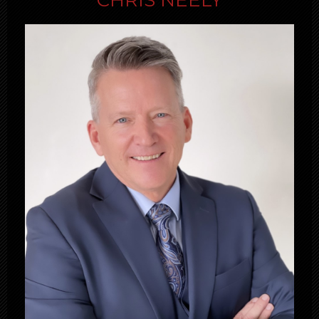
CHRIS NEELY