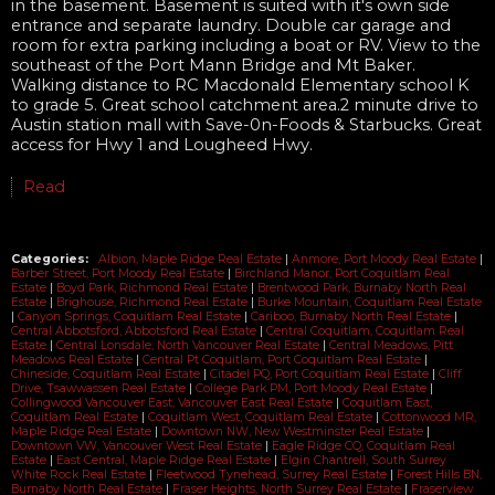
in the basement. Basement is suited with it's own side
entrance and separate laundry. Double car garage and
room for extra parking including a boat or RV. View to the
southeast of the Port Mann Bridge and Mt Baker.
Walking distance to RC Macdonald Elementary school K
to grade 5. Great school catchment area.2 minute drive to
Austin station mall with Save-0n-Foods & Starbucks. Great
access for Hwy 1 and Lougheed Hwy.
Read
Categories:
Albion, Maple Ridge Real Estate
|
Anmore, Port Moody Real Estate
|
Barber Street, Port Moody Real Estate
|
Birchland Manor, Port Coquitlam Real
Estate
|
Boyd Park, Richmond Real Estate
|
Brentwood Park, Burnaby North Real
Estate
|
Brighouse, Richmond Real Estate
|
Burke Mountain, Coquitlam Real Estate
|
Canyon Springs, Coquitlam Real Estate
|
Cariboo, Burnaby North Real Estate
|
Central Abbotsford, Abbotsford Real Estate
|
Central Coquitlam, Coquitlam Real
Estate
|
Central Lonsdale, North Vancouver Real Estate
|
Central Meadows, Pitt
Meadows Real Estate
|
Central Pt Coquitlam, Port Coquitlam Real Estate
|
Chineside, Coquitlam Real Estate
|
Citadel PQ, Port Coquitlam Real Estate
|
Cliff
Drive, Tsawwassen Real Estate
|
College Park PM, Port Moody Real Estate
|
Collingwood Vancouver East, Vancouver East Real Estate
|
Coquitlam East,
Coquitlam Real Estate
|
Coquitlam West, Coquitlam Real Estate
|
Cottonwood MR,
Maple Ridge Real Estate
|
Downtown NW, New Westminster Real Estate
|
Downtown VW, Vancouver West Real Estate
|
Eagle Ridge CQ, Coquitlam Real
Estate
|
East Central, Maple Ridge Real Estate
|
Elgin Chantrell, South Surrey
White Rock Real Estate
|
Fleetwood Tynehead, Surrey Real Estate
|
Forest Hills BN,
Burnaby North Real Estate
|
Fraser Heights, North Surrey Real Estate
|
Fraserview