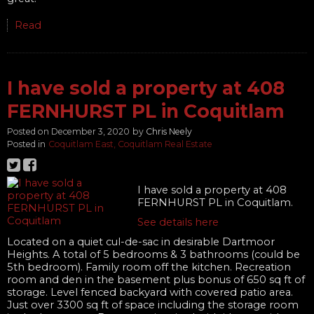
Read
I have sold a property at 408
FERNHURST PL in Coquitlam
Posted on
December 3, 2020
by
Chris Neely
Posted in
Coquitlam East, Coquitlam Real Estate
I have sold a property at 408
FERNHURST PL in Coquitlam.
See details here
Located on a quiet cul-de-sac in desirable Dartmoor
Heights. A total of 5 bedrooms & 3 bathrooms (could be
5th bedroom). Family room off the kitchen. Recreation
room and den in the basement plus bonus of 650 sq ft of
storage. Level fenced backyard with covered patio area.
Just over 3300 sq ft of space including the storage room