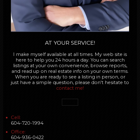
AT YOUR SERVICE!
I make myself available at all times. My web site is
here to help you 24 hours a day. You can search
listings at your own convenience, browse reports,
and read up on real estate info on your own terms.
When you are ready to see a listing in person, or
just have a simple question, please don't hesitate to
contact me!
Cell:
604-720-1994
Office:
604-936-0422