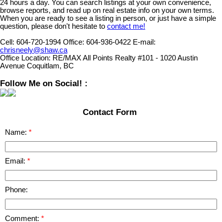
24 hours a day. You can search listings at your own convenience,
browse reports, and read up on real estate info on your own terms.
When you are ready to see a listing in person, or just have a simple
question, please don't hesitate to
contact me!
Cell:
604-720-1994
Office:
604-936-0422
E-mail:
chrisneely@shaw.ca
Office Location:
RE/MAX All Points Realty #101 - 1020 Austin
Avenue Coquitlam, BC
Follow Me on Social! :
Contact Form
Name:
Email:
Phone:
Comment: