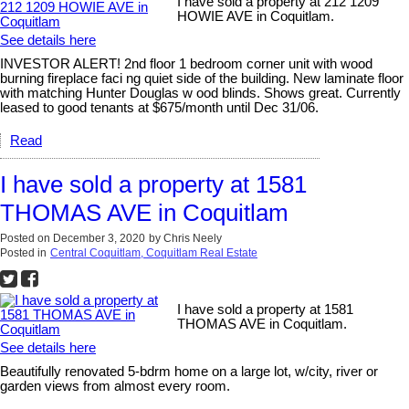
I have sold a property at 212 1209
HOWIE AVE in Coquitlam.
See details here
INVESTOR ALERT! 2nd floor 1 bedroom corner unit with wood
burning fireplace faci ng quiet side of the building. New laminate floor
with matching Hunter Douglas w ood blinds. Shows great. Currently
leased to good tenants at $675/month until Dec 31/06.
Read
I have sold a property at 1581
THOMAS AVE in Coquitlam
Posted on
December 3, 2020
by
Chris Neely
Posted in
Central Coquitlam, Coquitlam Real Estate
I have sold a property at 1581
THOMAS AVE in Coquitlam.
See details here
Beautifully renovated 5-bdrm home on a large lot, w/city, river or
garden views from almost every room.