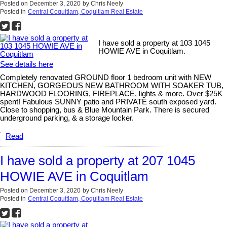
Posted on
December 3, 2020
by
Chris Neely
Posted in
Central Coquitlam, Coquitlam Real Estate
I have sold a property at 103 1045
HOWIE AVE in Coquitlam.
See details here
Completely renovated GROUND floor 1 bedroom unit with NEW
KITCHEN, GORGEOUS NEW BATHROOM WITH SOAKER TUB,
HARDWOOD FLOORING, FIREPLACE, lights & more. Over $25K
spent! Fabulous SUNNY patio and PRIVATE south exposed yard.
Close to shopping, bus & Blue Mountain Park. There is secured
underground parking, & a storage locker.
Read
I have sold a property at 207 1045
HOWIE AVE in Coquitlam
Posted on
December 3, 2020
by
Chris Neely
Posted in
Central Coquitlam, Coquitlam Real Estate