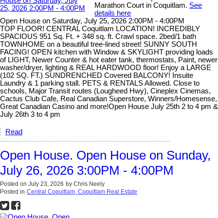
Marathon Court in Coquitlam.
See
details here
Open House on Saturday, July 25, 2026 2:00PM - 4:00PM
TOP FLOOR! CENTRAL Coquitlam LOCATION! INCREDIBLY
SPACIOUS 951 Sq. Ft. + 348 sq. ft. Crawl space. 2bed/1 bath
TOWNHOME on a beautiful tree-lined street! SUNNY SOUTH
FACING! OPEN kitchen with Window & SKYLIGHT providing loads
of LIGHT, Newer Counter & hot eater tank, thermostats, Paint, newer
washer/dryer, lighting & REAL HARDWOOD floor! Enjoy a LARGE
(102 SQ. FT.) SUNDRENCHED Covered BALCONY! Insuite
Laundry & 1 parking stall. PETS & RENTALS Allowed. Close to
schools, Major Transit routes (Lougheed Hwy), Cineplex Cinemas,
Cactus Club Cafe, Real Canadian Superstore, Winners/Homesense,
Great Canadian Casino and more!Open House July 25th 2 to 4 pm &
July 26th 3 to 4 pm
Read
Open House. Open House on Sunday,
July 26, 2026 3:00PM - 4:00PM
Posted on
July 23, 2026
by
Chris Neely
Posted in
Central Coquitlam, Coquitlam Real Estate