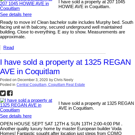
I have sold a property at 207 1045
HOWIE AVE in Coquitlam.
See details here
Ready to move in! Clean bachelor suite includes Murphy bed. South
facing unit wi th balcony, secured underground well maintained
building. Close to everything. E asy to show. Measurements are
approximate.
Read
I have sold a property at 1325 REGAN
AVE in Coquitlam
Posted on
December 3, 2020
by
Chris Neely
Posted in
Central Coquitlam, Coquitlam Real Estate
I have sold a property at 1325 REGAN
AVE in Coquitlam.
See details here
OPEN HOUSE SEPT SAT 12TH & SUN 13TH 2:00-4:00 PM .
Another quality luxury home by master European builder Voda
Homes! Fantastic sought after location just steps from COMO