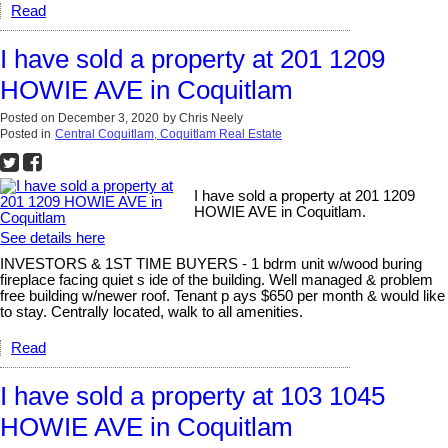
Read
I have sold a property at 201 1209
HOWIE AVE in Coquitlam
Posted on
December 3, 2020
by
Chris Neely
Posted in
Central Coquitlam, Coquitlam Real Estate
I have sold a property at 201 1209
HOWIE AVE in Coquitlam.
See details here
INVESTORS & 1ST TIME BUYERS - 1 bdrm unit w/wood buring
fireplace facing quiet s ide of the building. Well managed & problem
free building w/newer roof. Tenant p ays $650 per month & would like
to stay. Centrally located, walk to all amenities.
Read
I have sold a property at 103 1045
HOWIE AVE in Coquitlam