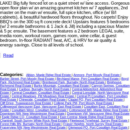
LAKE! Big fully fenced lot on a quiet street w/ lane access. Gorgeous
open floor plan w/ an amazing gourmet kitchen w/ 7 appliances, 2nd
master on the main w/ ensuite, full spice kitchen, office (w/ B/I
cabinets), & beautiful hardwood floors throughout. No carpets! Enjoy
BBQ's on the 300 sq ft concrete deck! Upstairs features 5 bedrooms
(w/ 2 ensuite bathrooms & 1 Jack & Jill) including a spacious Master
& 5 pc ensuite. The basement features a 2 bedroom LEGAL suite,
media room, workout room, games room, wine cellar, & guest
bedroom. In-floor RADIANT heat, A/C, & HRV for air quality &
energy savings. Close to all levels of school.
Read
Categories:
Albion, Maple Ridge Real Estate
|
Anmore, Port Moody Real Estate
|
Barber Street, Port Moody Real Estate
|
Birchland Manor, Port Coquitlam Real Estate
|
Boyd
Park, Richmond Real Estate
|
Brentwood Park, Burnaby North Real Estate
|
Brighouse,
Richmond Real Estate
|
Burke Mountain, Coquitlam Real Estate
|
Canyon Springs, Coquitlam
Real Estate
|
Cariboo, Burnaby North Real Estate
|
Central Abbotsford, Abbotsford Real
Estate
|
Central Coquitlam, Coquitlam Real Estate
|
Central Lonsdale, North Vancouver Real
Estate
|
Central Meadows, Pitt Meadows Real Estate
|
Central Pt Coquitlam, Port Coquitlam
Real Estate
|
Chineside, Coquitlam Real Estate
|
Citadel PQ, Port Coquitlam Real Estate
|
Cliff Drive, Tsawwassen Real Estate
|
College Park PM, Port Moody Real Estate
|
Collingwood Vancouver East, Vancouver East Real Estate
|
Coquitlam East, Coquitlam Real
Estate
|
Coquitlam West, Coquitlam Real Estate
|
Cottonwood MR, Maple Ridge Real Estate
|
Downtown NW, New Westminster Real Estate
|
Downtown VW, Vancouver West Real Estate
|
Eagle Ridge CQ, Coquitlam Real Estate
|
East Central, Maple Ridge Real Estate
|
Elgin
Chantrell, South Surrey White Rock Real Estate
|
Fleetwood Tynehead, Surrey Real Estate
|
Forest Hills BN, Burnaby North Real Estate
|
Fraser Heights, North Surrey Real Estate
|
Fraserview NW, New Westminster Real Estate
|
Glenwood PQ, Port Coquitlam Real Estate
|