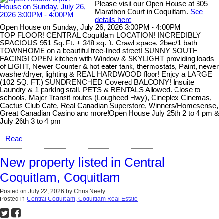
Please visit our Open House at 305
Marathon Court in Coquitlam.
See
details here
Open House on Sunday, July 26, 2026 3:00PM - 4:00PM
TOP FLOOR! CENTRAL Coquitlam LOCATION! INCREDIBLY
SPACIOUS 951 Sq. Ft. + 348 sq. ft. Crawl space. 2bed/1 bath
TOWNHOME on a beautiful tree-lined street! SUNNY SOUTH
FACING! OPEN kitchen with Window & SKYLIGHT providing loads
of LIGHT, Newer Counter & hot eater tank, thermostats, Paint, newer
washer/dryer, lighting & REAL HARDWOOD floor! Enjoy a LARGE
(102 SQ. FT.) SUNDRENCHED Covered BALCONY! Insuite
Laundry & 1 parking stall. PETS & RENTALS Allowed. Close to
schools, Major Transit routes (Lougheed Hwy), Cineplex Cinemas,
Cactus Club Cafe, Real Canadian Superstore, Winners/Homesense,
Great Canadian Casino and more!Open House July 25th 2 to 4 pm &
July 26th 3 to 4 pm
Read
New property listed in Central
Coquitlam, Coquitlam
Posted on
July 22, 2026
by
Chris Neely
Posted in
Central Coquitlam, Coquitlam Real Estate