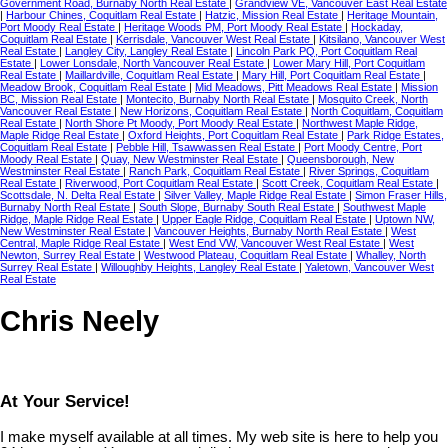
Government Road, Burnaby North Real Estate
|
Grandview VE, Vancouver East Real Estate
|
Harbour Chines, Coquitlam Real Estate
|
Hatzic, Mission Real Estate
|
Heritage Mountain,
Port Moody Real Estate
|
Heritage Woods PM, Port Moody Real Estate
|
Hockaday,
Coquitlam Real Estate
|
Kerrisdale, Vancouver West Real Estate
|
Kitsilano, Vancouver West
Real Estate
|
Langley City, Langley Real Estate
|
Lincoln Park PQ, Port Coquitlam Real
Estate
|
Lower Lonsdale, North Vancouver Real Estate
|
Lower Mary Hill, Port Coquitlam
Real Estate
|
Maillardville, Coquitlam Real Estate
|
Mary Hill, Port Coquitlam Real Estate
|
Meadow Brook, Coquitlam Real Estate
|
Mid Meadows, Pitt Meadows Real Estate
|
Mission
BC, Mission Real Estate
|
Montecito, Burnaby North Real Estate
|
Mosquito Creek, North
Vancouver Real Estate
|
New Horizons, Coquitlam Real Estate
|
North Coquitlam, Coquitlam
Real Estate
|
North Shore Pt Moody, Port Moody Real Estate
|
Northwest Maple Ridge,
Maple Ridge Real Estate
|
Oxford Heights, Port Coquitlam Real Estate
|
Park Ridge Estates,
Coquitlam Real Estate
|
Pebble Hill, Tsawwassen Real Estate
|
Port Moody Centre, Port
Moody Real Estate
|
Quay, New Westminster Real Estate
|
Queensborough, New
Westminster Real Estate
|
Ranch Park, Coquitlam Real Estate
|
River Springs, Coquitlam
Real Estate
|
Riverwood, Port Coquitlam Real Estate
|
Scott Creek, Coquitlam Real Estate
|
Scottsdale, N. Delta Real Estate
|
Silver Valley, Maple Ridge Real Estate
|
Simon Fraser Hills,
Burnaby North Real Estate
|
South Slope, Burnaby South Real Estate
|
Southwest Maple
Ridge, Maple Ridge Real Estate
|
Upper Eagle Ridge, Coquitlam Real Estate
|
Uptown NW,
New Westminster Real Estate
|
Vancouver Heights, Burnaby North Real Estate
|
West
Central, Maple Ridge Real Estate
|
West End VW, Vancouver West Real Estate
|
West
Newton, Surrey Real Estate
|
Westwood Plateau, Coquitlam Real Estate
|
Whalley, North
Surrey Real Estate
|
Willoughby Heights, Langley Real Estate
|
Yaletown, Vancouver West
Real Estate
Chris Neely
At Your Service!
I make myself available at all times. My web site is here to help you