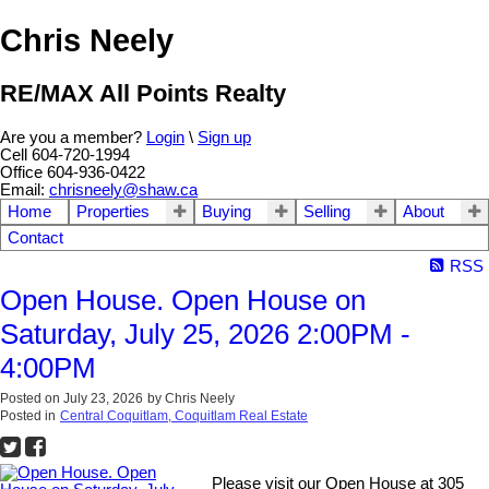
Chris Neely
RE/MAX All Points Realty
Are you a member?
Login
\
Sign up
Cell 604-720-1994
Office 604-936-0422
Email:
chrisneely@shaw.ca
Home
Properties
Buying
Selling
About
Contact
RSS
Open House. Open House on
Saturday, July 25, 2026 2:00PM -
4:00PM
Posted on
July 23, 2026
by
Chris Neely
Posted in
Central Coquitlam, Coquitlam Real Estate
Please visit our Open House at 305