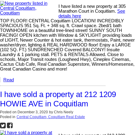
I have listed a new property at 305
Marathon Court in Coquitlam.
See
details here
TOP FLOOR! CENTRAL Coquitlam LOCATION! INCREDIBLY
SPACIOUS 951 Sq. Ft. + 348 sq. ft. Crawl space. 2bed/1 bath
TOWNHOME on a beautiful tree-lined street! SUNNY SOUTH
FACING! OPEN kitchen with Window & SKYLIGHT providing loads
of LIGHT, Newer Counter & hot eater tank, thermostats, Paint, newer
washer/dryer, lighting & REAL HARDWOOD floor! Enjoy a LARGE
(102 SQ. FT.) SUNDRENCHED Covered BALCONY! Insuite
Laundry & 1 parking stall. PETS & RENTALS Allowed. Close to
schools, Major Transit routes (Lougheed Hwy), Cineplex Cinemas,
Cactus Club Cafe, Real Canadian Superstore, Winners/Homesense,
Great Canadian Casino and more!
Read
I have sold a property at 212 1209
HOWIE AVE in Coquitlam
Posted on
December 3, 2020
by
Chris Neely
Posted in
Central Coquitlam, Coquitlam Real Estate