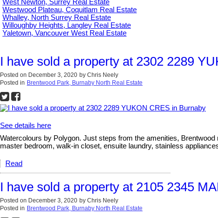
West Newton, Surrey Real Estate
Westwood Plateau, Coquitlam Real Estate
Whalley, North Surrey Real Estate
Willoughby Heights, Langley Real Estate
Yaletown, Vancouver West Real Estate
I have sold a property at 2302 2289 
Posted on
December 3, 2020
by
Chris Neely
Posted in
Brentwood Park, Burnaby North Real Estate
See details here
Watercolours by Polygon. Just steps from the amenities, Brentwood m
master bedroom, walk-in closet, ensuite laundry, stainless appliances,
Read
I have sold a property at 2105 2345 
Posted on
December 3, 2020
by
Chris Neely
Posted in
Brentwood Park, Burnaby North Real Estate