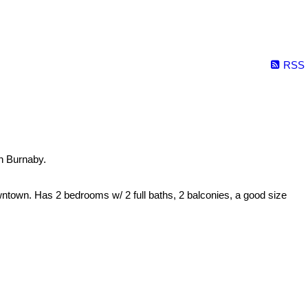
RSS
n Burnaby.
ntown. Has 2 bedrooms w/ 2 full baths, 2 balconies, a good size