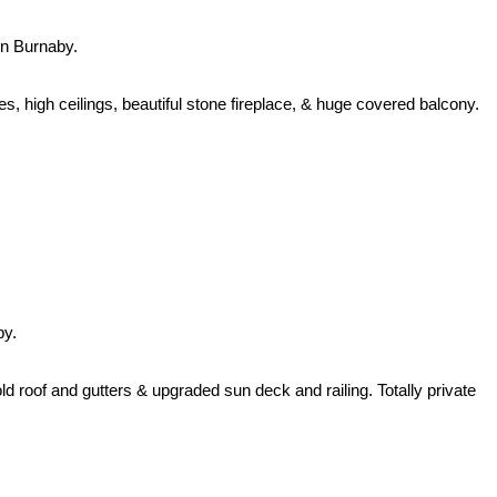
n Burnaby.
, high ceilings, beautiful stone fireplace, & huge covered balcony.
by.
d roof and gutters & upgraded sun deck and railing. Totally private