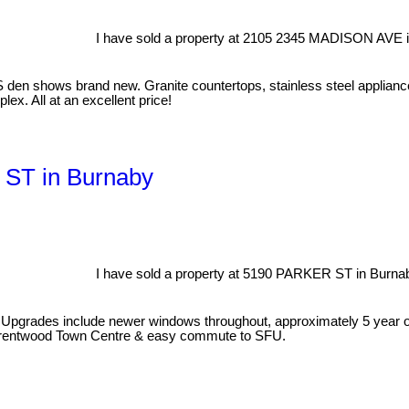
I have sold a property at 2105 2345 MADISON AVE i
den shows brand new. Granite countertops, stainless steel appliances
lex. All at an excellent price!
 ST in Burnaby
I have sold a property at 5190 PARKER ST in Burna
k! Upgrades include newer windows throughout, approximately 5 year ol
s, Brentwood Town Centre & easy commute to SFU.