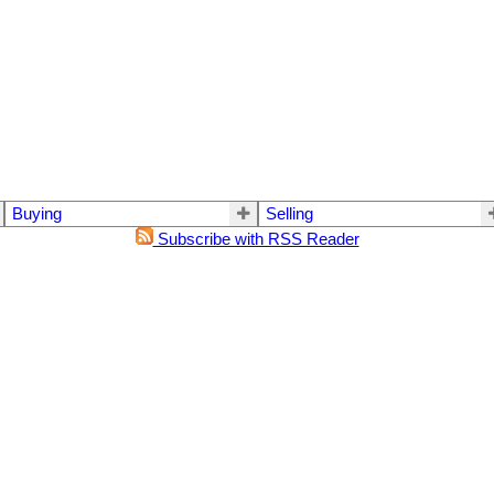
Buying
Selling
Subscribe with RSS Reader