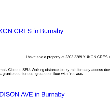
YUKON CRES in Burnaby
I have sold a property at 2302 2289 YUKON CRES i
all. Close to SFU. Walking distance to skytrain for easy access dow
 granite countertops, great open floor with fireplace.
MADISON AVE in Burnaby