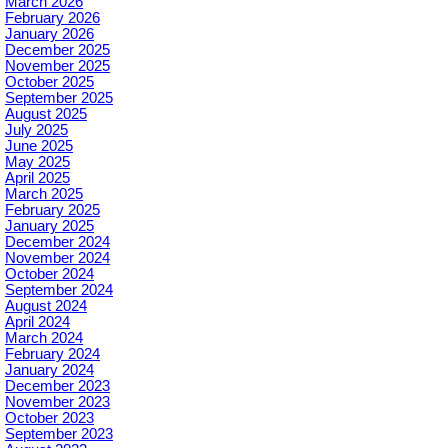
March 2026
February 2026
January 2026
December 2025
November 2025
October 2025
September 2025
August 2025
July 2025
June 2025
May 2025
April 2025
March 2025
February 2025
January 2025
December 2024
November 2024
October 2024
September 2024
August 2024
April 2024
March 2024
February 2024
January 2024
December 2023
November 2023
October 2023
September 2023