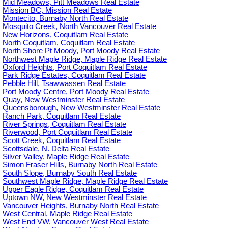
Mid Meadows, Pitt Meadows Real Estate
Mission BC, Mission Real Estate
Montecito, Burnaby North Real Estate
Mosquito Creek, North Vancouver Real Estate
New Horizons, Coquitlam Real Estate
North Coquitlam, Coquitlam Real Estate
North Shore Pt Moody, Port Moody Real Estate
Northwest Maple Ridge, Maple Ridge Real Estate
Oxford Heights, Port Coquitlam Real Estate
Park Ridge Estates, Coquitlam Real Estate
Pebble Hill, Tsawwassen Real Estate
Port Moody Centre, Port Moody Real Estate
Quay, New Westminster Real Estate
Queensborough, New Westminster Real Estate
Ranch Park, Coquitlam Real Estate
River Springs, Coquitlam Real Estate
Riverwood, Port Coquitlam Real Estate
Scott Creek, Coquitlam Real Estate
Scottsdale, N. Delta Real Estate
Silver Valley, Maple Ridge Real Estate
Simon Fraser Hills, Burnaby North Real Estate
South Slope, Burnaby South Real Estate
Southwest Maple Ridge, Maple Ridge Real Estate
Upper Eagle Ridge, Coquitlam Real Estate
Uptown NW, New Westminster Real Estate
Vancouver Heights, Burnaby North Real Estate
West Central, Maple Ridge Real Estate
West End VW, Vancouver West Real Estate