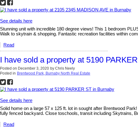
See details here
Stunning unit with incredible 180 degree views! This 1 bedroom PLUS 
Walk to skytrain & shopping. Fantastic recreation facilities within comp
Read
I have sold a property at 5190 PARKER
Posted on
December 3, 2020
by
Chris Neely
Posted in
Brentwood Park, Burnaby North Real Estate
See details here
Solid home on a large 57 x 125 ft. lot in sought after Brentwood Par
fully fenced backyard. Close toschools, transit including Skytrain
Read