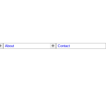
About
Contact