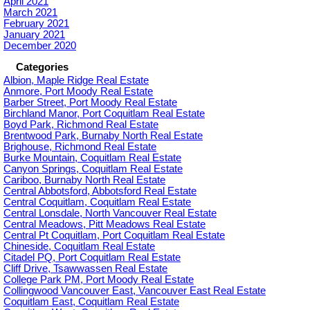
April 2021
March 2021
February 2021
January 2021
December 2020
Categories
Albion, Maple Ridge Real Estate
Anmore, Port Moody Real Estate
Barber Street, Port Moody Real Estate
Birchland Manor, Port Coquitlam Real Estate
Boyd Park, Richmond Real Estate
Brentwood Park, Burnaby North Real Estate
Brighouse, Richmond Real Estate
Burke Mountain, Coquitlam Real Estate
Canyon Springs, Coquitlam Real Estate
Cariboo, Burnaby North Real Estate
Central Abbotsford, Abbotsford Real Estate
Central Coquitlam, Coquitlam Real Estate
Central Lonsdale, North Vancouver Real Estate
Central Meadows, Pitt Meadows Real Estate
Central Pt Coquitlam, Port Coquitlam Real Estate
Chineside, Coquitlam Real Estate
Citadel PQ, Port Coquitlam Real Estate
Cliff Drive, Tsawwassen Real Estate
College Park PM, Port Moody Real Estate
Collingwood Vancouver East, Vancouver East Real Estate
Coquitlam East, Coquitlam Real Estate