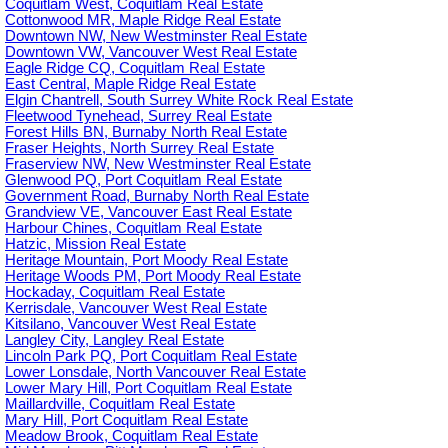
Coquitlam West, Coquitlam Real Estate
Cottonwood MR, Maple Ridge Real Estate
Downtown NW, New Westminster Real Estate
Downtown VW, Vancouver West Real Estate
Eagle Ridge CQ, Coquitlam Real Estate
East Central, Maple Ridge Real Estate
Elgin Chantrell, South Surrey White Rock Real Estate
Fleetwood Tynehead, Surrey Real Estate
Forest Hills BN, Burnaby North Real Estate
Fraser Heights, North Surrey Real Estate
Fraserview NW, New Westminster Real Estate
Glenwood PQ, Port Coquitlam Real Estate
Government Road, Burnaby North Real Estate
Grandview VE, Vancouver East Real Estate
Harbour Chines, Coquitlam Real Estate
Hatzic, Mission Real Estate
Heritage Mountain, Port Moody Real Estate
Heritage Woods PM, Port Moody Real Estate
Hockaday, Coquitlam Real Estate
Kerrisdale, Vancouver West Real Estate
Kitsilano, Vancouver West Real Estate
Langley City, Langley Real Estate
Lincoln Park PQ, Port Coquitlam Real Estate
Lower Lonsdale, North Vancouver Real Estate
Lower Mary Hill, Port Coquitlam Real Estate
Maillardville, Coquitlam Real Estate
Mary Hill, Port Coquitlam Real Estate
Meadow Brook, Coquitlam Real Estate