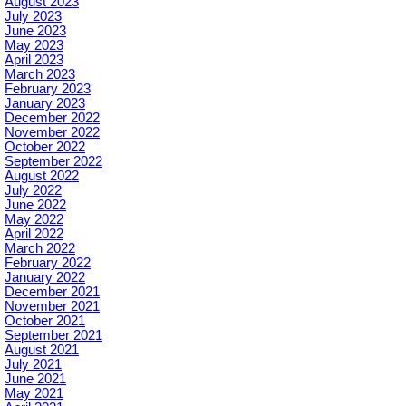
August 2023
July 2023
June 2023
May 2023
April 2023
March 2023
February 2023
January 2023
December 2022
November 2022
October 2022
September 2022
August 2022
July 2022
June 2022
May 2022
April 2022
March 2022
February 2022
January 2022
December 2021
November 2021
October 2021
September 2021
August 2021
July 2021
June 2021
May 2021