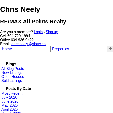
Chris Neely
RE/MAX All Points Realty
Are you a member?
Login
\
Sign up
Cell 604-720-1994
Office 604-936-0422
Email:
chrisneely@shaw.ca
Home
Properties
Blogs
All Blog Posts
New Listings
Open Houses
Sold Listings
Posts By Date
Most Recent
July 2026
June 2026
May 2026
April 2026