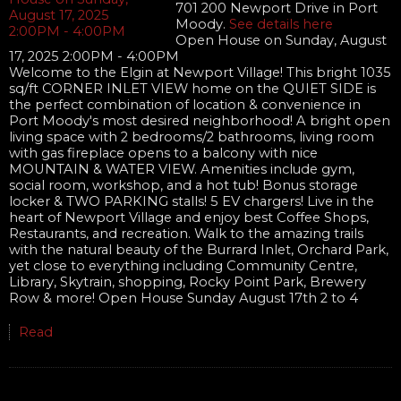
701 200 Newport Drive in Port
Moody.
See details here
Open House on Sunday, August
17, 2025 2:00PM - 4:00PM
Welcome to the Elgin at Newport Village! This bright 1035
sq/ft CORNER INLET VIEW home on the QUIET SIDE is
the perfect combination of location & convenience in
Port Moody's most desired neighborhood! A bright open
living space with 2 bedrooms/2 bathrooms, living room
with gas fireplace opens to a balcony with nice
MOUNTAIN & WATER VIEW. Amenities include gym,
social room, workshop, and a hot tub! Bonus storage
locker & TWO PARKING stalls! 5 EV chargers! Live in the
heart of Newport Village and enjoy best Coffee Shops,
Restaurants, and recreation. Walk to the amazing trails
with the natural beauty of the Burrard Inlet, Orchard Park,
yet close to everything including Community Centre,
Library, Skytrain, shopping, Rocky Point Park, Brewery
Row & more! Open House Sunday August 17th 2 to 4
Read