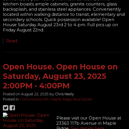
kitchen boasts ample cabinets, granite counters, glass
backsplash, and stainless steel appliances. Conveniently
located within walking distance to transit, elementary and
secondary schools. Quick possession available! Open
House Saturday August 23rd 2 to 4 pm. Full pics up on
Friday August 22nd.
Read
Open House. Open House on
Saturday, August 23, 2025
2:00PM - 4:00PM
Posted on
August 22, 2025
by
Chris Neely
Posted in
Cottonwood MR, Maple Ridge Real Estate
Please visit our Open House at
23363 117b Avenue in Maple
Ridge.
See details here