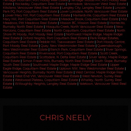
Heritage Mountain, Port Moody Real Estate
|
Heritage Woods PM, Port Moody Real
Estate
|
Hockaday, Coquitlam Real Estate
|
Kerrisdale, Vancouver West Real Estate
|
Kitsilano, Vancouver West Real Estate
|
Langley City, Langley Real Estate
|
Lincoln
Park PQ, Port Coquitlam Real Estate
|
Lower Lonsdale, North Vancouver Real Estate
|
Lower Mary Hill, Port Coquitlam Real Estate
|
Maillardville, Coquitlam Real Estate
|
Mary Hill, Port Coquitlam Real Estate
|
Meadow Brook, Coquitlam Real Estate
|
Mid
Meadows, Pitt Meadows Real Estate
|
Mission BC, Mission Real Estate
|
Montecito,
Burnaby North Real Estate
|
Mosquito Creek, North Vancouver Real Estate
|
New
Horizons, Coquitlam Real Estate
|
North Coquitlam, Coquitlam Real Estate
|
North
Shore Pt Moody, Port Moody Real Estate
|
Northwest Maple Ridge, Maple Ridge
Real Estate
|
Oxford Heights, Port Coquitlam Real Estate
|
Park Ridge Estates,
Coquitlam Real Estate
|
Pebble Hill, Tsawwassen Real Estate
|
Port Moody Centre,
Port Moody Real Estate
|
Quay, New Westminster Real Estate
|
Queensborough,
New Westminster Real Estate
|
Ranch Park, Coquitlam Real Estate
|
River Springs,
Coquitlam Real Estate
|
Riverwood, Port Coquitlam Real Estate
|
Scott Creek,
Coquitlam Real Estate
|
Scottsdale, N. Delta Real Estate
|
Silver Valley, Maple Ridge
Real Estate
|
Simon Fraser Hills, Burnaby North Real Estate
|
South Slope, Burnaby
South Real Estate
|
Southwest Maple Ridge, Maple Ridge Real Estate
|
Upper
Eagle Ridge, Coquitlam Real Estate
|
Uptown NW, New Westminster Real Estate
|
Vancouver Heights, Burnaby North Real Estate
|
West Central, Maple Ridge Real
Estate
|
West End VW, Vancouver West Real Estate
|
West Newton, Surrey Real
Estate
|
Westwood Plateau, Coquitlam Real Estate
|
Whalley, North Surrey Real
Estate
|
Willoughby Heights, Langley Real Estate
|
Yaletown, Vancouver West Real
Estate
CHRIS NEELY