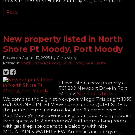
Row & more! Open House Saturday August 23rd 12 to
Read
New property listed in North
Shore Pt Moody, Port Moody
Posted on
August 13, 2025
by
Chris Neely
Posted in
North Shore Pt Moody, Port Moody Real Estate
I have listed a new property at
701 200 Newport Drive in Port
Moody.
See details here
Welcome to the Elgin at Newport Village! This bright 1035
sq/ft CORNER INLET VIEW home on the QUIET SIDE is
the perfect combination of location & convenience in
Port Moody's most desired neighborhood! A bright open
living space with 2 bedrooms/2 bathrooms, living room
with gas fireplace opens to a balcony with nice
MOUNTAIN & WATER VIEW. Amenities include gym,