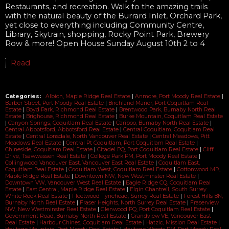
Restaurants, and recreation. Walk to the amazing trails
with the natural beauty of the Burrard Inlet, Orchard Park,
yet close to everything including Community Centre,
Library, Skytrain, shopping, Rocky Point Park, Brewery
Row & more! Open House Sunday August 10th 2 to 4
Read
Categories:
Albion, Maple Ridge Real Estate
|
Anmore, Port Moody Real Estate
|
Barber Street, Port Moody Real Estate
|
Birchland Manor, Port Coquitlam Real
Estate
|
Boyd Park, Richmond Real Estate
|
Brentwood Park, Burnaby North Real
Estate
|
Brighouse, Richmond Real Estate
|
Burke Mountain, Coquitlam Real Estate
|
Canyon Springs, Coquitlam Real Estate
|
Cariboo, Burnaby North Real Estate
|
Central Abbotsford, Abbotsford Real Estate
|
Central Coquitlam, Coquitlam Real
Estate
|
Central Lonsdale, North Vancouver Real Estate
|
Central Meadows, Pitt
Meadows Real Estate
|
Central Pt Coquitlam, Port Coquitlam Real Estate
|
Chineside, Coquitlam Real Estate
|
Citadel PQ, Port Coquitlam Real Estate
|
Cliff
Drive, Tsawwassen Real Estate
|
College Park PM, Port Moody Real Estate
|
Collingwood Vancouver East, Vancouver East Real Estate
|
Coquitlam East,
Coquitlam Real Estate
|
Coquitlam West, Coquitlam Real Estate
|
Cottonwood MR,
Maple Ridge Real Estate
|
Downtown NW, New Westminster Real Estate
|
Downtown VW, Vancouver West Real Estate
|
Eagle Ridge CQ, Coquitlam Real
Estate
|
East Central, Maple Ridge Real Estate
|
Elgin Chantrell, South Surrey
White Rock Real Estate
|
Fleetwood Tynehead, Surrey Real Estate
|
Forest Hills BN,
Burnaby North Real Estate
|
Fraser Heights, North Surrey Real Estate
|
Fraserview
NW, New Westminster Real Estate
|
Glenwood PQ, Port Coquitlam Real Estate
|
Government Road, Burnaby North Real Estate
|
Grandview VE, Vancouver East
Real Estate
|
Harbour Chines, Coquitlam Real Estate
|
Hatzic, Mission Real Estate
|