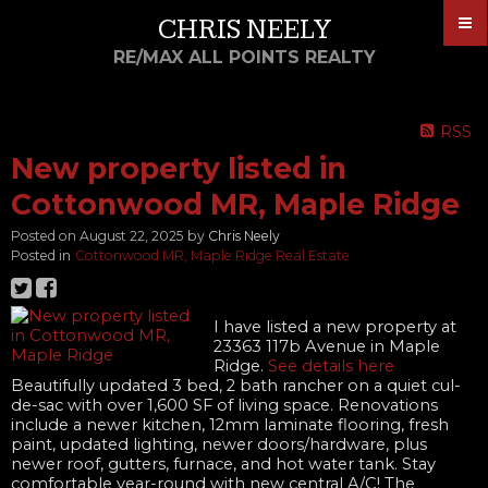
CHRIS NEELY
RE/MAX ALL POINTS REALTY
RSS
New property listed in
Cottonwood MR, Maple Ridge
Posted on
August 22, 2025
by
Chris Neely
Posted in
Cottonwood MR, Maple Ridge Real Estate
I have listed a new property at
23363 117b Avenue in Maple
Ridge.
See details here
Beautifully updated 3 bed, 2 bath rancher on a quiet cul-
de-sac with over 1,600 SF of living space. Renovations
include a newer kitchen, 12mm laminate flooring, fresh
paint, updated lighting, newer doors/hardware, plus
newer roof, gutters, furnace, and hot water tank. Stay
comfortable year-round with new central A/C! The