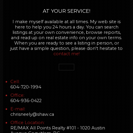
AT YOUR SERVICE!
I make myself available at all times. My web site is
here to help you 24 hours a day. You can search
listings at your own convenience, browse reports,
and read up on real estate info on your own terms.
When you are ready to see a listing in person, or
just have a simple question, please don't hesitate to
contact me!
Cell:
604-720-1994
Office:
604-936-0422
E-mail:
chrisneely@shaw.ca
Office Location:
RE/MAX All Points Realty #101 - 1020 Austin