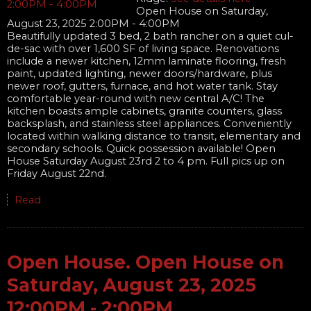
Open House on Saturday,
August 23, 2025 2:00PM - 4:00PM
Beautifully updated 3 bed, 2 bath rancher on a quiet cul-
de-sac with over 1,600 SF of living space. Renovations
include a newer kitchen, 12mm laminate flooring, fresh
paint, updated lighting, newer doors/hardware, plus
newer roof, gutters, furnace, and hot water tank. Stay
comfortable year-round with new central A/C! The
kitchen boasts ample cabinets, granite counters, glass
backsplash, and stainless steel appliances. Conveniently
located within walking distance to transit, elementary and
secondary schools. Quick possession available! Open
House Saturday August 23rd 2 to 4 pm. Full pics up on
Friday August 22nd.
Read
Open House. Open House on
Saturday, August 23, 2025
12:00PM - 2:00PM