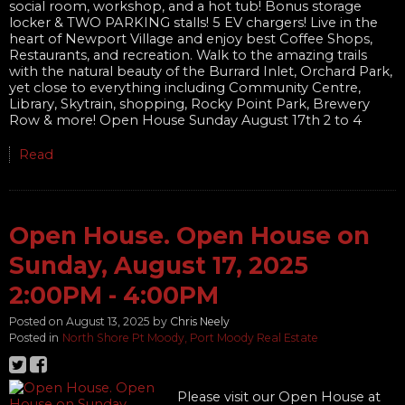
social room, workshop, and a hot tub! Bonus storage
locker & TWO PARKING stalls! 5 EV chargers! Live in the
heart of Newport Village and enjoy best Coffee Shops,
Restaurants, and recreation. Walk to the amazing trails
with the natural beauty of the Burrard Inlet, Orchard Park,
yet close to everything including Community Centre,
Library, Skytrain, shopping, Rocky Point Park, Brewery
Row & more! Open House Sunday August 17th 2 to 4
Read
Open House. Open House on
Sunday, August 17, 2025
2:00PM - 4:00PM
Posted on
August 13, 2025
by
Chris Neely
Posted in
North Shore Pt Moody, Port Moody Real Estate
Please visit our Open House at