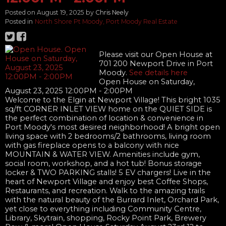
Posted on
August 19, 2025
by
Chris Neely
Posted in
North Shore Pt Moody, Port Moody Real Estate
Please visit our Open House at
701 200 Newport Drive in Port
Moody.
See details here
Open House on Saturday,
August 23, 2025 12:00PM - 2:00PM
Welcome to the Elgin at Newport Village! This bright 1035
sq/ft CORNER INLET VIEW home on the QUIET SIDE is
the perfect combination of location & convenience in
Port Moody's most desired neighborhood! A bright open
living space with 2 bedrooms/2 bathrooms, living room
with gas fireplace opens to a balcony with nice
MOUNTAIN & WATER VIEW. Amenities include gym,
social room, workshop, and a hot tub! Bonus storage
locker & TWO PARKING stalls! 5 EV chargers! Live in the
heart of Newport Village and enjoy best Coffee Shops,
Restaurants, and recreation. Walk to the amazing trails
with the natural beauty of the Burrard Inlet, Orchard Park,
yet close to everything including Community Centre,
Library, Skytrain, shopping, Rocky Point Park, Brewery