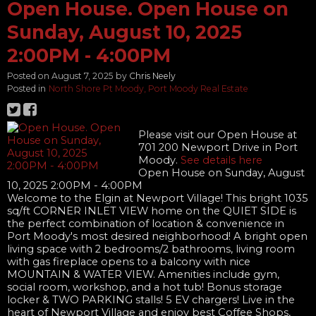
Open House. Open House on
Sunday, August 10, 2025
2:00PM - 4:00PM
Posted on
August 7, 2025
by
Chris Neely
Posted in
North Shore Pt Moody, Port Moody Real Estate
Please visit our Open House at
701 200 Newport Drive in Port
Moody.
See details here
Open House on Sunday, August
10, 2025 2:00PM - 4:00PM
Welcome to the Elgin at Newport Village! This bright 1035
sq/ft CORNER INLET VIEW home on the QUIET SIDE is
the perfect combination of location & convenience in
Port Moody's most desired neighborhood! A bright open
living space with 2 bedrooms/2 bathrooms, living room
with gas fireplace opens to a balcony with nice
MOUNTAIN & WATER VIEW. Amenities include gym,
social room, workshop, and a hot tub! Bonus storage
locker & TWO PARKING stalls! 5 EV chargers! Live in the
heart of Newport Village and enjoy best Coffee Shops,