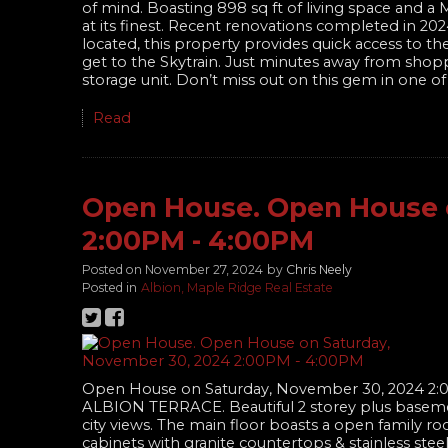
of mind. Boasting 898 sq ft of living space and a
at its finest. Recent renovations completed in 2
located, this property provides quick access to t
get to the Skytrain. Just minutes away from shopp
storage unit. Don’t miss out on this gem in one 
Read
Open House. Open House 
2:00PM - 4:00PM
Posted on
November 27, 2024
by
Chris Neely
Posted in
Albion, Maple Ridge Real Estate
Open House on Saturday, November 30, 2024 2
ALBION TERRACE. Beautiful 2 storey plus baseme
city views. The main floor boasts a open family ro
cabinets with granite countertops & stainless ste