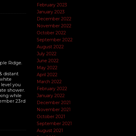
February 2023
January 2023
December 2022
November 2022
October 2022
September 2022
August 2022
July 2022
June 2022
ple Ridge.
May 2022
 distant
April 2022
 white
March 2022
 level you
February 2022
rate shower.
January 2022
king while
ovember 23rd
December 2021
November 2021
October 2021
September 2021
August 2021