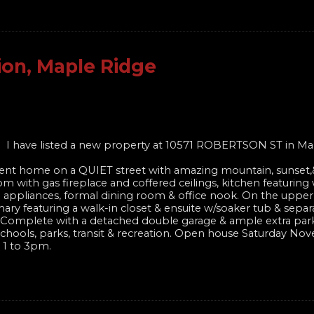
ion, Maple Ridge
I have listed a new property at 10571 ROBERTSON ST in Ma
nt home on a QUIET street with amazing mountain, sunset,&
om with gas fireplace and coffered ceilings, kitchen featuring
el appliances, formal dining room & office nook. On the upper
ary featuring a walk-in closet & ensuite w/soaker tub & sepa
te! Complete with a detached double garage & ample extra par
of schools, parks, transit & recreation. Open house Saturday N
 1 to 3pm.