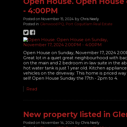
Open House. Open House 
- 4:00PM
Posted on
November 15, 2024
by
Chris Neely
Posted in
Glenwood PQ, Port Coquitlam Real Estate
Open House on Sunday, November 17, 2024 2:0
Great lot in a quiet great neighbourhood with bac
on the main and 2 bedroom in-law suite in the a
hot water tank is just 1 year old. Kitchen applia
vehicles on the driveway. This home is priced wa
sell! Open House Sunday the 17th - 2pm to 4.
Read
New property listed in Gl
Posted on
November 14, 2024
by
Chris Neely