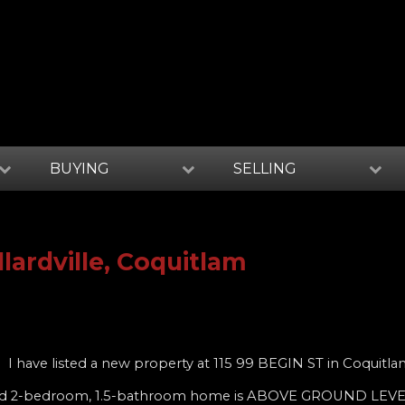
BUYING
SELLING
llardville, Coquitlam
I have listed a new property at 115 99 BEGIN ST in Coquitl
vated 2-bedroom, 1.5-bathroom home is ABOVE GROUND LEVE