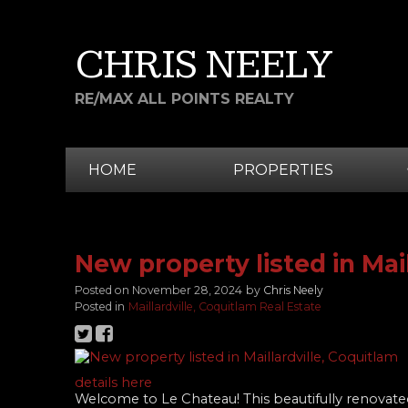
CHRIS NEELY
RE/MAX ALL POINTS REALTY
HOME
PROPERTIES
New property listed in Mai
Posted on
November 28, 2024
by
Chris Neely
Posted in
Maillardville, Coquitlam Real Estate
details here
Welcome to Le Chateau! This beautifully reno