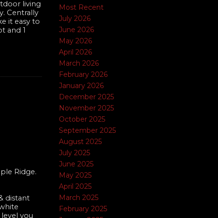
tdoor living
Most Recent
. Centrally
July 2026
e it easy to
June 2026
ot and 1
May 2026
April 2026
March 2026
February 2026
January 2026
December 2025
4
November 2025
October 2025
September 2025
August 2025
July 2025
June 2025
ple Ridge.
May 2025
April 2025
March 2025
 distant
 white
February 2025
 level you