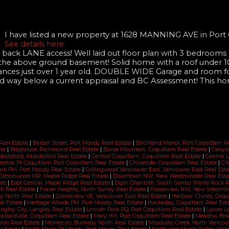
I have listed a new property at 1628 MANNING AVE in Port
See details here
ack LANE access! Well laid out floor plan with 3 bedrooms a
 the above ground basement! Solid home with a roof under 10
pliances just over 1 year old. DOUBLE WIDE Garage and room f
ed way below a current appraisal and BC Assessment! This ho
Real Estate
|
Barber Street, Port Moody Real Estate
|
Birchland Manor, Port Coquitlam R
ate
|
Brighouse, Richmond Real Estate
|
Burke Mountain, Coquitlam Real Estate
|
Canyon
bbotsford, Abbotsford Real Estate
|
Central Coquitlam, Coquitlam Real Estate
|
Central 
entral Pt Coquitlam, Port Coquitlam Real Estate
|
Chineside, Coquitlam Real Estate
|
Cit
ark PM, Port Moody Real Estate
|
Collingwood Vancouver East, Vancouver East Real Est
Cottonwood MR, Maple Ridge Real Estate
|
Downtown NW, New Westminster Real Est
ate
|
East Central, Maple Ridge Real Estate
|
Elgin Chantrell, South Surrey White Rock 
th Real Estate
|
Fraser Heights, North Surrey Real Estate
|
Fraserview NW, New Westmins
y North Real Estate
|
Grandview VE, Vancouver East Real Estate
|
Harbour Chines, Coqu
al Estate
|
Heritage Woods PM, Port Moody Real Estate
|
Hockaday, Coquitlam Real Est
ngley City, Langley Real Estate
|
Lincoln Park PQ, Port Coquitlam Real Estate
|
Lower Lo
aillardville, Coquitlam Real Estate
|
Mary Hill, Port Coquitlam Real Estate
|
Meadow Broo
sion Real Estate
|
Montecito, Burnaby North Real Estate
|
Mosquito Creek, North Vancou