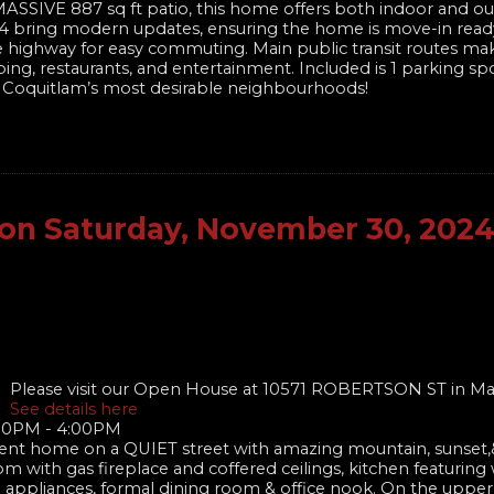
 MASSIVE 887 sq ft patio, this home offers both indoor and ou
024 bring modern updates, ensuring the home is move-in ready
he highway for easy commuting. Main public transit routes mak
ing, restaurants, and entertainment. Included is 1 parking sp
of Coquitlam’s most desirable neighbourhoods!
on Saturday, November 30, 202
Please visit our Open House at 10571 ROBERTSON ST in Ma
See details here
:00PM - 4:00PM
nt home on a QUIET street with amazing mountain, sunset,&
om with gas fireplace and coffered ceilings, kitchen featuring
el appliances, formal dining room & office nook. On the upper