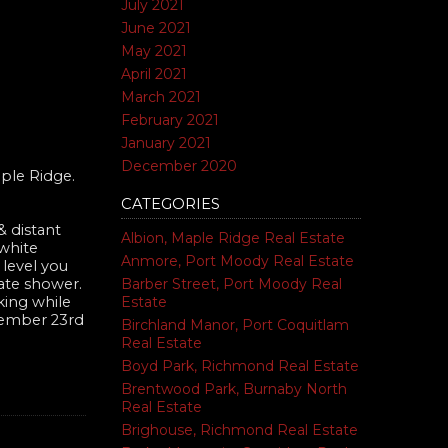
July 2021
June 2021
May 2021
April 2021
March 2021
February 2021
January 2021
December 2020
ple Ridge.
CATEGORIES
 distant
Albion, Maple Ridge Real Estate
 white
Anmore, Port Moody Real Estate
 level you
Barber Street, Port Moody Real
rate shower.
Estate
king while
ovember 23rd
Birchland Manor, Port Coquitlam
Real Estate
Boyd Park, Richmond Real Estate
Brentwood Park, Burnaby North
Real Estate
Brighouse, Richmond Real Estate