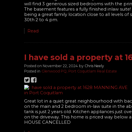
will find 3 generous sized bedrooms with the prim
The basement features a fully finished inlaw sui
being a great family location close to all levels 
30th 2 to 4 pm.
Read
I have sold a property at
Posted on
November 22, 2024
by
Chris Neely
Posted in
Glenwood PQ, Port Coquitlam Real Estate
Great lot in a quiet great neighbourhood with bac
on the main and 2 bedroom in-law suite in the a
tank is just 2 years old. Kitchen appliances just
on the driveway. This home is priced way below a
HOUSE CANCELLED