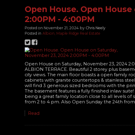
Open House. Open House 
2:00PM - 4:00PM
Posted on
November 21, 2024
by
Chris Neely
Posted in
Albion, Maple Ridge Real Estate
Open House on Saturday, November 23, 2024 2:
ALBION TERRACE. Beautiful 2 storey plus baseme
city views. The main floor boasts a open family ro
cabinets with granite countertops & stainless ste
will find 3 generous sized bedrooms with the prim
The basement features a fully finished inlaw sui
being a great family location close to all levels 
from 2 to 4 pm. Also Open Sunday the 24th from
Read