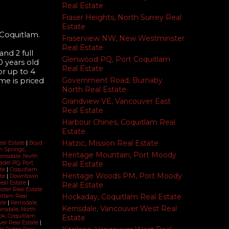
Real Estate
Fraser Heights, North Surrey Real
Estate
 Coquitlam.
Fraserview NW, New Westminster
Real Estate
nd 2 full
Glenwood PQ, Port Coquitlam
 years old
Real Estate
or up to 4
Government Road, Burnaby
me is priced
North Real Estate
Grandview VE, Vancouver East
Real Estate
Harbour Chines, Coquitlam Real
Estate
Hatzic, Mission Real Estate
eal Estate
|
Boyd
 Springs,
Heritage Mountain, Port Moody
Lonsdale, North
Real Estate
adel PQ, Port
ate
|
Coquitlam
Heritage Woods PM, Port Moody
ate
|
Downtown
Real Estate
|
Real Estate
ter Real Estate
Hockaday, Coquitlam Real Estate
itlam Real
ate
|
Kerrisdale,
Kerrisdale, Vancouver West Real
nsdale, North
k, Coquitlam
Estate
ver Real Estate
|