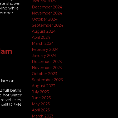
January 2025
rate shower.
December 2024
king while
ovember
November 2024
October 2024
September 2024
August 2024
April 2024
March 2024
tlam
February 2024
January 2024
December 2023
November 2023
October 2023
September 2023
itlam on
August 2023
 full baths
July 2023
d hot water
June 2023
re vehicles
May 2023
 sell! OPEN
April 2023
March 2023