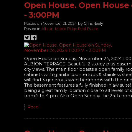
Open House. Open House 
- 3:00PM
Posted on
November 21, 2024
by
Chris Neely
Posted in
Albion, Maple Ridge Real Estate
Open House on Sunday, November 24, 2024 1:0
ALBION TERRACE. Beautiful 2 storey plus baseme
city views. The main floor boasts a open family ro
cabinets with granite countertops & stainless ste
will find 3 generous sized bedrooms with the prim
The basement features a fully finished inlaw sui
being a great family location close to all levels 
from 2 to 4 pm. Also Open Sunday the 24th from
Read