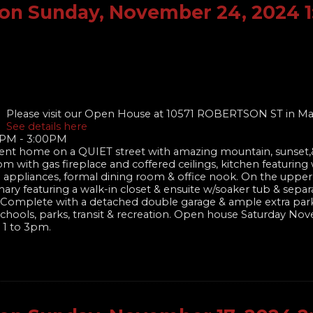
on Sunday, November 24, 2024 
Please visit our Open House at 10571 ROBERTSON ST in Ma
See details here
0PM - 3:00PM
nt home on a QUIET street with amazing mountain, sunset,&
om with gas fireplace and coffered ceilings, kitchen featuring
el appliances, formal dining room & office nook. On the upper
ary featuring a walk-in closet & ensuite w/soaker tub & sepa
te! Complete with a detached double garage & ample extra par
of schools, parks, transit & recreation. Open house Saturday N
 1 to 3pm.