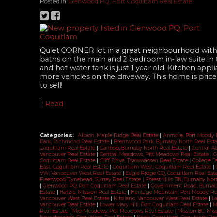
Posted in
Glenwood PQ, Port Coquitlam Real Estate
Quiet CORNER lot in a great neighbourhood with b
baths on the main and 2 bedroom in-law suite in
and hot water tank is just 1 year old. Kitchen ap
more vehicles on the driveway. This home is pric
to sell!
Read
Categories:
Albion, Maple Ridge Real Estate
|
Anmore, Port Moody 
Park, Richmond Real Estate
|
Brentwood Park, Burnaby North Real Est
Coquitlam Real Estate
|
Cariboo, Burnaby North Real Estate
|
Central A
Vancouver Real Estate
|
Central Meadows, Pitt Meadows Real Estate
|
C
Coquitlam Real Estate
|
Cliff Drive, Tsawwassen Real Estate
|
College P
East, Coquitlam Real Estate
|
Coquitlam West, Coquitlam Real Estate
|
VW, Vancouver West Real Estate
|
Eagle Ridge CQ, Coquitlam Real Est
Fleetwood Tynehead, Surrey Real Estate
|
Forest Hills BN, Burnaby Nor
|
Glenwood PQ, Port Coquitlam Real Estate
|
Government Road, Burnab
Estate
|
Hatzic, Mission Real Estate
|
Heritage Mountain, Port Moody Re
Vancouver West Real Estate
|
Kitsilano, Vancouver West Real Estate
|
La
Vancouver Real Estate
|
Lower Mary Hill, Port Coquitlam Real Estate
|
M
Real Estate
|
Mid Meadows, Pitt Meadows Real Estate
|
Mission BC, Mis