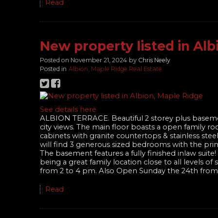
Read
New property listed in Alb
Posted on
November 21, 2024
by
Chris Neely
Posted in
Albion, Maple Ridge Real Estate
See details here
ALBION TERRACE. Beautiful 2 storey plus baseme
city views. The main floor boasts a open family ro
cabinets with granite countertops & stainless ste
will find 3 generous sized bedrooms with the prim
The basement features a fully finished inlaw sui
being a great family location close to all levels 
from 2 to 4 pm. Also Open Sunday the 24th from
Read