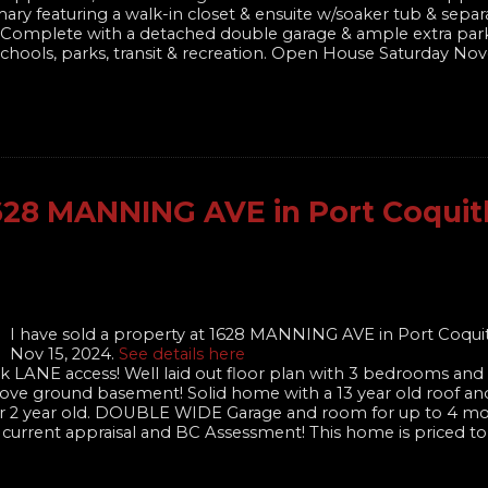
ary featuring a walk-in closet & ensuite w/soaker tub & sepa
te! Complete with a detached double garage & ample extra par
of schools, parks, transit & recreation. Open House Saturday N
 1628 MANNING AVE in Port Coqui
I have sold a property at 1628 MANNING AVE in Port Coqu
Nov 15, 2024.
See details here
k LANE access! Well laid out floor plan with 3 bedrooms and 2
bove ground basement! Solid home with a 13 year old roof an
 over 2 year old. DOUBLE WIDE Garage and room for up to 4 mo
 current appraisal and BC Assessment! This home is priced to