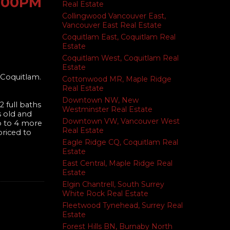
2:00PM
Real Estate
Collingwood Vancouver East,
Vancouver East Real Estate
Coquitlam East, Coquitlam Real
Estate
Coquitlam West, Coquitlam Real
Estate
 Coquitlam.
Cottonwood MR, Maple Ridge
Real Estate
Downtown NW, New
 full baths
Westminster Real Estate
s old and
Downtown VW, Vancouver West
p to 4 more
Real Estate
priced to
Eagle Ridge CQ, Coquitlam Real
Estate
East Central, Maple Ridge Real
Estate
Elgin Chantrell, South Surrey
White Rock Real Estate
Fleetwood Tynehead, Surrey Real
Estate
Forest Hills BN, Burnaby North