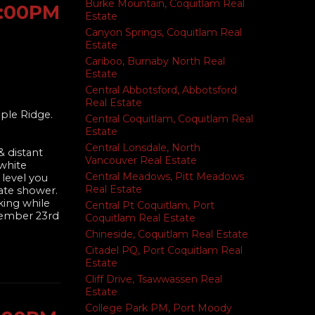
Burke Mountain, Coquitlam Real
1:00PM
Estate
Canyon Springs, Coquitlam Real
Estate
Cariboo, Burnaby North Real
Estate
Central Abbotsford, Abbotsford
Real Estate
ple Ridge.
Central Coquitlam, Coquitlam Real
Estate
Central Lonsdale, North
 distant
Vancouver Real Estate
 white
Central Meadows, Pitt Meadows
 level you
Real Estate
rate shower.
king while
Central Pt Coquitlam, Port
ovember 23rd
Coquitlam Real Estate
Chineside, Coquitlam Real Estate
Citadel PQ, Port Coquitlam Real
Estate
Cliff Drive, Tsawwassen Real
Estate
College Park PM, Port Moody