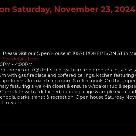
on Saturday, November 23, 2024
Please visit our Open House at 10571 ROBERTSON ST in Ma
See details here
00PM - 4:00PM
nt home on a QUIET street with amazing mountain, sunset,&
om with gas fireplace and coffered ceilings, kitchen featuring
el appliances, formal dining room & office nook. On the upper
ary featuring a walk-in closet & ensuite w/soaker tub & sepa
te! Complete with a detached double garage & ample extra par
of schools, parks, transit & recreation. Open house Saturday N
 1 to 3pm.