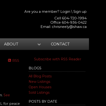
Are you a member?
Login
\
Sign up
Cell 604-720-1994
Office 604-936-0422
Email:
chrisneely@shaw.ca
ABOUT
CONTACT
Subscribe with RSS Reader
RSS
BLOGS
All Blog Posts
New Listings
Open Houses
Sold Listings
am.
See
POSTS BY DATE
L for peace