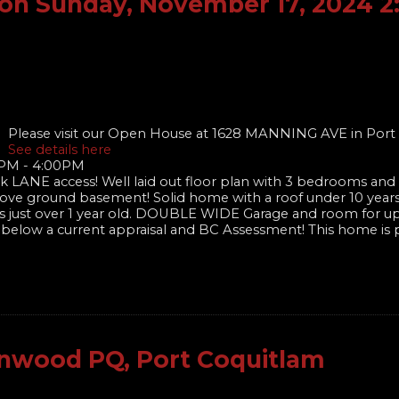
on Sunday, November 17, 2024 
Please visit our Open House at 1628 MANNING AVE in Port
See details here
0PM - 4:00PM
k LANE access! Well laid out floor plan with 3 bedrooms and 2
bove ground basement! Solid home with a roof under 10 year
nces just over 1 year old. DOUBLE WIDE Garage and room for u
y below a current appraisal and BC Assessment! This home is 
enwood PQ, Port Coquitlam