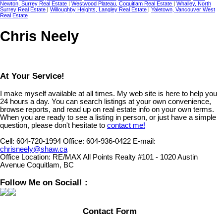
Newton, Surrey Real Estate
|
Westwood Plateau, Coquitlam Real Estate
|
Whalley, North
Surrey Real Estate
|
Willoughby Heights, Langley Real Estate
|
Yaletown, Vancouver West
Real Estate
Chris Neely
At Your Service!
I make myself available at all times. My web site is here to help you
24 hours a day. You can search listings at your own convenience,
browse reports, and read up on real estate info on your own terms.
When you are ready to see a listing in person, or just have a simple
question, please don't hesitate to
contact me!
Cell:
604-720-1994
Office:
604-936-0422
E-mail:
chrisneely@shaw.ca
Office Location:
RE/MAX All Points Realty #101 - 1020 Austin
Avenue Coquitlam, BC
Follow Me on Social! :
Contact Form