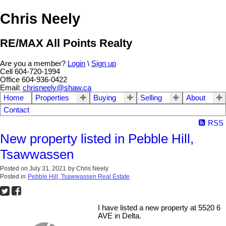
Chris Neely
RE/MAX All Points Realty
Are you a member?
Login
\
Sign up
Cell 604-720-1994
Office 604-936-0422
Email:
chrisneely@shaw.ca
Home
Properties
Buying
Selling
About
Contact
RSS
New property listed in Pebble Hill,
Tsawwassen
Posted on
July 31, 2021
by
Chris Neely
Posted in
Pebble Hill, Tsawwassen Real Estate
I have listed a new property at 5520 6
AVE in Delta.