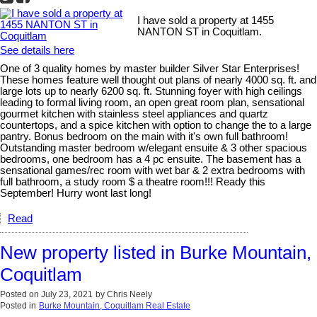
I have sold a property at 1455
NANTON ST in Coquitlam.
See details here
One of 3 quality homes by master builder Silver Star Enterprises!
These homes feature well thought out plans of nearly 4000 sq. ft. and
large lots up to nearly 6200 sq. ft. Stunning foyer with high ceilings
leading to formal living room, an open great room plan, sensational
gourmet kitchen with stainless steel appliances and quartz
countertops, and a spice kitchen with option to change the to a large
pantry. Bonus bedroom on the main with it's own full bathroom!
Outstanding master bedroom w/elegant ensuite & 3 other spacious
bedrooms, one bedroom has a 4 pc ensuite. The basement has a
sensational games/rec room with wet bar & 2 extra bedrooms with
full bathroom, a study room $ a theatre room!!! Ready this
September! Hurry wont last long!
Read
New property listed in Burke Mountain,
Coquitlam
Posted on
July 23, 2021
by
Chris Neely
Posted in
Burke Mountain, Coquitlam Real Estate