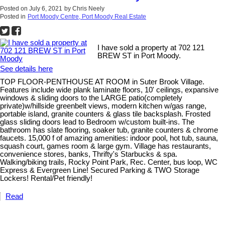
Posted on
July 6, 2021
by
Chris Neely
Posted in
Port Moody Centre, Port Moody Real Estate
I have sold a property at 702 121
BREW ST in Port Moody.
See details here
TOP FLOOR-PENTHOUSE AT ROOM in Suter Brook Village.
Features include wide plank laminate floors, 10' ceilings, expansive
windows & sliding doors to the LARGE patio(completely
private)w/hillside greenbelt views, modern kitchen w/gas range,
portable island, granite counters & glass tile backsplash. Frosted
glass sliding doors lead to Bedroom w/custom built-ins. The
bathroom has slate flooring, soaker tub, granite counters & chrome
faucets. 15,000 f of amazing amenities: indoor pool, hot tub, sauna,
squash court, games room & large gym. Village has restaurants,
convenience stores, banks, Thrifty's Starbucks & spa.
Walking/biking trails, Rocky Point Park, Rec. Center, bus loop, WC
Express & Evergreen Line! Secured Parking & TWO Storage
Lockers! Rental/Pet friendly!
Read