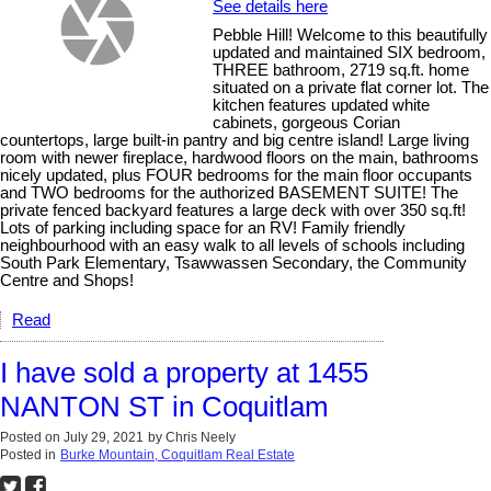
See details here
Pebble Hill! Welcome to this beautifully
updated and maintained SIX bedroom,
THREE bathroom, 2719 sq.ft. home
situated on a private flat corner lot. The
kitchen features updated white
cabinets, gorgeous Corian
countertops, large built-in pantry and big centre island! Large living
room with newer fireplace, hardwood floors on the main, bathrooms
nicely updated, plus FOUR bedrooms for the main floor occupants
and TWO bedrooms for the authorized BASEMENT SUITE! The
private fenced backyard features a large deck with over 350 sq.ft!
Lots of parking including space for an RV! Family friendly
neighbourhood with an easy walk to all levels of schools including
South Park Elementary, Tsawwassen Secondary, the Community
Centre and Shops!
Read
I have sold a property at 1455
NANTON ST in Coquitlam
Posted on
July 29, 2021
by
Chris Neely
Posted in
Burke Mountain, Coquitlam Real Estate