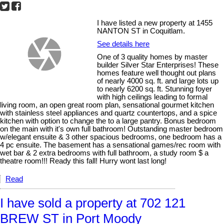
I have listed a new property at 1455
NANTON ST in Coquitlam.
See details here
One of 3 quality homes by master
builder Silver Star Enterprises! These
homes feature well thought out plans
of nearly 4000 sq. ft. and large lots up
to nearly 6200 sq. ft. Stunning foyer
with high ceilings leading to formal
living room, an open great room plan, sensational gourmet kitchen
with stainless steel appliances and quartz countertops, and a spice
kitchen with option to change the to a large pantry. Bonus bedroom
on the main with it's own full bathroom! Outstanding master bedroom
w/elegant ensuite & 3 other spacious bedrooms, one bedroom has a
4 pc ensuite. The basement has a sensational games/rec room with
wet bar & 2 extra bedrooms with full bathroom, a study room $ a
theatre room!!! Ready this fall! Hurry wont last long!
Read
I have sold a property at 702 121
BREW ST in Port Moody