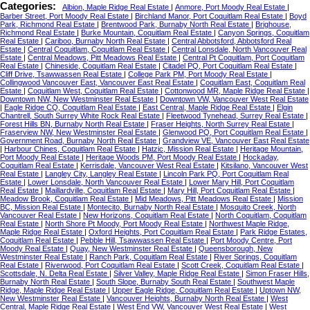
Categories:
Albion, Maple Ridge Real Estate
|
Anmore, Port Moody Real Estate
|
Barber Street, Port Moody Real Estate
|
Birchland Manor, Port Coquitlam Real Estate
|
Boyd
Park, Richmond Real Estate
|
Brentwood Park, Burnaby North Real Estate
|
Brighouse,
Richmond Real Estate
|
Burke Mountain, Coquitlam Real Estate
|
Canyon Springs, Coquitlam
Real Estate
|
Cariboo, Burnaby North Real Estate
|
Central Abbotsford, Abbotsford Real
Estate
|
Central Coquitlam, Coquitlam Real Estate
|
Central Lonsdale, North Vancouver Real
Estate
|
Central Meadows, Pitt Meadows Real Estate
|
Central Pt Coquitlam, Port Coquitlam
Real Estate
|
Chineside, Coquitlam Real Estate
|
Citadel PQ, Port Coquitlam Real Estate
|
Cliff Drive, Tsawwassen Real Estate
|
College Park PM, Port Moody Real Estate
|
Collingwood Vancouver East, Vancouver East Real Estate
|
Coquitlam East, Coquitlam Real
Estate
|
Coquitlam West, Coquitlam Real Estate
|
Cottonwood MR, Maple Ridge Real Estate
|
Downtown NW, New Westminster Real Estate
|
Downtown VW, Vancouver West Real Estate
|
Eagle Ridge CQ, Coquitlam Real Estate
|
East Central, Maple Ridge Real Estate
|
Elgin
Chantrell, South Surrey White Rock Real Estate
|
Fleetwood Tynehead, Surrey Real Estate
|
Forest Hills BN, Burnaby North Real Estate
|
Fraser Heights, North Surrey Real Estate
|
Fraserview NW, New Westminster Real Estate
|
Glenwood PQ, Port Coquitlam Real Estate
|
Government Road, Burnaby North Real Estate
|
Grandview VE, Vancouver East Real Estate
|
Harbour Chines, Coquitlam Real Estate
|
Hatzic, Mission Real Estate
|
Heritage Mountain,
Port Moody Real Estate
|
Heritage Woods PM, Port Moody Real Estate
|
Hockaday,
Coquitlam Real Estate
|
Kerrisdale, Vancouver West Real Estate
|
Kitsilano, Vancouver West
Real Estate
|
Langley City, Langley Real Estate
|
Lincoln Park PQ, Port Coquitlam Real
Estate
|
Lower Lonsdale, North Vancouver Real Estate
|
Lower Mary Hill, Port Coquitlam
Real Estate
|
Maillardville, Coquitlam Real Estate
|
Mary Hill, Port Coquitlam Real Estate
|
Meadow Brook, Coquitlam Real Estate
|
Mid Meadows, Pitt Meadows Real Estate
|
Mission
BC, Mission Real Estate
|
Montecito, Burnaby North Real Estate
|
Mosquito Creek, North
Vancouver Real Estate
|
New Horizons, Coquitlam Real Estate
|
North Coquitlam, Coquitlam
Real Estate
|
North Shore Pt Moody, Port Moody Real Estate
|
Northwest Maple Ridge,
Maple Ridge Real Estate
|
Oxford Heights, Port Coquitlam Real Estate
|
Park Ridge Estates,
Coquitlam Real Estate
|
Pebble Hill, Tsawwassen Real Estate
|
Port Moody Centre, Port
Moody Real Estate
|
Quay, New Westminster Real Estate
|
Queensborough, New
Westminster Real Estate
|
Ranch Park, Coquitlam Real Estate
|
River Springs, Coquitlam
Real Estate
|
Riverwood, Port Coquitlam Real Estate
|
Scott Creek, Coquitlam Real Estate
|
Scottsdale, N. Delta Real Estate
|
Silver Valley, Maple Ridge Real Estate
|
Simon Fraser Hills,
Burnaby North Real Estate
|
South Slope, Burnaby South Real Estate
|
Southwest Maple
Ridge, Maple Ridge Real Estate
|
Upper Eagle Ridge, Coquitlam Real Estate
|
Uptown NW,
New Westminster Real Estate
|
Vancouver Heights, Burnaby North Real Estate
|
West
Central, Maple Ridge Real Estate
|
West End VW, Vancouver West Real Estate
|
West