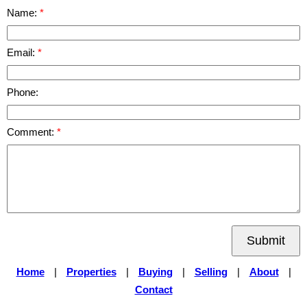
Name:
Email:
Phone:
Comment:
Submit
Home
|
Properties
|
Buying
|
Selling
|
About
|
Contact